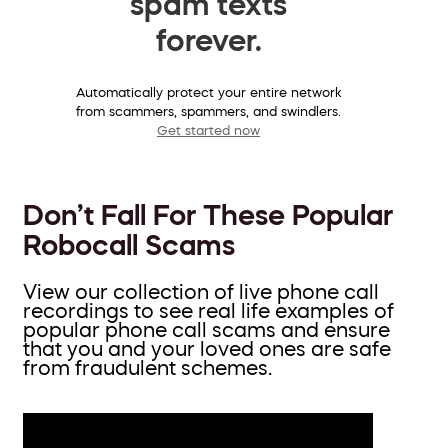
spam texts
forever.
Automatically protect your entire network
from scammers, spammers, and swindlers.
Get started now
Don’t Fall For These Popular
Robocall Scams
View our collection of live phone call
recordings to see real life examples of
popular phone call scams and ensure
that you and your loved ones are safe
from fraudulent schemes.