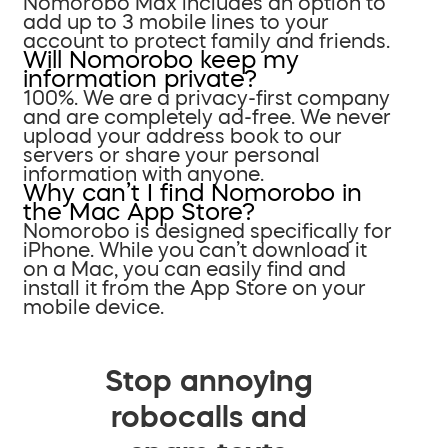
Nomorobo Max includes an option to
add up to 3 mobile lines to your
account to protect family and friends.
Will Nomorobo keep my
information private?
100%. We are a privacy-first company
and are completely ad-free. We never
upload your address book to our
servers or share your personal
information with anyone.
Why can’t I find Nomorobo in
the Mac App Store?
Nomorobo is designed specifically for
iPhone. While you can’t download it
on a Mac, you can easily find and
install it from the App Store on your
mobile device.
Stop annoying
robocalls and