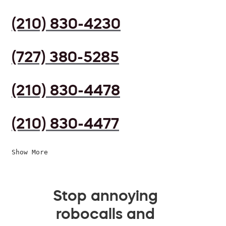
(210) 830-4230
(727) 380-5285
(210) 830-4478
(210) 830-4477
Show More
Stop annoying
robocalls and