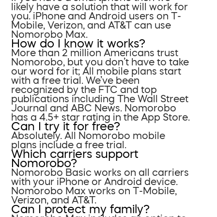
likely have a solution that will work for
you. iPhone and Android users on T-
Mobile, Verizon, and AT&T can use
Nomorobo Max.
How do I know it works?
More than 2 million Americans trust
Nomorobo, but you don’t have to take
our word for it; All mobile plans start
with a free trial. We’ve been
recognized by the FTC and top
publications including The Wall Street
Journal and ABC News. Nomorobo
has a 4.5+ star rating in the App Store.
Can I try it for free?
Absolutely. All Nomorobo mobile
plans include a free trial.
Which carriers support
Nomorobo?
Nomorobo Basic works on all carriers
with your iPhone or Android device.
Nomorobo Max works on T-Mobile,
Verizon, and AT&T.
Can I protect my family?