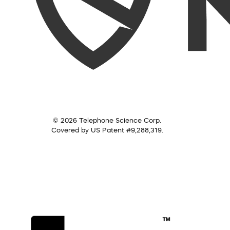
© 2026 Telephone Science Corp.
Covered by US Patent #9,288,319.