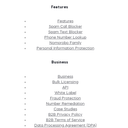
Features
Features
Spam Call Blocker
Spam Text Blocker
Phone Number Lookup
Nomorobo Family
Personal Information Protection
Business
Business
Bulk Licensing
API
White Label
Fraud Protection
Number Remediation
Case Studies
B2B Privacy Policy
B2B Terms of Service
Data Processing Agreement (DPA)