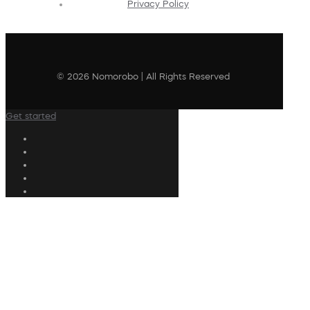
Privacy Policy
© 2026 Nomorobo | All Rights Reserved
Get started