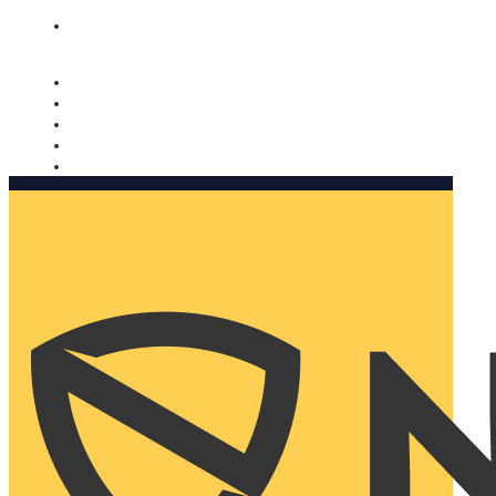
Nomorobo and AARP working together. Learn more
→