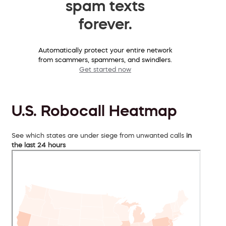
spam texts
forever.
Automatically protect your entire network
from scammers, spammers, and swindlers.
Get started now
U.S. Robocall Heatmap
See which states are under siege from unwanted calls
in
the last 24 hours