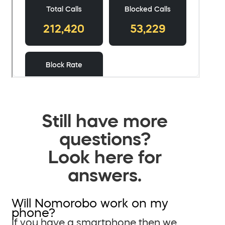
Still have more
questions?
Look here for
answers.
Will Nomorobo work on my
phone?
If you have a smartphone then we