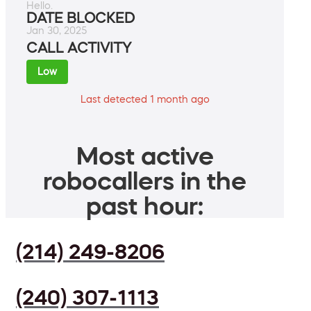
Hello.
DATE BLOCKED
Jan 30, 2025
CALL ACTIVITY
Low
Last detected 1 month ago
Most active
robocallers in the
past hour:
(214) 249-8206
(240) 307-1113