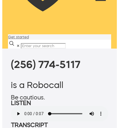
Get started
✕
(256) 774-5117
is a Robocall
Be cautious.
LISTEN
TRANSCRIPT