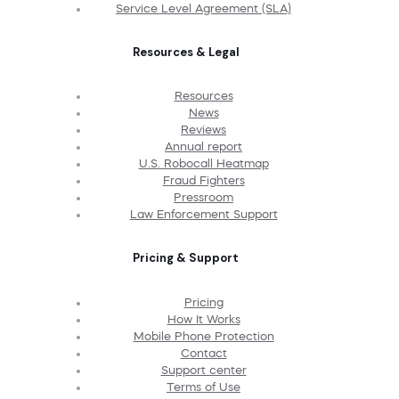
Service Level Agreement (SLA)
Resources & Legal
Resources
News
Reviews
Annual report
U.S. Robocall Heatmap
Fraud Fighters
Pressroom
Law Enforcement Support
Pricing & Support
Pricing
How It Works
Mobile Phone Protection
Contact
Support center
Terms of Use