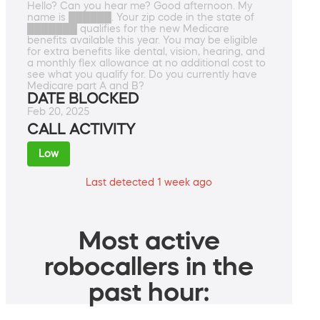
Hello? Can you hear me? Good afternoon. My
name is ██████. Your zip code in the state of
███████ qualifies for the new Medicare
benefits available this year. You may be eligible
for extra benefits like dental, vision, hearing, and
a monthly flex allowance at no additional cost to
see what you qualify for. Do you currently have
Medicare part A and B?
DATE BLOCKED
Feb 20, 2025
CALL ACTIVITY
Low
Last detected 1 week ago
Most active
robocallers in the
past hour: