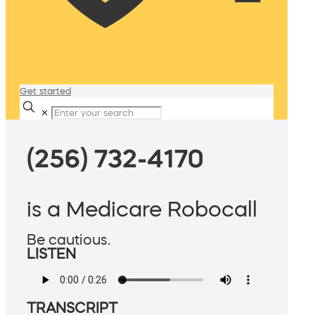
Get started
✕
(256) 732-4170
is a Medicare Robocall
Be cautious.
LISTEN
TRANSCRIPT