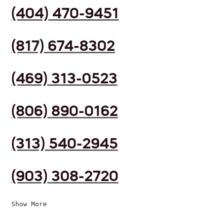
(404) 470-9451
(817) 674-8302
(469) 313-0523
(806) 890-0162
(313) 540-2945
(903) 308-2720
Show More