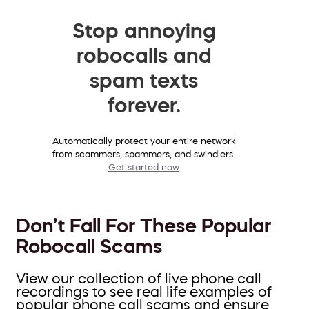
Stop annoying
robocalls and
spam texts
forever.
Automatically protect your entire network
from scammers, spammers, and swindlers.
Get started now
Don’t Fall For These Popular
Robocall Scams
View our collection of live phone call
recordings to see real life examples of
popular phone call scams and ensure