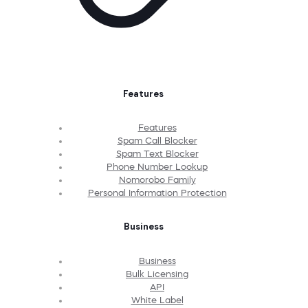
Features
Features
Spam Call Blocker
Spam Text Blocker
Phone Number Lookup
Nomorobo Family
Personal Information Protection
Business
Business
Bulk Licensing
API
White Label