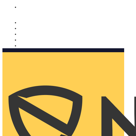
Nomorobo and AARP working together. Learn more
→