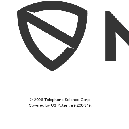
© 2026 Telephone Science Corp.
Covered by US Patent #9,288,319.