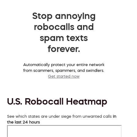
Stop annoying
robocalls and
spam texts
forever.
Automatically protect your entire network
from scammers, spammers, and swindlers.
Get started now
U.S. Robocall Heatmap
See which states are under siege from unwanted calls
in
the last 24 hours