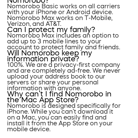
Nomorobo?
Nomorobo Basic works on all carriers
with your iPhone or Android device.
Nomorobo Max works on T-Mobile,
Verizon, and AT&T.
Can I protect my family?
Nomorobo Max includes an option to
add up to 3 mobile lines to your
account to protect family and friends.
Will Nomorobo keep my
information private?
100%. We are a privacy-first company
and are completely ad-free. We never
upload your address book to our
servers or share your personal
information with anyone.
Why can’t I find Nomorobo in
the Mac App Store?
Nomorobo is designed specifically for
iPhone. While you can’t download it
on a Mac, you can easily find and
install it from the App Store on your
mobile device.