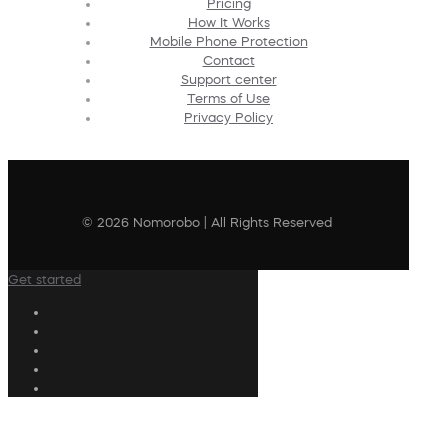
Pricing
How It Works
Mobile Phone Protection
Contact
Support center
Terms of Use
Privacy Policy
© 2026 Nomorobo | All Rights Reserved
Get started