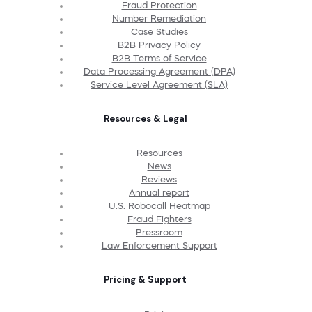
Fraud Protection
Number Remediation
Case Studies
B2B Privacy Policy
B2B Terms of Service
Data Processing Agreement (DPA)
Service Level Agreement (SLA)
Resources & Legal
Resources
News
Reviews
Annual report
U.S. Robocall Heatmap
Fraud Fighters
Pressroom
Law Enforcement Support
Pricing & Support