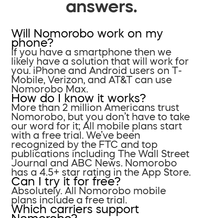
answers.
Will Nomorobo work on my
phone?
If you have a smartphone then we
likely have a solution that will work for
you. iPhone and Android users on T-
Mobile, Verizon, and AT&T can use
Nomorobo Max.
How do I know it works?
More than 2 million Americans trust
Nomorobo, but you don’t have to take
our word for it; All mobile plans start
with a free trial. We’ve been
recognized by the FTC and top
publications including The Wall Street
Journal and ABC News. Nomorobo
has a 4.5+ star rating in the App Store.
Can I try it for free?
Absolutely. All Nomorobo mobile
plans include a free trial.
Which carriers support