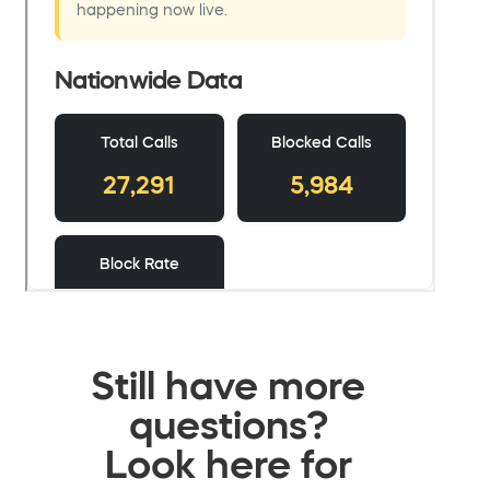
Still have more
questions?
Look here for