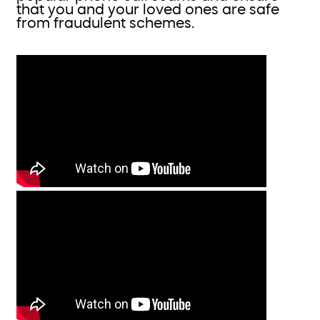
that you and your loved ones are safe
from fraudulent schemes.