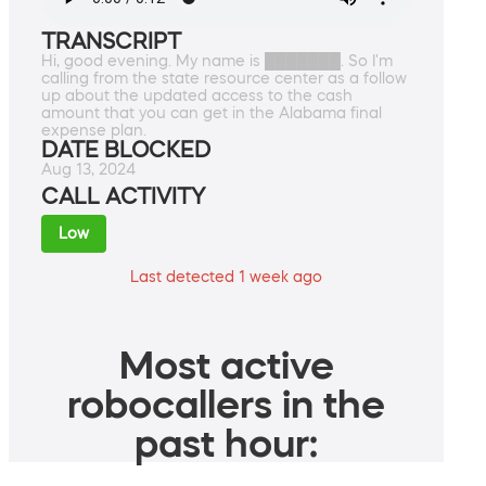
TRANSCRIPT
Hi, good evening. My name is ███████. So I'm
calling from the state resource center as a follow
up about the updated access to the cash
amount that you can get in the Alabama final
expense plan.
DATE BLOCKED
Aug 13, 2024
CALL ACTIVITY
Low
Last detected 1 week ago
Most active
robocallers in the
past hour: