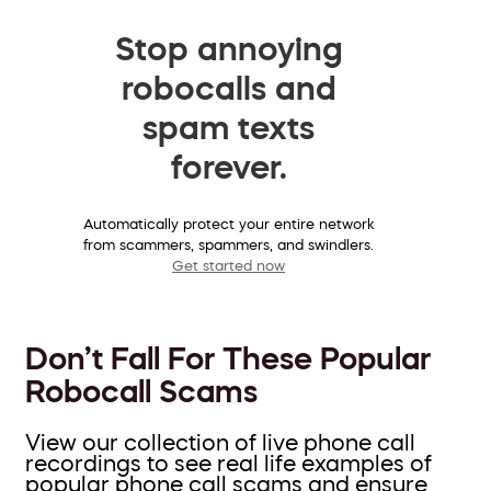
Stop annoying
robocalls and
spam texts
forever.
Automatically protect your entire network
from scammers, spammers, and swindlers.
Get started now
Don’t Fall For These Popular
Robocall Scams
View our collection of live phone call
recordings to see real life examples of
popular phone call scams and ensure