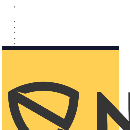
Nomorobo and AARP working together. Learn more
→