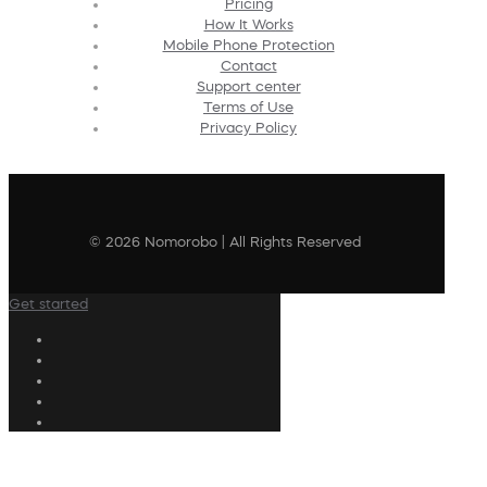
Pricing
How It Works
Mobile Phone Protection
Contact
Support center
Terms of Use
Privacy Policy
© 2026 Nomorobo | All Rights Reserved
Get started