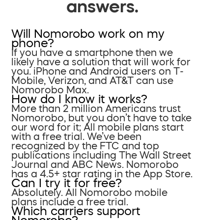
answers.
Will Nomorobo work on my
phone?
If you have a smartphone then we
likely have a solution that will work for
you. iPhone and Android users on T-
Mobile, Verizon, and AT&T can use
Nomorobo Max.
How do I know it works?
More than 2 million Americans trust
Nomorobo, but you don’t have to take
our word for it; All mobile plans start
with a free trial. We’ve been
recognized by the FTC and top
publications including The Wall Street
Journal and ABC News. Nomorobo
has a 4.5+ star rating in the App Store.
Can I try it for free?
Absolutely. All Nomorobo mobile
plans include a free trial.
Which carriers support