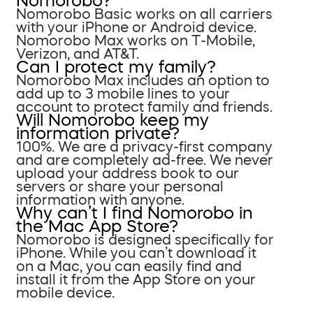
Nomorobo?
Nomorobo Basic works on all carriers
with your iPhone or Android device.
Nomorobo Max works on T-Mobile,
Verizon, and AT&T.
Can I protect my family?
Nomorobo Max includes an option to
add up to 3 mobile lines to your
account to protect family and friends.
Will Nomorobo keep my
information private?
100%. We are a privacy-first company
and are completely ad-free. We never
upload your address book to our
servers or share your personal
information with anyone.
Why can’t I find Nomorobo in
the Mac App Store?
Nomorobo is designed specifically for
iPhone. While you can’t download it
on a Mac, you can easily find and
install it from the App Store on your
mobile device.