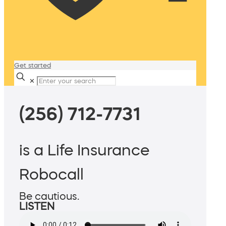
Get started
✕
(256) 712-7731
is a Life Insurance
Robocall
Be cautious.
LISTEN