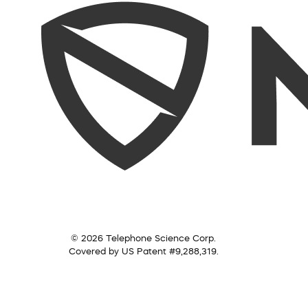
© 2026 Telephone Science Corp.
Covered by US Patent #9,288,319.