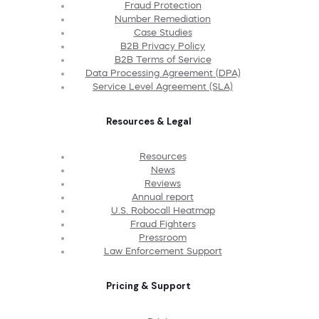
Fraud Protection
Number Remediation
Case Studies
B2B Privacy Policy
B2B Terms of Service
Data Processing Agreement (DPA)
Service Level Agreement (SLA)
Resources & Legal
Resources
News
Reviews
Annual report
U.S. Robocall Heatmap
Fraud Fighters
Pressroom
Law Enforcement Support
Pricing & Support