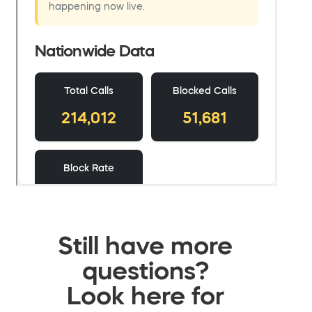
Still have more
questions?
Look here for