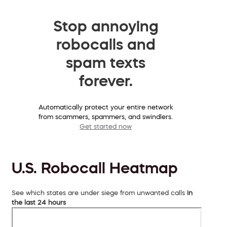
Stop annoying
robocalls and
spam texts
forever.
Automatically protect your entire network
from scammers, spammers, and swindlers.
Get started now
U.S. Robocall Heatmap
See which states are under siege from unwanted calls
in
the last 24 hours