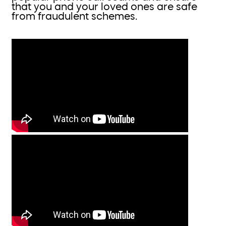
that you and your loved ones are safe
from fraudulent schemes.