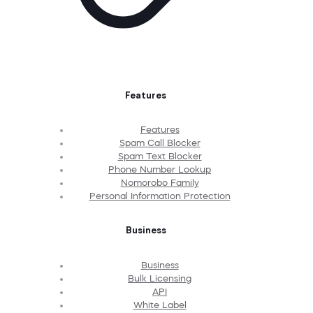
Features
Features
Spam Call Blocker
Spam Text Blocker
Phone Number Lookup
Nomorobo Family
Personal Information Protection
Business
Business
Bulk Licensing
API
White Label