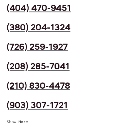
(404) 470-9451
(380) 204-1324
(726) 259-1927
(208) 285-7041
(210) 830-4478
(903) 307-1721
Show More