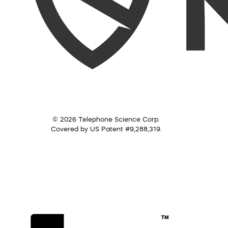
© 2026 Telephone Science Corp.
Covered by US Patent #9,288,319.