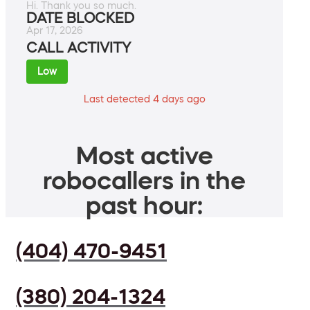
Hi. Thank you so much.
DATE BLOCKED
Apr 17, 2026
CALL ACTIVITY
Low
Last detected 4 days ago
Most active
robocallers in the
past hour:
(404) 470-9451
(380) 204-1324