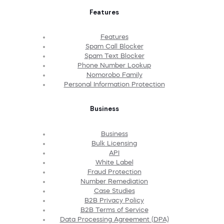
Features
Features
Spam Call Blocker
Spam Text Blocker
Phone Number Lookup
Nomorobo Family
Personal Information Protection
Business
Business
Bulk Licensing
API
White Label
Fraud Protection
Number Remediation
Case Studies
B2B Privacy Policy
B2B Terms of Service
Data Processing Agreement (DPA)