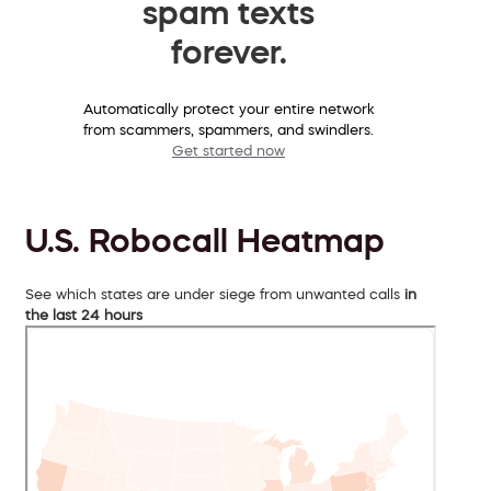
spam texts
forever.
Automatically protect your entire network
from scammers, spammers, and swindlers.
Get started now
U.S. Robocall Heatmap
See which states are under siege from unwanted calls
in
the last 24 hours