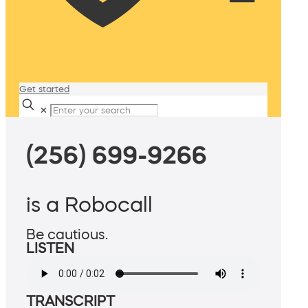
Get started
✕
(256) 699-9266
is a Robocall
Be cautious.
LISTEN
TRANSCRIPT