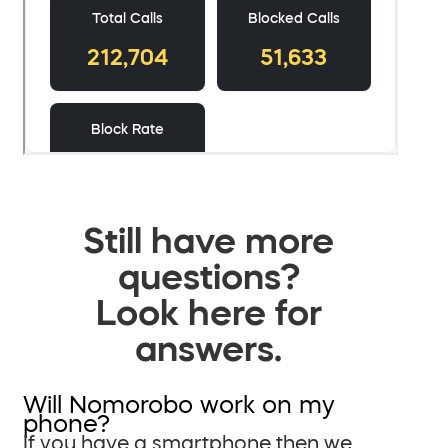
Still have more
questions?
Look here for
answers.
Will Nomorobo work on my
phone?
If you have a smartphone then we