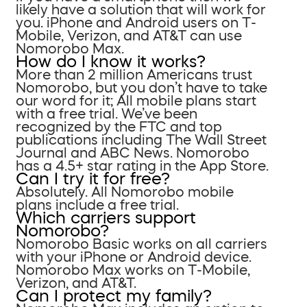
likely have a solution that will work for
you. iPhone and Android users on T-
Mobile, Verizon, and AT&T can use
Nomorobo Max.
How do I know it works?
More than 2 million Americans trust
Nomorobo, but you don’t have to take
our word for it; All mobile plans start
with a free trial. We’ve been
recognized by the FTC and top
publications including The Wall Street
Journal and ABC News. Nomorobo
has a 4.5+ star rating in the App Store.
Can I try it for free?
Absolutely. All Nomorobo mobile
plans include a free trial.
Which carriers support
Nomorobo?
Nomorobo Basic works on all carriers
with your iPhone or Android device.
Nomorobo Max works on T-Mobile,
Verizon, and AT&T.
Can I protect my family?