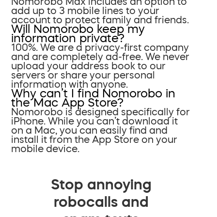
Nomorobo Max includes an option to
add up to 3 mobile lines to your
account to protect family and friends.
Will Nomorobo keep my
information private?
100%. We are a privacy-first company
and are completely ad-free. We never
upload your address book to our
servers or share your personal
information with anyone.
Why can’t I find Nomorobo in
the Mac App Store?
Nomorobo is designed specifically for
iPhone. While you can’t download it
on a Mac, you can easily find and
install it from the App Store on your
mobile device.
Stop annoying
robocalls and