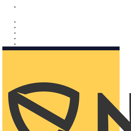
Nomorobo and AARP working together. Learn more
→