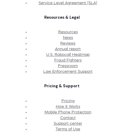
Service Level Agreement (SLA)
Resources & Legal
Resources
News
Reviews
Annual report
U.S. Robocall Heatmap
Fraud Fighters
Pressroom
Law Enforcement Support
Pricing & Support
Pricing
How It Works
Mobile Phone Protection
Contact
Support center
Terms of Use