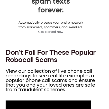
spam texts
forever.
Automatically protect your entire network
from scammers, spammers, and swindlers.
Get started now
Don’t Fall For These Popular
Robocall Scams
View our collection of live phone call
recordings to see real life examples of
popular phone call scams and ensure
that you and your loved ones are safe
from fraudulent schemes.