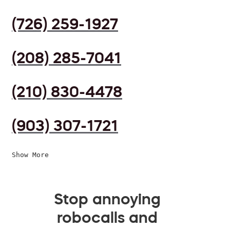
(726) 259-1927
(208) 285-7041
(210) 830-4478
(903) 307-1721
Show More
Stop annoying
robocalls and