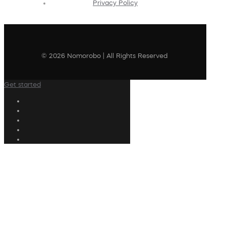
Privacy Policy
© 2026 Nomorobo | All Rights Reserved
Get started