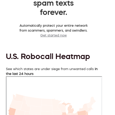
spam texts
forever.
Automatically protect your entire network
from scammers, spammers, and swindlers.
Get started now
U.S. Robocall Heatmap
See which states are under siege from unwanted calls
in
the last 24 hours