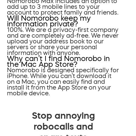
Nomorobo Max includes an option to
add up to 3 mobile lines to your
account to protect family and friends.
Will Nomorobo keep my
information private?
100%. We are a privacy-first company
and are completely ad-free. We never
upload your address book to our
servers or share your personal
information with anyone.
Why can’t I find Nomorobo in
the Mac App Store?
Nomorobo is designed specifically for
iPhone. While you can’t download it
on a Mac, you can easily find and
install it from the App Store on your
mobile device.
Stop annoying
robocalls and