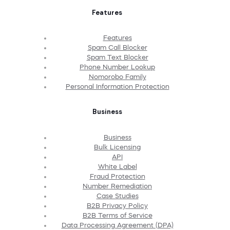
Features
Features
Spam Call Blocker
Spam Text Blocker
Phone Number Lookup
Nomorobo Family
Personal Information Protection
Business
Business
Bulk Licensing
API
White Label
Fraud Protection
Number Remediation
Case Studies
B2B Privacy Policy
B2B Terms of Service
Data Processing Agreement (DPA)