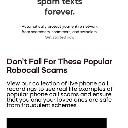
spam texts
forever.
Automatically protect your entire network
from scammers, spammers, and swindlers.
Get started now
Don’t Fall For These Popular
Robocall Scams
View our collection of live phone call
recordings to see real life examples of
popular phone call scams and ensure
that you and your loved ones are safe
from fraudulent schemes.