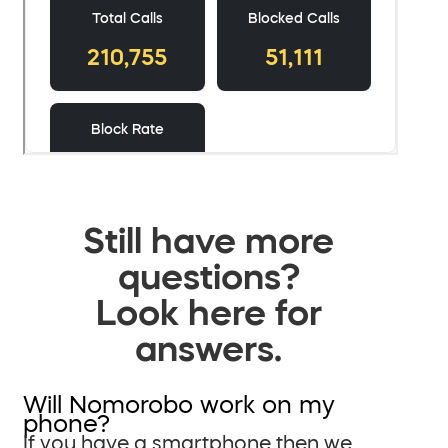
Still have more
questions?
Look here for
answers.
Will Nomorobo work on my
phone?
If you have a smartphone then we