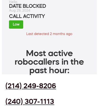
Hello.
DATE BLOCKED
Aug 29, 2024
CALL ACTIVITY
Low
Last detected 2 months ago
Most active
robocallers in the
past hour:
(214) 249-8206
(240) 307-1113