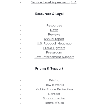
Service Level Agreement (SLA)
Resources & Legal
Resources
News
Reviews
Annual report
U.S. Robocall Heatmap
Fraud Fighters
Pressroom
Law Enforcement Support
Pricing & Support
Pricing
How It Works
Mobile Phone Protection
Contact
Support center
Terms of Use