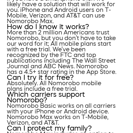
likely have a solution that will work for
you. iPhone and Android users on T-
Mobile, Verizon, and AT&T can use
Nomorobo Max.
How do I know it works?
More than 2 million Americans trust
Nomorobo, but you don’t have to take
our word for it; All mobile plans start
with a free trial. We’ve been
recognized by the FTC and top
publications including The Wall Street
Journal and ABC News. Nomorobo
has a 4.5+ star rating in the App Store.
Can I try it for free?
Absolutely. All Nomorobo mobile
plans include a free trial.
Which carriers support
Nomorobo?
Nomorobo Basic works on all carriers
with your iPhone or Android device.
Nomorobo Max works on T-Mobile,
Verizon, and AT&T.
Can I protect my family?