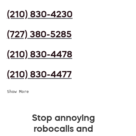
(210) 830-4230
(727) 380-5285
(210) 830-4478
(210) 830-4477
Show More
Stop annoying
robocalls and