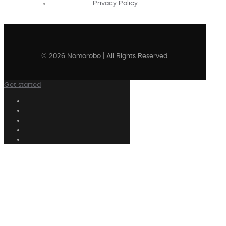
Privacy Policy
© 2026 Nomorobo | All Rights Reserved
Get started