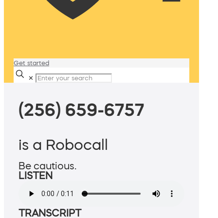
Get started
✕
(256) 659-6757
is a Robocall
Be cautious.
LISTEN
TRANSCRIPT