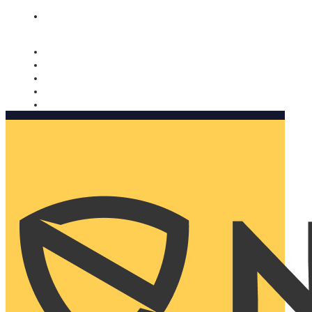
Nomorobo and AARP working together. Learn more
→