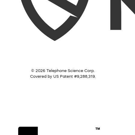
© 2026 Telephone Science Corp.
Covered by US Patent #9,288,319.