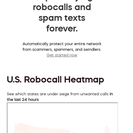
robocalls and
spam texts
forever.
Automatically protect your entire network
from scammers, spammers, and swindlers.
Get started now
U.S. Robocall Heatmap
See which states are under siege from unwanted calls
in
the last 24 hours