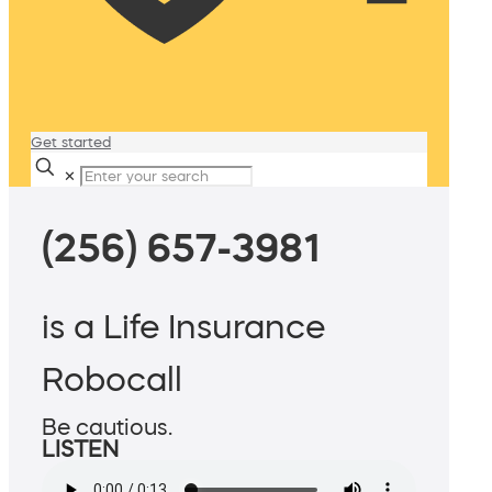
Get started
✕
(256) 657-3981
is a Life Insurance
Robocall
Be cautious.
LISTEN