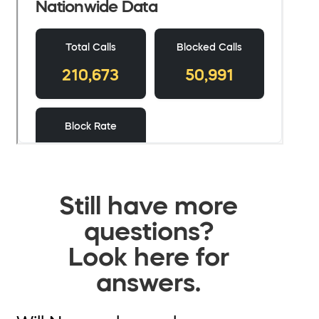
Still have more
questions?
Look here for
answers.