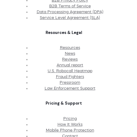
B2B Privacy Policy
B2B Terms of Service
Data Processing Agreement (DPA)
Service Level Agreement (SLA)
Resources & Legal
Resources
News
Reviews
Annual report
U.S. Robocall Heatmap
Fraud Fighters
Pressroom
Law Enforcement Support
Pricing & Support
Pricing
How It Works
Mobile Phone Protection
Contact