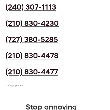
(240) 307-1113
(210) 830-4230
(727) 380-5285
(210) 830-4478
(210) 830-4477
Show More
Stop annoying