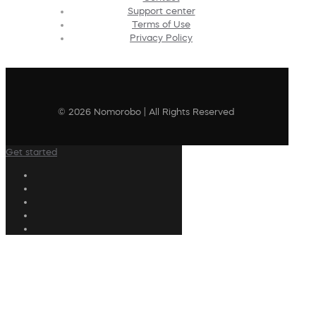
Support center
Terms of Use
Privacy Policy
© 2026 Nomorobo | All Rights Reserved
Get started