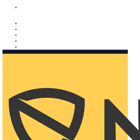
Nomorobo and AARP working together. Learn more
→