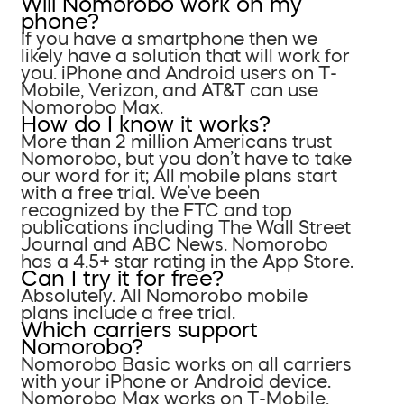
Will Nomorobo work on my
phone?
If you have a smartphone then we
likely have a solution that will work for
you. iPhone and Android users on T-
Mobile, Verizon, and AT&T can use
Nomorobo Max.
How do I know it works?
More than 2 million Americans trust
Nomorobo, but you don’t have to take
our word for it; All mobile plans start
with a free trial. We’ve been
recognized by the FTC and top
publications including The Wall Street
Journal and ABC News. Nomorobo
has a 4.5+ star rating in the App Store.
Can I try it for free?
Absolutely. All Nomorobo mobile
plans include a free trial.
Which carriers support
Nomorobo?
Nomorobo Basic works on all carriers
with your iPhone or Android device.
Nomorobo Max works on T-Mobile,