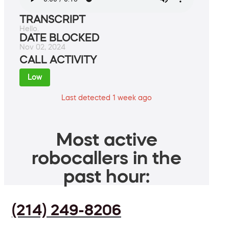
TRANSCRIPT
Hello.
DATE BLOCKED
Nov 02, 2024
CALL ACTIVITY
Low
Last detected 1 week ago
Most active
robocallers in the
past hour:
(214) 249-8206