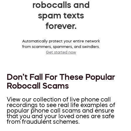
robocalls and
spam texts
forever.
Automatically protect your entire network
from scammers, spammers, and swindlers.
Get started now
Don’t Fall For These Popular
Robocall Scams
View our collection of live phone call
recordings to see real life examples of
popular phone call scams and ensure
that you and your loved ones are safe
from fraudulent schemes.