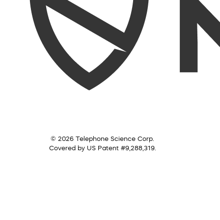
© 2026 Telephone Science Corp.
Covered by US Patent #9,288,319.