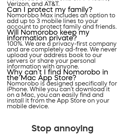
Verizon, and AT&T.
Can I protect my family?
Nomorobo Max includes an option to
add up to 3 mobile lines to your
account to protect family and friends.
Will Nomorobo keep my
information private?
100%. We are a privacy-first company
and are completely ad-free. We never
upload your address book to our
servers or share your personal
information with anyone.
Why can’t I find Nomorobo in
the Mac App Store?
Nomorobo is designed specifically for
iPhone. While you can’t download it
on a Mac, you can easily find and
install it from the App Store on your
mobile device.
Stop annoying