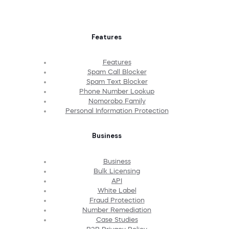
Features
Features
Spam Call Blocker
Spam Text Blocker
Phone Number Lookup
Nomorobo Family
Personal Information Protection
Business
Business
Bulk Licensing
API
White Label
Fraud Protection
Number Remediation
Case Studies