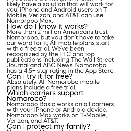
likely have a solution that will work for
you. iPhone and Android users on T-
Mobile, Verizon, and AT&T can use
Nomorobo Max.
How do I know it works?
More than 2 million Americans trust
Nomorobo, but you don’t have to take
our word for it; All mobile plans start
with a free trial. We’ve been
recognized by the FTC and top
publications including The Wall Street
Journal and ABC News. Nomorobo
has a 4.5+ star rating in the App Store.
Can I try it for free?
Absolutely. All Nomorobo mobile
plans include a free trial.
Which carriers support
Nomorobo?
Nomorobo Basic works on all carriers
with your iPhone or Android device.
Nomorobo Max works on T-Mobile,
Verizon, and AT&T.
Can I protect my family?