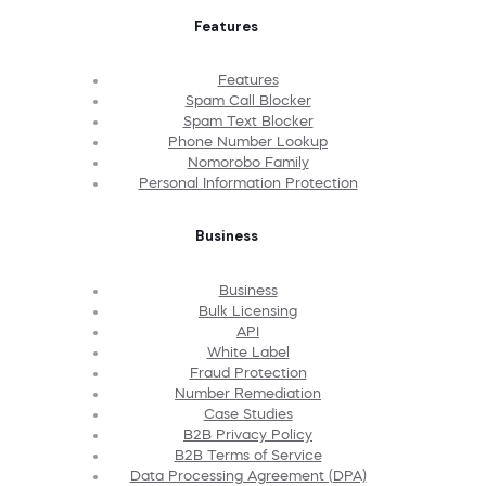
Features
Features
Spam Call Blocker
Spam Text Blocker
Phone Number Lookup
Nomorobo Family
Personal Information Protection
Business
Business
Bulk Licensing
API
White Label
Fraud Protection
Number Remediation
Case Studies
B2B Privacy Policy
B2B Terms of Service
Data Processing Agreement (DPA)