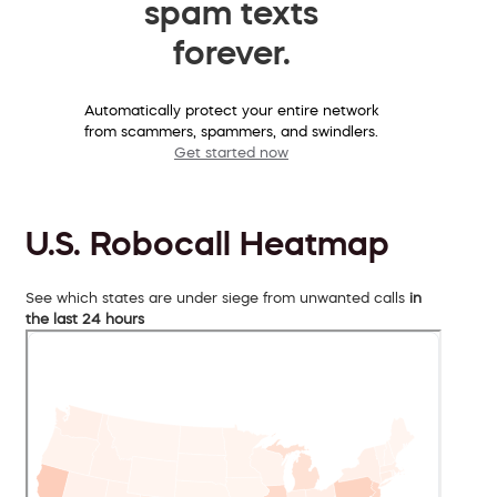
spam texts
forever.
Automatically protect your entire network
from scammers, spammers, and swindlers.
Get started now
U.S. Robocall Heatmap
See which states are under siege from unwanted calls
in
the last 24 hours