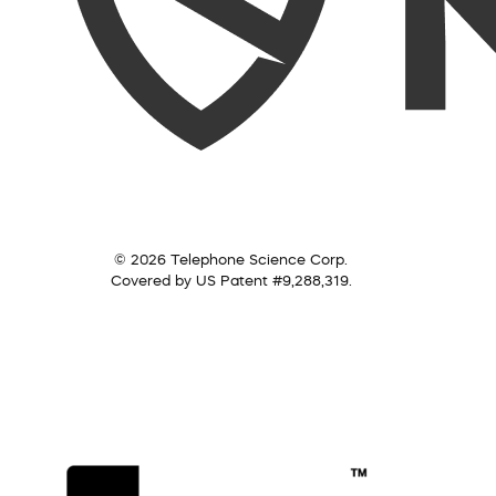
© 2026 Telephone Science Corp.
Covered by US Patent #9,288,319.