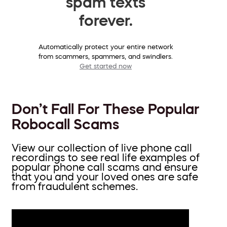
spam texts
forever.
Automatically protect your entire network
from scammers, spammers, and swindlers.
Get started now
Don’t Fall For These Popular
Robocall Scams
View our collection of live phone call
recordings to see real life examples of
popular phone call scams and ensure
that you and your loved ones are safe
from fraudulent schemes.