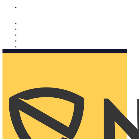
Nomorobo and AARP working together. Learn more
→