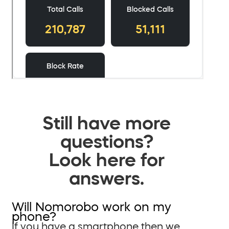
Still have more
questions?
Look here for
answers.
Will Nomorobo work on my
phone?
If you have a smartphone then we