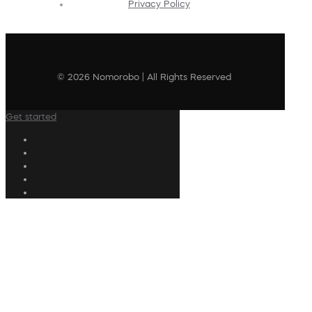
Privacy Policy
© 2026 Nomorobo | All Rights Reserved
Get started