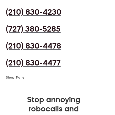
(210) 830-4230
(727) 380-5285
(210) 830-4478
(210) 830-4477
Show More
Stop annoying
robocalls and