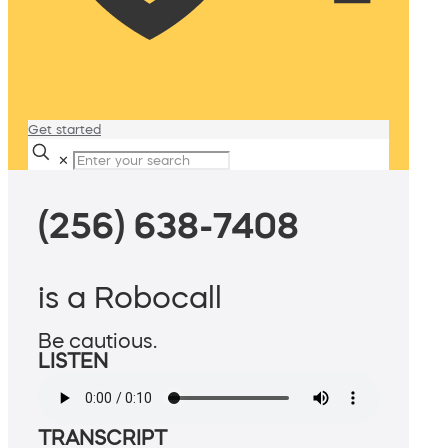
Get started
✕
(256) 638-7408
is a Robocall
Be cautious.
LISTEN
TRANSCRIPT