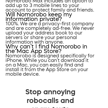
Nomorobo Max includes an option to
add up to 3 mobile lines to your
account to protect family and friends.
Will Nomorobo keep my
information private?
100%. We are a privacy-first company
and are completely ad-free. We never
upload your address book to our
servers or share your personal
information with anyone.
Why can’t I find Nomorobo in
the Mac App Store?
Nomorobo is designed specifically for
iPhone. While you can’t download it
on a Mac, you can easily find and
install it from the App Store on your
mobile device.
Stop annoying
robocalls and