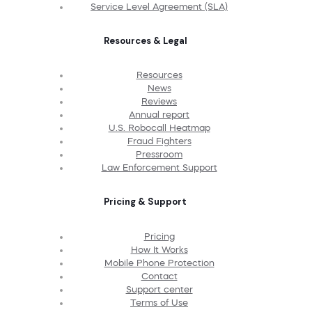
Service Level Agreement (SLA)
Resources & Legal
Resources
News
Reviews
Annual report
U.S. Robocall Heatmap
Fraud Fighters
Pressroom
Law Enforcement Support
Pricing & Support
Pricing
How It Works
Mobile Phone Protection
Contact
Support center
Terms of Use