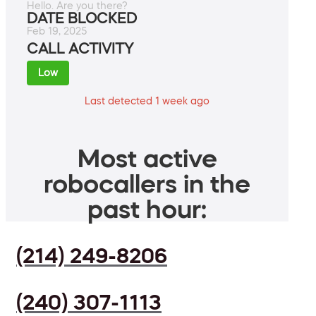
Hello. Are you there?
DATE BLOCKED
Feb 19, 2025
CALL ACTIVITY
Low
Last detected 1 week ago
Most active
robocallers in the
past hour:
(214) 249-8206
(240) 307-1113