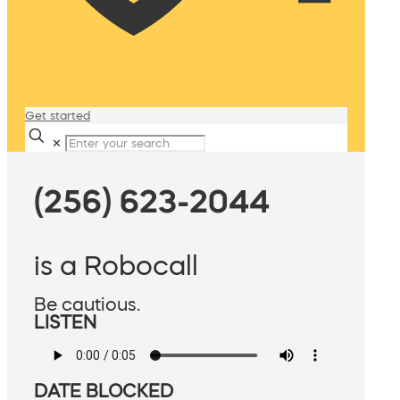
Get started
✕
(256) 623-2044
is a Robocall
Be cautious.
LISTEN
DATE BLOCKED