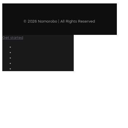
© 2026 Nomorobo | All Rights Reserved
Get started