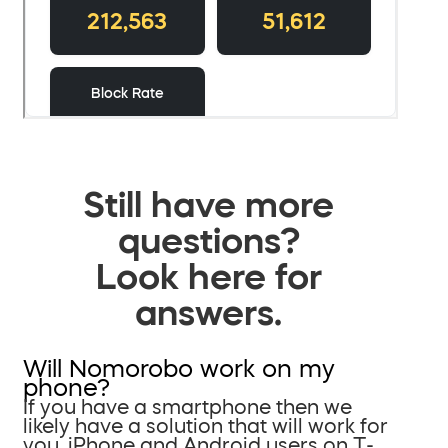
Still have more
questions?
Look here for
answers.
Will Nomorobo work on my
phone?
If you have a smartphone then we
likely have a solution that will work for
you. iPhone and Android users on T-