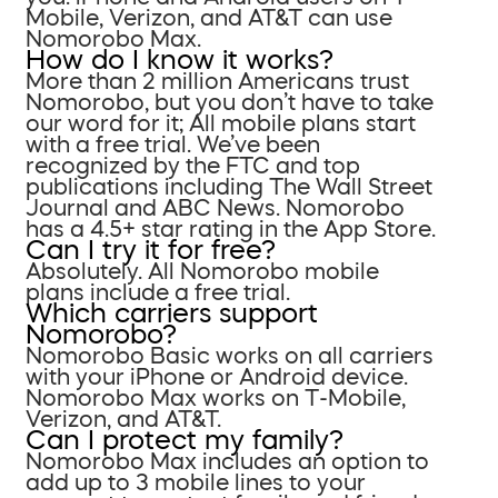
Mobile, Verizon, and AT&T can use
Nomorobo Max.
How do I know it works?
More than 2 million Americans trust
Nomorobo, but you don’t have to take
our word for it; All mobile plans start
with a free trial. We’ve been
recognized by the FTC and top
publications including The Wall Street
Journal and ABC News. Nomorobo
has a 4.5+ star rating in the App Store.
Can I try it for free?
Absolutely. All Nomorobo mobile
plans include a free trial.
Which carriers support
Nomorobo?
Nomorobo Basic works on all carriers
with your iPhone or Android device.
Nomorobo Max works on T-Mobile,
Verizon, and AT&T.
Can I protect my family?
Nomorobo Max includes an option to
add up to 3 mobile lines to your