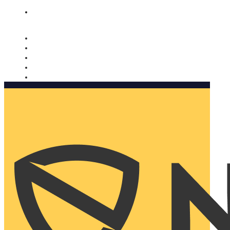
Nomorobo and AARP working together. Learn more
→