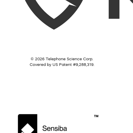
© 2026 Telephone Science Corp.
Covered by US Patent #9,288,319.