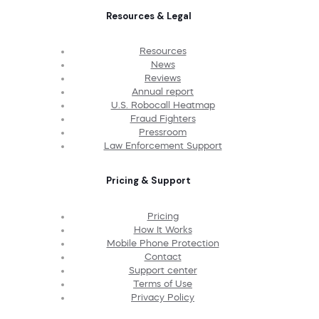
Resources & Legal
Resources
News
Reviews
Annual report
U.S. Robocall Heatmap
Fraud Fighters
Pressroom
Law Enforcement Support
Pricing & Support
Pricing
How It Works
Mobile Phone Protection
Contact
Support center
Terms of Use
Privacy Policy