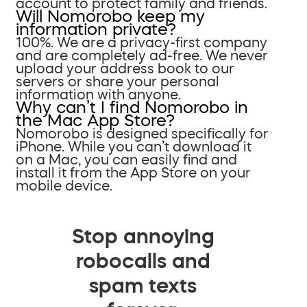
account to protect family and friends.
Will Nomorobo keep my
information private?
100%. We are a privacy-first company
and are completely ad-free. We never
upload your address book to our
servers or share your personal
information with anyone.
Why can’t I find Nomorobo in
the Mac App Store?
Nomorobo is designed specifically for
iPhone. While you can’t download it
on a Mac, you can easily find and
install it from the App Store on your
mobile device.
Stop annoying
robocalls and
spam texts