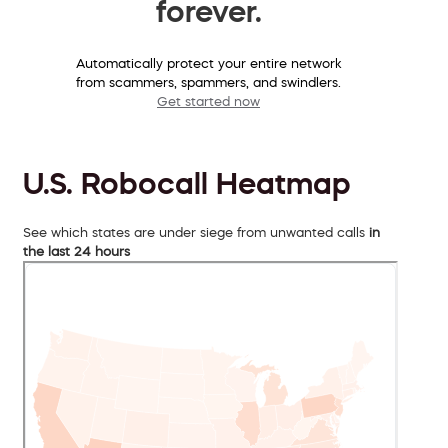
forever.
Automatically protect your entire network
from scammers, spammers, and swindlers.
Get started now
U.S. Robocall Heatmap
See which states are under siege from unwanted calls
in
the last 24 hours