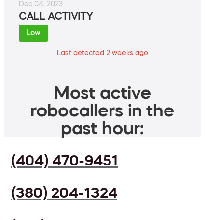
Dec 04, 2023
CALL ACTIVITY
Low
Last detected 2 weeks ago
Most active
robocallers in the
past hour:
(404) 470-9451
(380) 204-1324