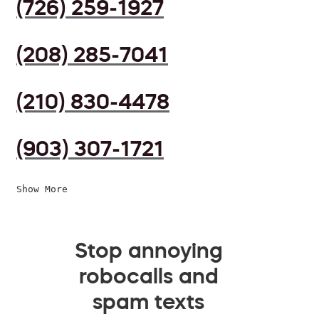
(726) 259-1927
(208) 285-7041
(210) 830-4478
(903) 307-1721
Show More
Stop annoying
robocalls and
spam texts