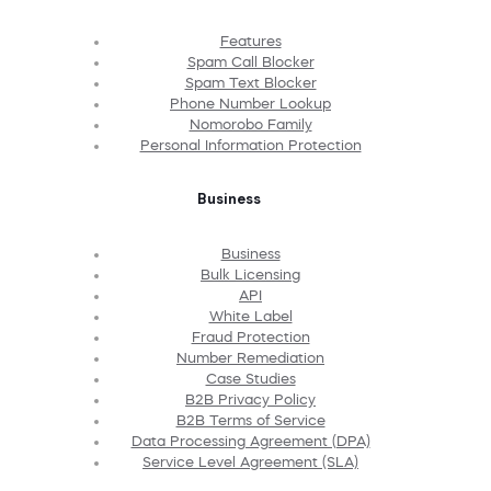
Features
Spam Call Blocker
Spam Text Blocker
Phone Number Lookup
Nomorobo Family
Personal Information Protection
Business
Business
Bulk Licensing
API
White Label
Fraud Protection
Number Remediation
Case Studies
B2B Privacy Policy
B2B Terms of Service
Data Processing Agreement (DPA)
Service Level Agreement (SLA)