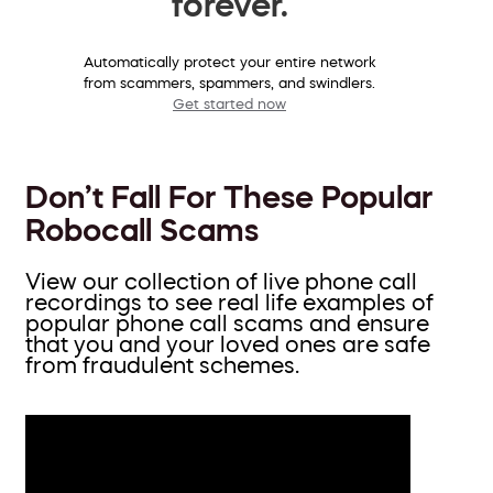
forever.
Automatically protect your entire network
from scammers, spammers, and swindlers.
Get started now
Don’t Fall For These Popular
Robocall Scams
View our collection of live phone call
recordings to see real life examples of
popular phone call scams and ensure
that you and your loved ones are safe
from fraudulent schemes.