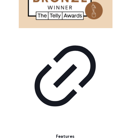
Features