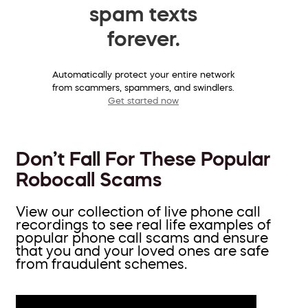
spam texts
forever.
Automatically protect your entire network
from scammers, spammers, and swindlers.
Get started now
Don’t Fall For These Popular
Robocall Scams
View our collection of live phone call
recordings to see real life examples of
popular phone call scams and ensure
that you and your loved ones are safe
from fraudulent schemes.