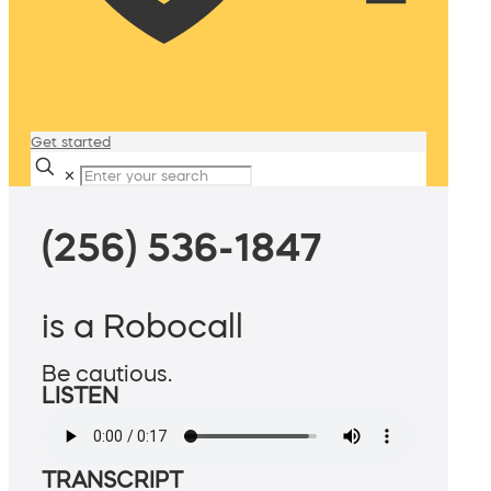
Get started
✕
(256) 536-1847
is a Robocall
Be cautious.
LISTEN
TRANSCRIPT