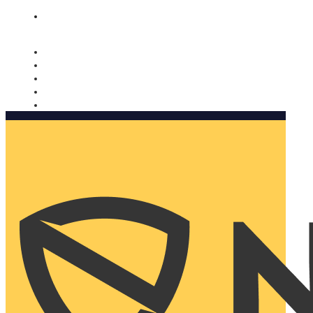
Nomorobo and AARP working together. Learn more
→