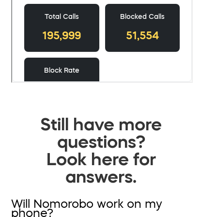
Still have more
questions?
Look here for
answers.
Will Nomorobo work on my
phone?