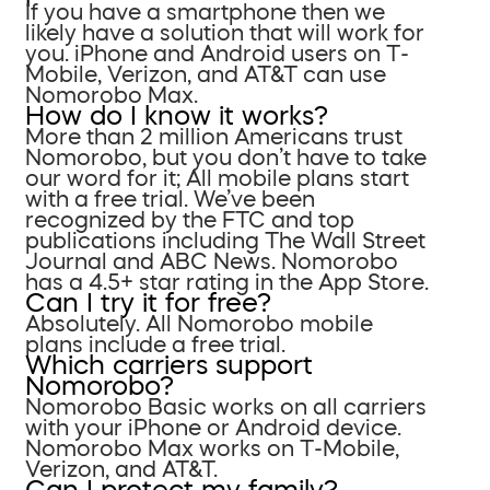
If you have a smartphone then we
likely have a solution that will work for
you. iPhone and Android users on T-
Mobile, Verizon, and AT&T can use
Nomorobo Max.
How do I know it works?
More than 2 million Americans trust
Nomorobo, but you don’t have to take
our word for it; All mobile plans start
with a free trial. We’ve been
recognized by the FTC and top
publications including The Wall Street
Journal and ABC News. Nomorobo
has a 4.5+ star rating in the App Store.
Can I try it for free?
Absolutely. All Nomorobo mobile
plans include a free trial.
Which carriers support
Nomorobo?
Nomorobo Basic works on all carriers
with your iPhone or Android device.
Nomorobo Max works on T-Mobile,
Verizon, and AT&T.
Can I protect my family?