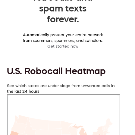
spam texts
forever.
Automatically protect your entire network
from scammers, spammers, and swindlers.
Get started now
U.S. Robocall Heatmap
See which states are under siege from unwanted calls
in
the last 24 hours