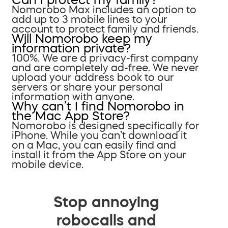
Nomorobo Max includes an option to
add up to 3 mobile lines to your
account to protect family and friends.
Will Nomorobo keep my
information private?
100%. We are a privacy-first company
and are completely ad-free. We never
upload your address book to our
servers or share your personal
information with anyone.
Why can’t I find Nomorobo in
the Mac App Store?
Nomorobo is designed specifically for
iPhone. While you can’t download it
on a Mac, you can easily find and
install it from the App Store on your
mobile device.
Stop annoying
robocalls and