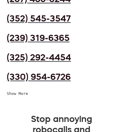
(352) 545-3547
(239) 319-6365
(325) 292-4454
(330) 954-6726
Show More
Stop annoying
robocalls and