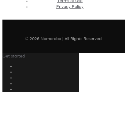
Terms of Use
Privacy Policy
© 2026 Nomorobo | All Rights Reserved
Get started