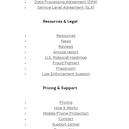
Data Processing Agreement (DPA)
Service Level Agreement (SLA)
Resources & Legal
Resources
News
Reviews
Annual report
U.S. Robocall Heatmap
Fraud Fighters
Pressroom
Law Enforcement Support
Pricing & Support
Pricing
How It Works
Mobile Phone Protection
Contact
Support center