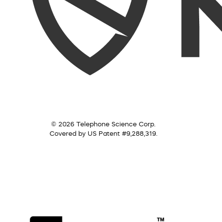
© 2026 Telephone Science Corp.
Covered by US Patent #9,288,319.