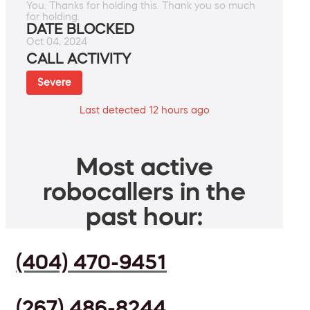
You. Thanks for holding this. Thank you so much
for holding.
DATE BLOCKED
Oct 04, 2024
CALL ACTIVITY
Severe
Last detected 12 hours ago
Most active
robocallers in the
past hour:
(404) 470-9451
(267) 486-8244