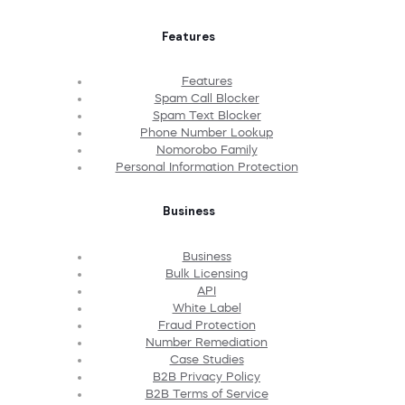
Features
Features
Spam Call Blocker
Spam Text Blocker
Phone Number Lookup
Nomorobo Family
Personal Information Protection
Business
Business
Bulk Licensing
API
White Label
Fraud Protection
Number Remediation
Case Studies
B2B Privacy Policy
B2B Terms of Service