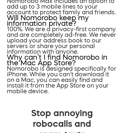
Nomorobo Max includes an option to
add up to 3 mobile lines to your
account to protect family and friends.
Will Nomorobo keep my
information private?
100%. We are a privacy-first company
and are completely ad-free. We never
upload your address book to our
servers or share your personal
information with anyone.
Why can’t I find Nomorobo in
the Mac App Store?
Nomorobo is designed specifically for
iPhone. While you can’t download it
on a Mac, you can easily find and
install it from the App Store on your
mobile device.
Stop annoying
robocalls and