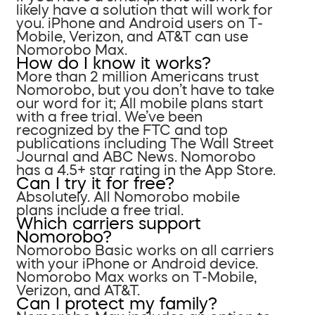
likely have a solution that will work for
you. iPhone and Android users on T-
Mobile, Verizon, and AT&T can use
Nomorobo Max.
How do I know it works?
More than 2 million Americans trust
Nomorobo, but you don’t have to take
our word for it; All mobile plans start
with a free trial. We’ve been
recognized by the FTC and top
publications including The Wall Street
Journal and ABC News. Nomorobo
has a 4.5+ star rating in the App Store.
Can I try it for free?
Absolutely. All Nomorobo mobile
plans include a free trial.
Which carriers support
Nomorobo?
Nomorobo Basic works on all carriers
with your iPhone or Android device.
Nomorobo Max works on T-Mobile,
Verizon, and AT&T.
Can I protect my family?