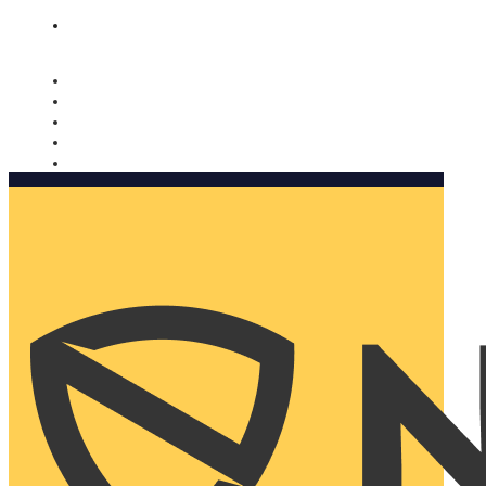
Nomorobo and AARP working together. Learn more
→