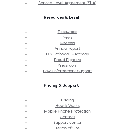
Service Level Agreement (SLA)
Resources & Legal
Resources
News
Reviews
Annual report
U.S. Robocall Heatmap
Fraud Fighters
Pressroom
Law Enforcement Support
Pricing & Support
Pricing
How It Works
Mobile Phone Protection
Contact
Support center
Terms of Use