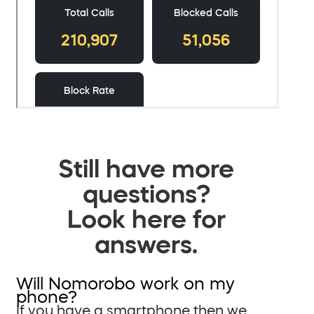
Still have more
questions?
Look here for
answers.
Will Nomorobo work on my
phone?
If you have a smartphone then we