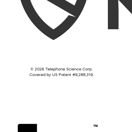
© 2026 Telephone Science Corp.
Covered by US Patent #9,288,319.