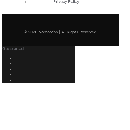
Privacy Policy
© 2026 Nomorobo | All Rights Reserved
Get started