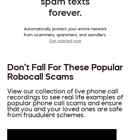
spam texts
forever.
Automatically protect your entire network
from scammers, spammers, and swindlers.
Get started now
Don’t Fall For These Popular
Robocall Scams
View our collection of live phone call
recordings to see real life examples of
popular phone call scams and ensure
that you and your loved ones are safe
from fraudulent schemes.