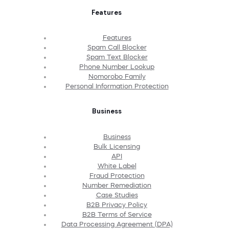
Features
Features
Spam Call Blocker
Spam Text Blocker
Phone Number Lookup
Nomorobo Family
Personal Information Protection
Business
Business
Bulk Licensing
API
White Label
Fraud Protection
Number Remediation
Case Studies
B2B Privacy Policy
B2B Terms of Service
Data Processing Agreement (DPA)