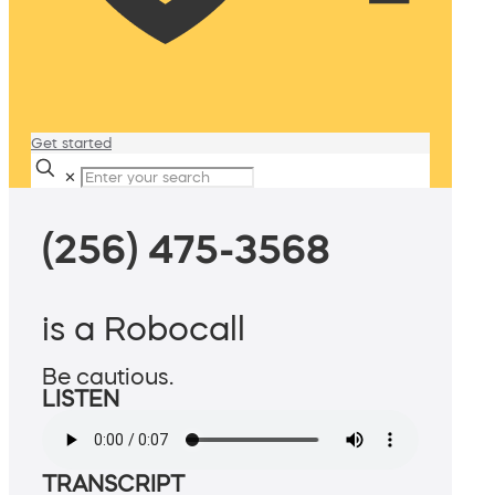
Get started
✕
(256) 475-3568
is a Robocall
Be cautious.
LISTEN
TRANSCRIPT