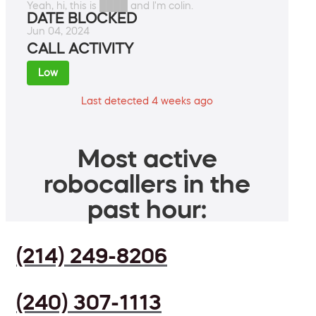
Yeah, hi, this is ████ and I'm colin.
DATE BLOCKED
Jun 04, 2024
CALL ACTIVITY
Low
Last detected 4 weeks ago
Most active
robocallers in the
past hour:
(214) 249-8206
(240) 307-1113