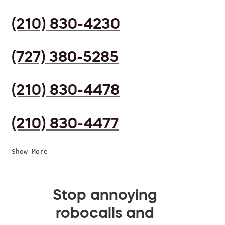
(210) 830-4230
(727) 380-5285
(210) 830-4478
(210) 830-4477
Show More
Stop annoying
robocalls and