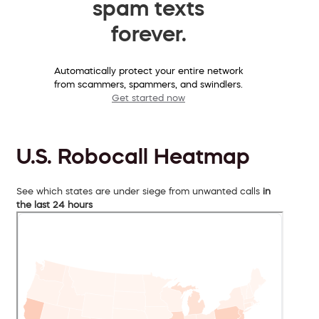
spam texts
forever.
Automatically protect your entire network
from scammers, spammers, and swindlers.
Get started now
U.S. Robocall Heatmap
See which states are under siege from unwanted calls
in
the last 24 hours