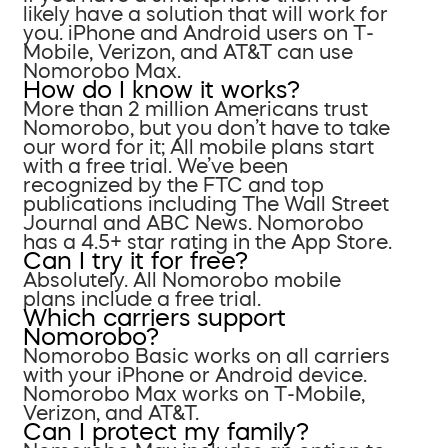
likely have a solution that will work for
you. iPhone and Android users on T-
Mobile, Verizon, and AT&T can use
Nomorobo Max.
How do I know it works?
More than 2 million Americans trust
Nomorobo, but you don’t have to take
our word for it; All mobile plans start
with a free trial. We’ve been
recognized by the FTC and top
publications including The Wall Street
Journal and ABC News. Nomorobo
has a 4.5+ star rating in the App Store.
Can I try it for free?
Absolutely. All Nomorobo mobile
plans include a free trial.
Which carriers support
Nomorobo?
Nomorobo Basic works on all carriers
with your iPhone or Android device.
Nomorobo Max works on T-Mobile,
Verizon, and AT&T.
Can I protect my family?