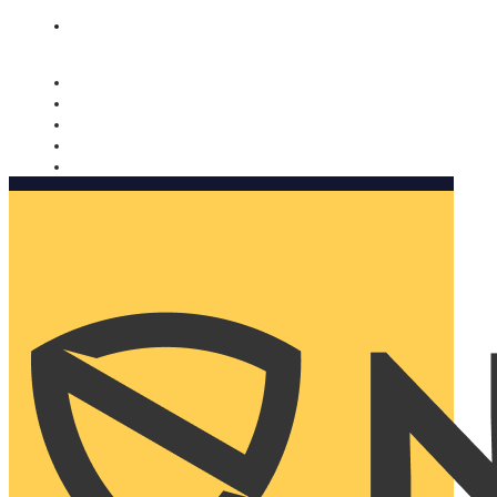
Nomorobo and AARP working together. Learn more
→