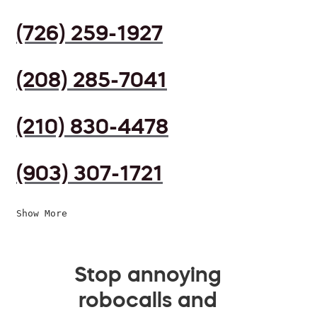
(726) 259-1927
(208) 285-7041
(210) 830-4478
(903) 307-1721
Show More
Stop annoying
robocalls and