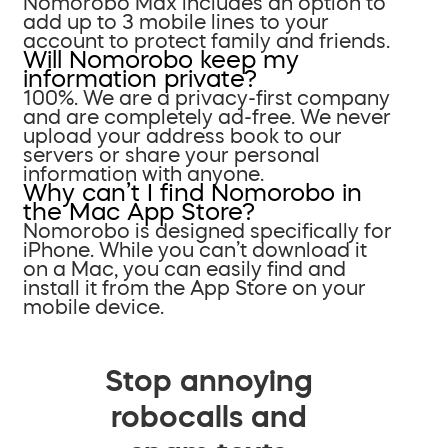
Nomorobo Max includes an option to
add up to 3 mobile lines to your
account to protect family and friends.
Will Nomorobo keep my
information private?
100%. We are a privacy-first company
and are completely ad-free. We never
upload your address book to our
servers or share your personal
information with anyone.
Why can’t I find Nomorobo in
the Mac App Store?
Nomorobo is designed specifically for
iPhone. While you can’t download it
on a Mac, you can easily find and
install it from the App Store on your
mobile device.
Stop annoying
robocalls and