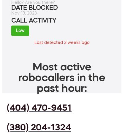
Hello? Are you there?
DATE BLOCKED
Nov 13, 2023
CALL ACTIVITY
Low
Last detected 3 weeks ago
Most active
robocallers in the
past hour:
(404) 470-9451
(380) 204-1324