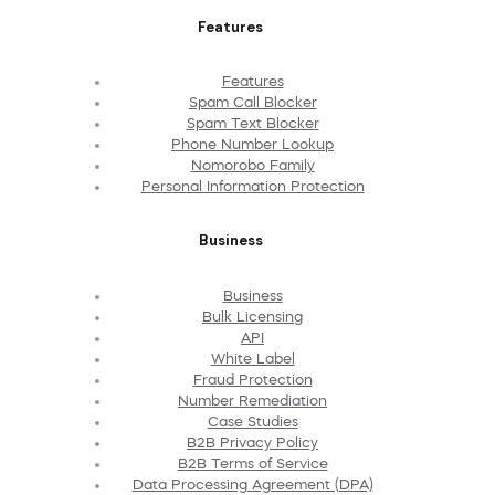
Features
Features
Spam Call Blocker
Spam Text Blocker
Phone Number Lookup
Nomorobo Family
Personal Information Protection
Business
Business
Bulk Licensing
API
White Label
Fraud Protection
Number Remediation
Case Studies
B2B Privacy Policy
B2B Terms of Service
Data Processing Agreement (DPA)