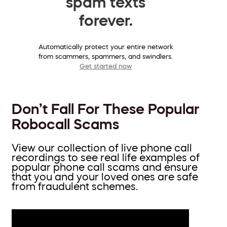
spam texts
forever.
Automatically protect your entire network
from scammers, spammers, and swindlers.
Get started now
Don’t Fall For These Popular
Robocall Scams
View our collection of live phone call
recordings to see real life examples of
popular phone call scams and ensure
that you and your loved ones are safe
from fraudulent schemes.