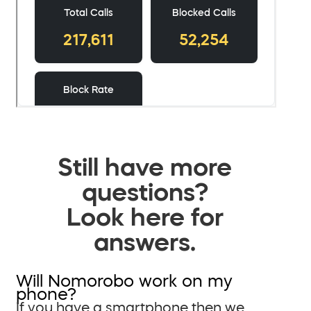
Still have more
questions?
Look here for
answers.
Will Nomorobo work on my
phone?
If you have a smartphone then we