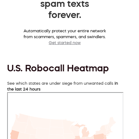
spam texts
forever.
Automatically protect your entire network
from scammers, spammers, and swindlers.
Get started now
U.S. Robocall Heatmap
See which states are under siege from unwanted calls
in
the last 24 hours