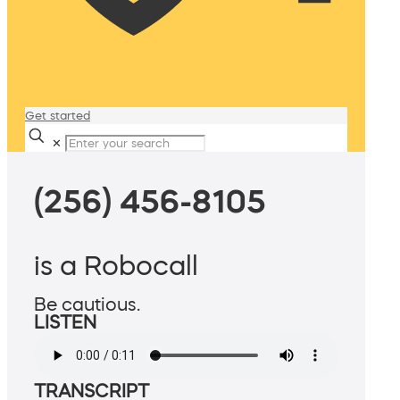
Get started
✕
(256) 456-8105
is a Robocall
Be cautious.
LISTEN
TRANSCRIPT