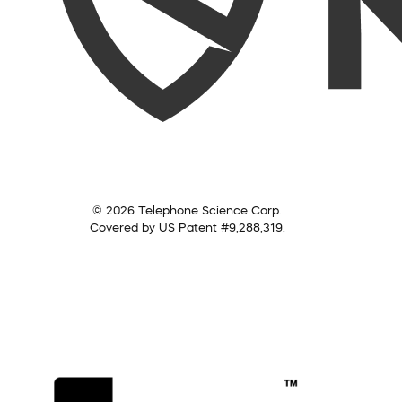
© 2026 Telephone Science Corp.
Covered by US Patent #9,288,319.