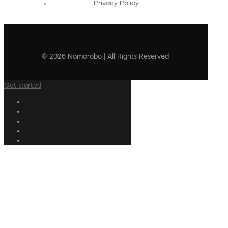
Privacy Policy
© 2026 Nomorobo | All Rights Reserved
Get started