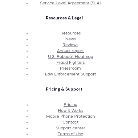
Service Level Agreement (SLA)
Resources & Legal
Resources
News
Reviews
Annual report
U.S. Robocall Heatmap
Fraud Fighters
Pressroom
Law Enforcement Support
Pricing & Support
Pricing
How It Works
Mobile Phone Protection
Contact
Support center
Terms of Use