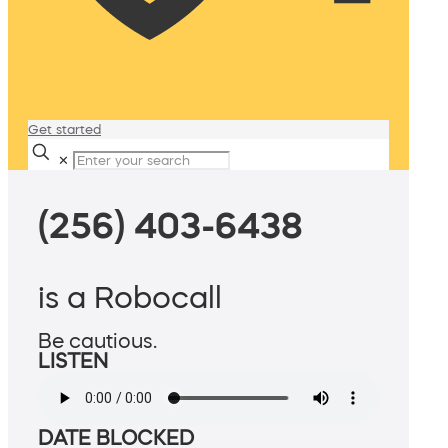
Get started
✕
(256) 403-6438
is a Robocall
Be cautious.
LISTEN
DATE BLOCKED