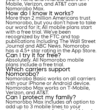
Mobile, Verizon, and AT&T can use
Nomorobo Max.
How do I know it works?
More than 2 million Americans trust
Nomorobo, but you don’t have to take
our word for it; All mobile plans start
with a free trial. We’ve been
recognized by the FTC and top
publications including The Wall Street
Journal and ABC News. Nomorobo
has a 4.5+ star rating in the App Store.
Can I try it for free?
Absolutely. All Nomorobo mobile
plans include a free trial.
Which carriers support
Nomorobo?
Nomorobo Basic works on all carriers
with your iPhone or Android device.
Nomorobo Max works on T-Mobile,
Verizon, and AT&T.
Can I protect my family?
Nomorobo Max includes an option to
add up to 3 mobile lines to your