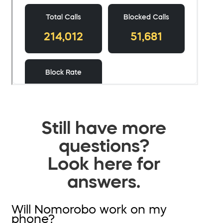
Still have more
questions?
Look here for
answers.
Will Nomorobo work on my
phone?