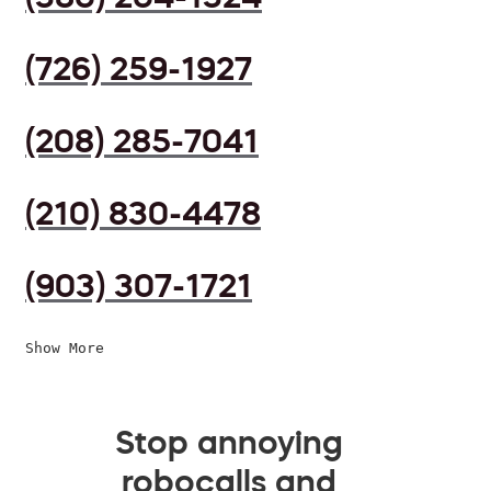
(726) 259-1927
(208) 285-7041
(210) 830-4478
(903) 307-1721
Show More
Stop annoying
robocalls and