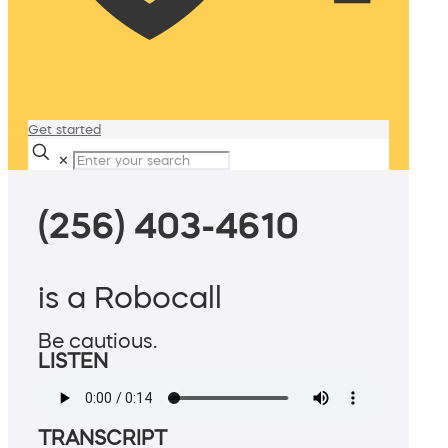
Get started
✕
(256) 403-4610
is a Robocall
Be cautious.
LISTEN
TRANSCRIPT