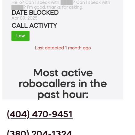
Hello? Can I speak with ████? Can I speak with
████? I'm good, thanks for asking.
DATE BLOCKED
Apr 09, 2025
CALL ACTIVITY
Low
Last detected 1 month ago
Most active
robocallers in the
past hour:
(404) 470-9451
(380) 204-1324