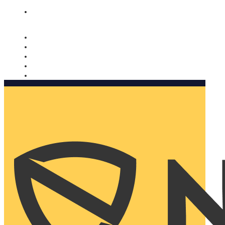
Nomorobo and AARP working together. Learn more
→