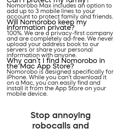
Nomorobo Max includes an option to
add up to 3 mobile lines to your
account to protect family and friends.
Will Nomorobo keep my
information private?
100%. We are a privacy-first company
and are completely ad-free. We never
upload your address book to our
servers or share your personal
information with anyone.
Why can’t I find Nomorobo in
the Mac App Store?
Nomorobo is designed specifically for
iPhone. While you can’t download it
on a Mac, you can easily find and
install it from the App Store on your
mobile device.
Stop annoying
robocalls and