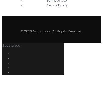
Terms of Use
Privacy Policy
© 2026 Nomorobo | All Rights Reserved
Get started