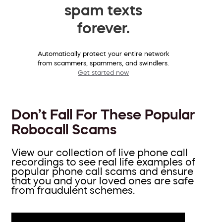
spam texts
forever.
Automatically protect your entire network
from scammers, spammers, and swindlers.
Get started now
Don’t Fall For These Popular
Robocall Scams
View our collection of live phone call
recordings to see real life examples of
popular phone call scams and ensure
that you and your loved ones are safe
from fraudulent schemes.