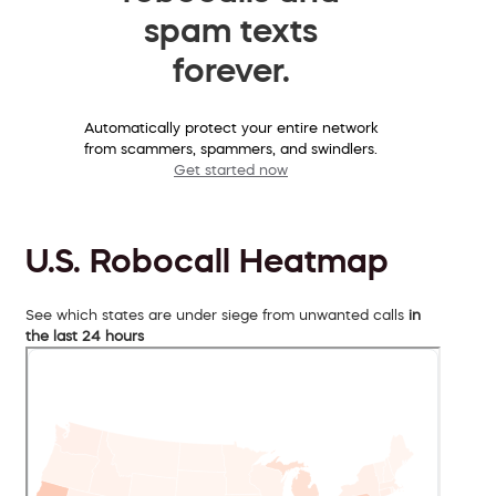
spam texts
forever.
Automatically protect your entire network
from scammers, spammers, and swindlers.
Get started now
U.S. Robocall Heatmap
See which states are under siege from unwanted calls
in
the last 24 hours