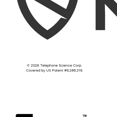
© 2026 Telephone Science Corp.
Covered by US Patent #9,288,319.