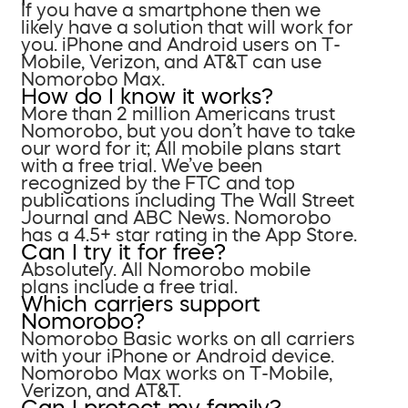
If you have a smartphone then we
likely have a solution that will work for
you. iPhone and Android users on T-
Mobile, Verizon, and AT&T can use
Nomorobo Max.
How do I know it works?
More than 2 million Americans trust
Nomorobo, but you don’t have to take
our word for it; All mobile plans start
with a free trial. We’ve been
recognized by the FTC and top
publications including The Wall Street
Journal and ABC News. Nomorobo
has a 4.5+ star rating in the App Store.
Can I try it for free?
Absolutely. All Nomorobo mobile
plans include a free trial.
Which carriers support
Nomorobo?
Nomorobo Basic works on all carriers
with your iPhone or Android device.
Nomorobo Max works on T-Mobile,
Verizon, and AT&T.
Can I protect my family?