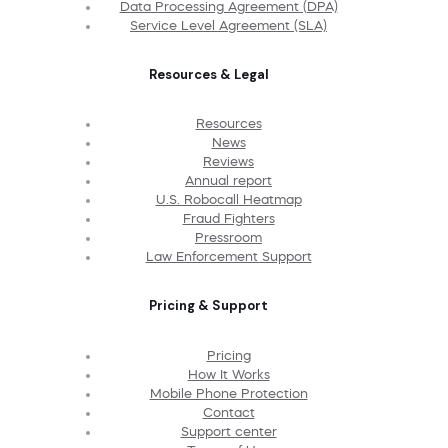
Data Processing Agreement (DPA)
Service Level Agreement (SLA)
Resources & Legal
Resources
News
Reviews
Annual report
U.S. Robocall Heatmap
Fraud Fighters
Pressroom
Law Enforcement Support
Pricing & Support
Pricing
How It Works
Mobile Phone Protection
Contact
Support center