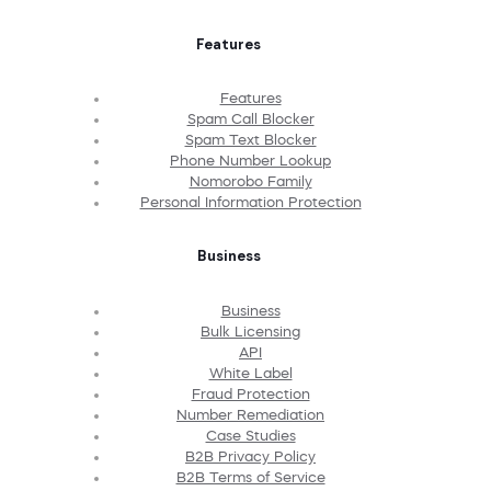
Features
Features
Spam Call Blocker
Spam Text Blocker
Phone Number Lookup
Nomorobo Family
Personal Information Protection
Business
Business
Bulk Licensing
API
White Label
Fraud Protection
Number Remediation
Case Studies
B2B Privacy Policy
B2B Terms of Service