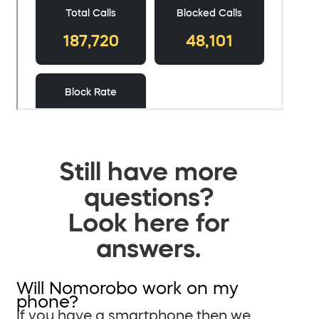
Still have more
questions?
Look here for
answers.
Will Nomorobo work on my
phone?
If you have a smartphone then we