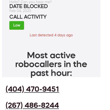
Hello? Can you hear me?
DATE BLOCKED
Feb 04, 2025
CALL ACTIVITY
Low
Last detected 4 days ago
Most active
robocallers in the
past hour:
(404) 470-9451
(267) 486-8244