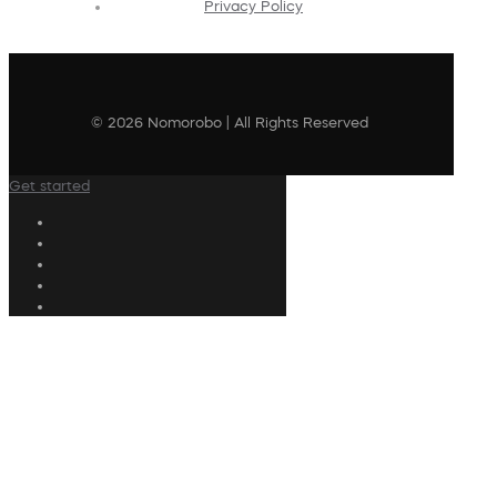
Privacy Policy
© 2026 Nomorobo | All Rights Reserved
Get started