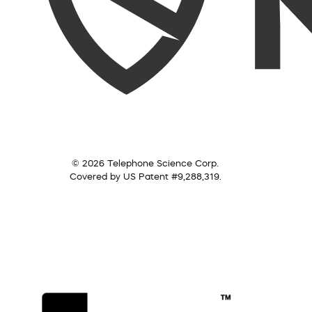
© 2026 Telephone Science Corp.
Covered by US Patent #9,288,319.