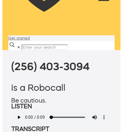
Get started
✕
(256) 403-3094
is a Robocall
Be cautious.
LISTEN
TRANSCRIPT