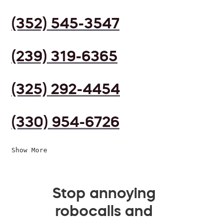
(352) 545-3547
(239) 319-6365
(325) 292-4454
(330) 954-6726
Show More
Stop annoying
robocalls and