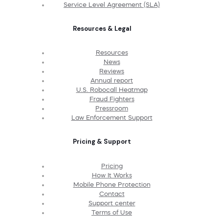
Service Level Agreement (SLA)
Resources & Legal
Resources
News
Reviews
Annual report
U.S. Robocall Heatmap
Fraud Fighters
Pressroom
Law Enforcement Support
Pricing & Support
Pricing
How It Works
Mobile Phone Protection
Contact
Support center
Terms of Use