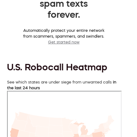
spam texts
forever.
Automatically protect your entire network
from scammers, spammers, and swindlers.
Get started now
U.S. Robocall Heatmap
See which states are under siege from unwanted calls
in
the last 24 hours