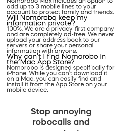
Nomorobo Max includes an option to
add up to 3 mobile lines to your
account to protect family and friends.
Will Nomorobo keep my
information private?
100%. We are a privacy-first company
and are completely ad-free. We never
upload your address book to our
servers or share your personal
information with anyone.
Why can’t I find Nomorobo in
the Mac App Store?
Nomorobo is designed specifically for
iPhone. While you can’t download it
on a Mac, you can easily find and
install it from the App Store on your
mobile device.
Stop annoying
robocalls and