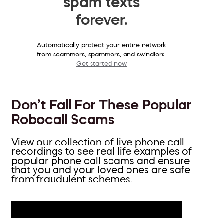
spam texts
forever.
Automatically protect your entire network
from scammers, spammers, and swindlers.
Get started now
Don’t Fall For These Popular
Robocall Scams
View our collection of live phone call
recordings to see real life examples of
popular phone call scams and ensure
that you and your loved ones are safe
from fraudulent schemes.