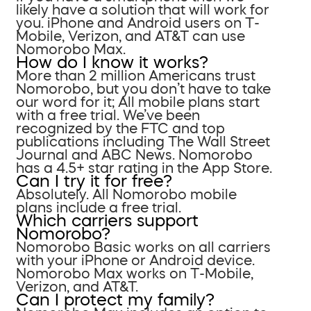
likely have a solution that will work for
you. iPhone and Android users on T-
Mobile, Verizon, and AT&T can use
Nomorobo Max.
How do I know it works?
More than 2 million Americans trust
Nomorobo, but you don’t have to take
our word for it; All mobile plans start
with a free trial. We’ve been
recognized by the FTC and top
publications including The Wall Street
Journal and ABC News. Nomorobo
has a 4.5+ star rating in the App Store.
Can I try it for free?
Absolutely. All Nomorobo mobile
plans include a free trial.
Which carriers support
Nomorobo?
Nomorobo Basic works on all carriers
with your iPhone or Android device.
Nomorobo Max works on T-Mobile,
Verizon, and AT&T.
Can I protect my family?