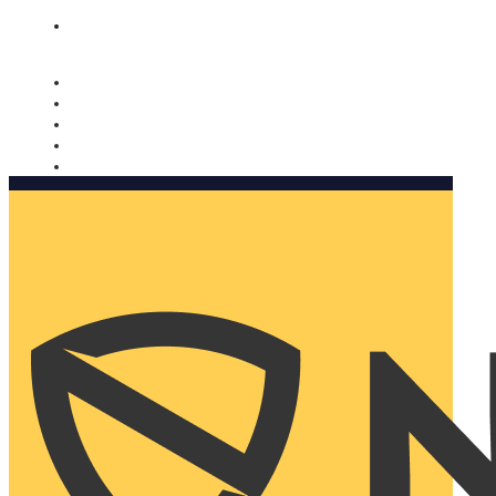
Nomorobo and AARP working together. Learn more
→