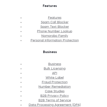
Features
Features
Spam Call Blocker
Spam Text Blocker
Phone Number Lookup
Nomorobo Family
Personal Information Protection
Business
Business
Bulk Licensing
API
White Label
Fraud Protection
Number Remediation
Case Studies
B2B Privacy Policy
B2B Terms of Service
Data Processing Agreement (DPA)