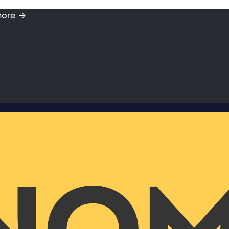
more →