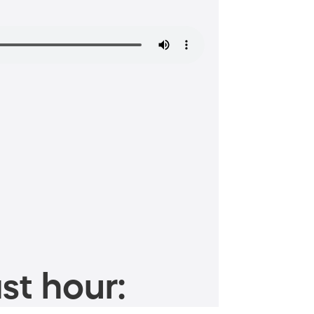
st hour: