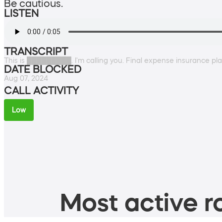
Be cautious.
LISTEN
TRANSCRIPT
This is █████████. I'm calling you. Final expense insurance pl
DATE BLOCKED
Aug 07, 2024
CALL ACTIVITY
Low
Most active ro