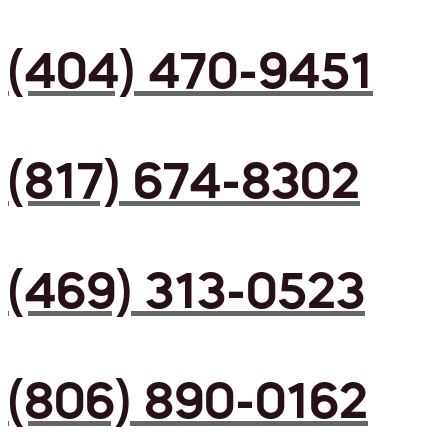
(404) 470-9451
(817) 674-8302
(469) 313-0523
(806) 890-0162