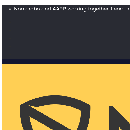
Nomorobo and AARP working together. Learn 