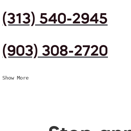
(313) 540-2945
(903) 308-2720
Show More