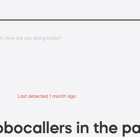
an. How are you doing today?
Last detected 1 month ago
bocallers in the pa