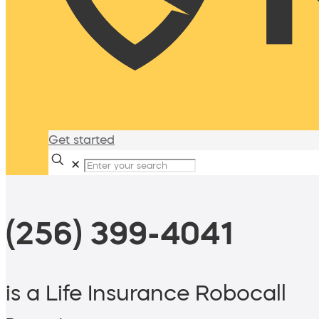
Get started
✕
(256) 399-4041
is a Life Insurance Robocall