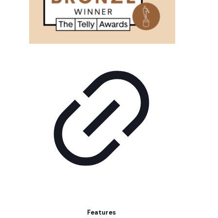
Features