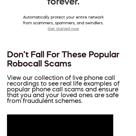
forever.
Automatically protect your entire network
from scammers, spammers, and swindlers.
Get started now
Don’t Fall For These Popular
Robocall Scams
View our collection of live phone call
recordings to see real life examples of
popular phone call scams and ensure
that you and your loved ones are safe
from fraudulent schemes.