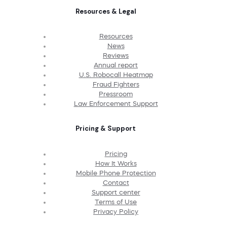
Resources & Legal
Resources
News
Reviews
Annual report
U.S. Robocall Heatmap
Fraud Fighters
Pressroom
Law Enforcement Support
Pricing & Support
Pricing
How It Works
Mobile Phone Protection
Contact
Support center
Terms of Use
Privacy Policy