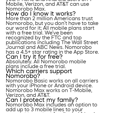
Mobile, Verizon, and AT&T can use
Nomorobo Max.
How do I know it works?
More than 2 million Americans trust
Nomorobo, but you don’t have to take
our word for it; All mobile plans start
with a free trial. We’ve been
recognized by the FTC and top
publications including The Wall Street
Journal and ABC News. Nomorobo
has a 4.5+ star rating in the App Store.
Can I try it for free?
Absolutely. All Nomorobo mobile
plans include a free trial.
Which carriers support
Nomorobo?
Nomorobo Basic works on all carriers
with your iPhone or Android device.
Nomorobo Max works on T-Mobile,
Verizon, and AT&T.
Can I protect my family?
Nomorobo Max includes an option to
add up to 3 mobile lines to your