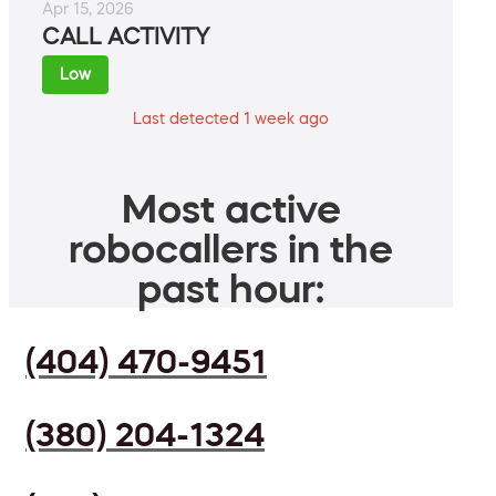
Apr 15, 2026
CALL ACTIVITY
Low
Last detected 1 week ago
Most active
robocallers in the
past hour:
(404) 470-9451
(380) 204-1324