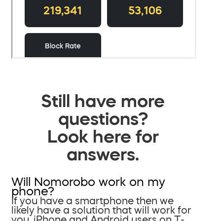
Still have more
questions?
Look here for
answers.
Will Nomorobo work on my
phone?
If you have a smartphone then we
likely have a solution that will work for
you. iPhone and Android users on T-