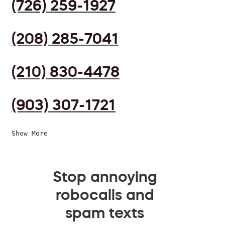
(726) 259-1927
(208) 285-7041
(210) 830-4478
(903) 307-1721
Show More
Stop annoying
robocalls and
spam texts