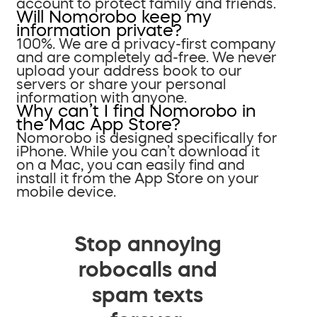
account to protect family and friends.
Will Nomorobo keep my
information private?
100%. We are a privacy-first company
and are completely ad-free. We never
upload your address book to our
servers or share your personal
information with anyone.
Why can’t I find Nomorobo in
the Mac App Store?
Nomorobo is designed specifically for
iPhone. While you can’t download it
on a Mac, you can easily find and
install it from the App Store on your
mobile device.
Stop annoying
robocalls and
spam texts