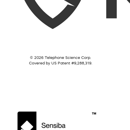
© 2026 Telephone Science Corp.
Covered by US Patent #9,288,319.