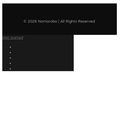
© 2026 Nomorobo | All Rights Reserved
Get started