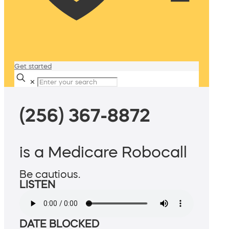
Get started
✕
(256) 367-8872
is a Medicare Robocall
Be cautious.
LISTEN
DATE BLOCKED