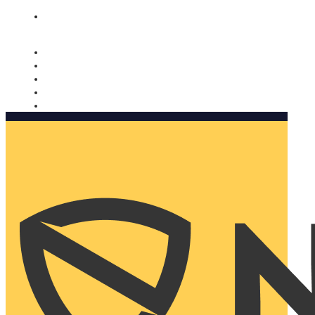
Nomorobo and AARP working together. Learn more
→