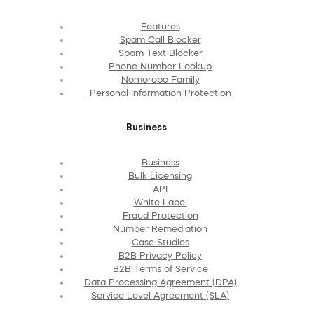
Features
Spam Call Blocker
Spam Text Blocker
Phone Number Lookup
Nomorobo Family
Personal Information Protection
Business
Business
Bulk Licensing
API
White Label
Fraud Protection
Number Remediation
Case Studies
B2B Privacy Policy
B2B Terms of Service
Data Processing Agreement (DPA)
Service Level Agreement (SLA)