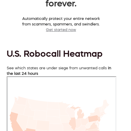
forever.
Automatically protect your entire network
from scammers, spammers, and swindlers.
Get started now
U.S. Robocall Heatmap
See which states are under siege from unwanted calls
in
the last 24 hours