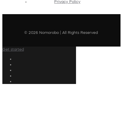
Privacy Policy
© 2026 Nomorobo | All Rights Reserved
Get started