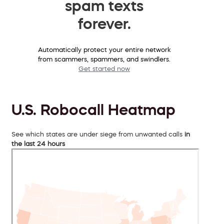
spam texts
forever.
Automatically protect your entire network
from scammers, spammers, and swindlers.
Get started now
U.S. Robocall Heatmap
See which states are under siege from unwanted calls
in
the last 24 hours