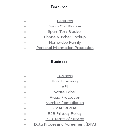
Features
Features
Spam Call Blocker
Spam Text Blocker
Phone Number Lookup
Nomorobo Family
Personal Information Protection
Business
Business
Bulk Licensing
API
White Label
Fraud Protection
Number Remediation
Case Studies
B2B Privacy Policy
B2B Terms of Service
Data Processing Agreement (DPA)