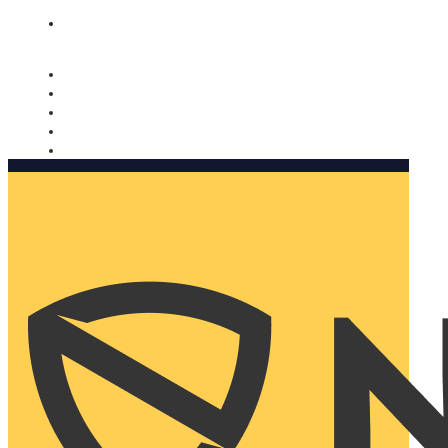
Nomorobo and AARP working together. Learn more
→