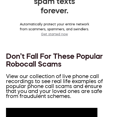
spam texts
forever.
Automatically protect your entire network
from scammers, spammers, and swindlers.
Get started now
Don’t Fall For These Popular
Robocall Scams
View our collection of live phone call
recordings to see real life examples of
popular phone call scams and ensure
that you and your loved ones are safe
from fraudulent schemes.