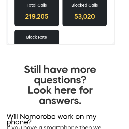
Still have more
questions?
Look here for
answers.
Will Nomorobo work on my
phone?
If you have a smartphone then we