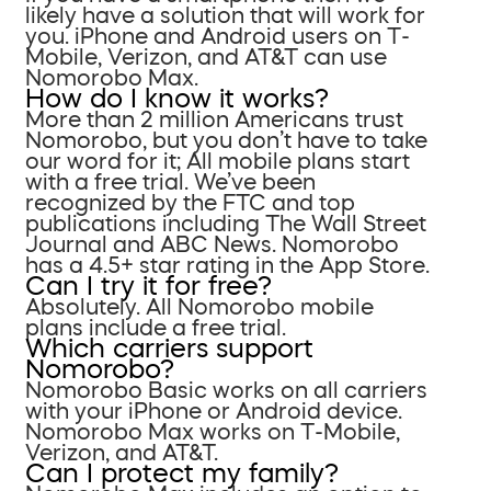
likely have a solution that will work for
you. iPhone and Android users on T-
Mobile, Verizon, and AT&T can use
Nomorobo Max.
How do I know it works?
More than 2 million Americans trust
Nomorobo, but you don’t have to take
our word for it; All mobile plans start
with a free trial. We’ve been
recognized by the FTC and top
publications including The Wall Street
Journal and ABC News. Nomorobo
has a 4.5+ star rating in the App Store.
Can I try it for free?
Absolutely. All Nomorobo mobile
plans include a free trial.
Which carriers support
Nomorobo?
Nomorobo Basic works on all carriers
with your iPhone or Android device.
Nomorobo Max works on T-Mobile,
Verizon, and AT&T.
Can I protect my family?