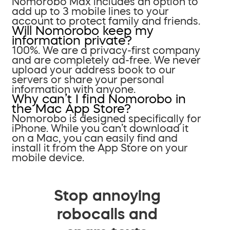
Nomorobo Max includes an option to
add up to 3 mobile lines to your
account to protect family and friends.
Will Nomorobo keep my
information private?
100%. We are a privacy-first company
and are completely ad-free. We never
upload your address book to our
servers or share your personal
information with anyone.
Why can’t I find Nomorobo in
the Mac App Store?
Nomorobo is designed specifically for
iPhone. While you can’t download it
on a Mac, you can easily find and
install it from the App Store on your
mobile device.
Stop annoying
robocalls and