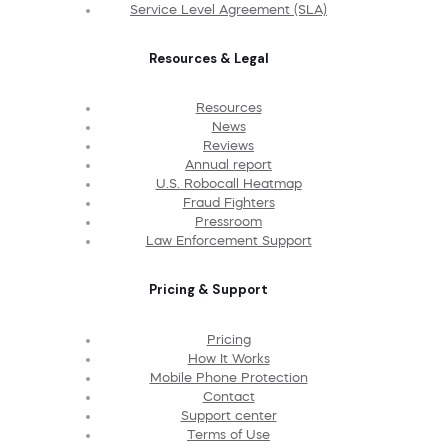
Service Level Agreement (SLA)
Resources & Legal
Resources
News
Reviews
Annual report
U.S. Robocall Heatmap
Fraud Fighters
Pressroom
Law Enforcement Support
Pricing & Support
Pricing
How It Works
Mobile Phone Protection
Contact
Support center
Terms of Use