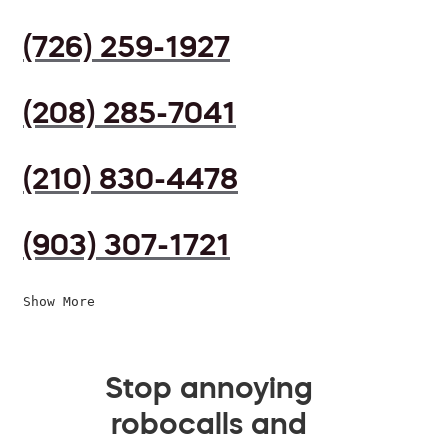
(726) 259-1927
(208) 285-7041
(210) 830-4478
(903) 307-1721
Show More
Stop annoying
robocalls and