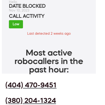
Hello.
DATE BLOCKED
Nov 10, 2023
CALL ACTIVITY
Low
Last detected 2 weeks ago
Most active
robocallers in the
past hour:
(404) 470-9451
(380) 204-1324