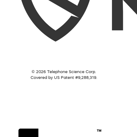
© 2026 Telephone Science Corp.
Covered by US Patent #9,288,319.