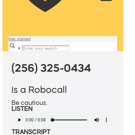
Get started
✕
(256) 325-0434
is a Robocall
Be cautious.
LISTEN
TRANSCRIPT