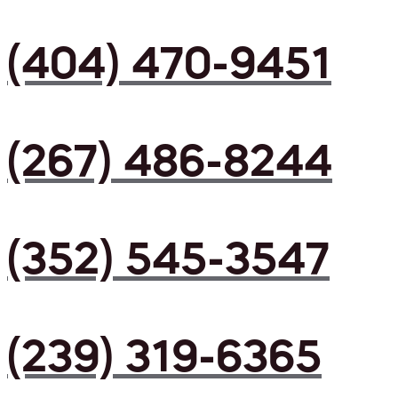
(404) 470-9451
(267) 486-8244
(352) 545-3547
(239) 319-6365