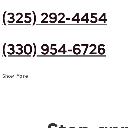
(325) 292-4454
(330) 954-6726
Show More