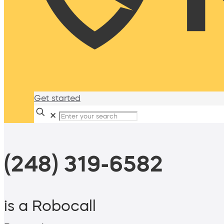
Get started
✕
(248) 319-6582
is a Robocall