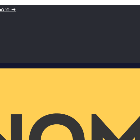
more →