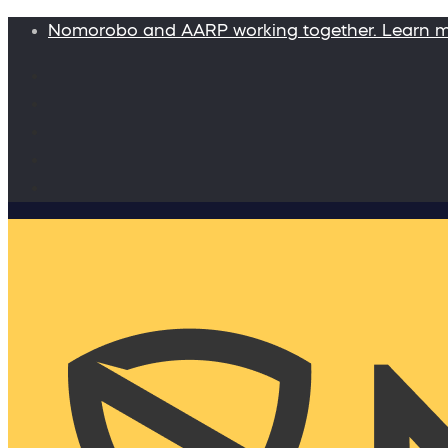
Nomorobo and AARP working together. Learn 