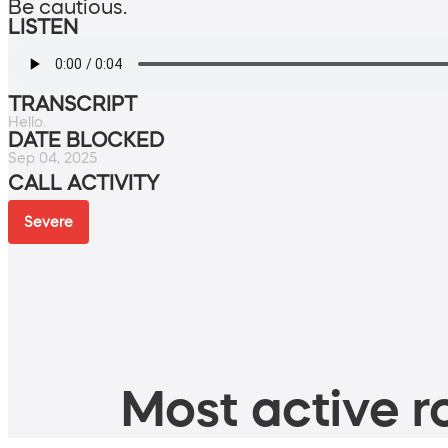
Be cautious.
LISTEN
TRANSCRIPT
Hello.
DATE BLOCKED
Sep 04, 2025
CALL ACTIVITY
Severe
Most active ro