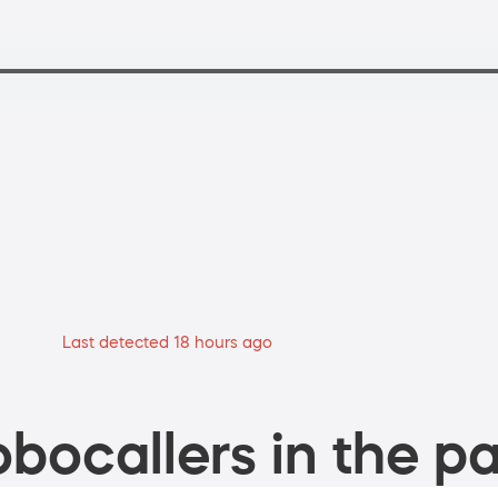
Last detected 18 hours ago
bocallers in the pa