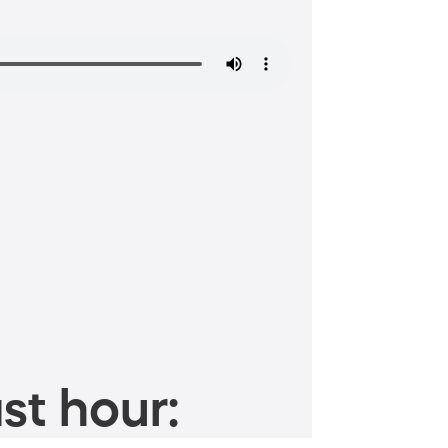
st hour: