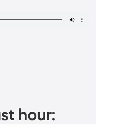
st hour: