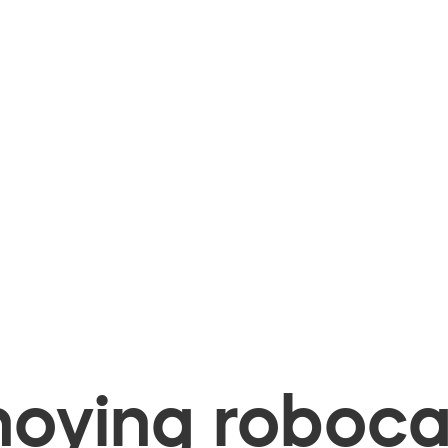
oying robocal