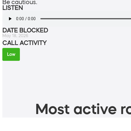
Be cautious.
LISTEN
DATE BLOCKED
May 18, 2026
CALL ACTIVITY
Low
Most active ro