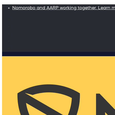
Nomorobo and AARP working together. Learn 