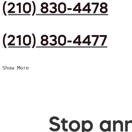
(210) 830-4478
(210) 830-4477
Show More
Stop ann