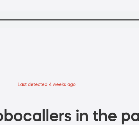
Last detected 4 weeks ago
bocallers in the pa