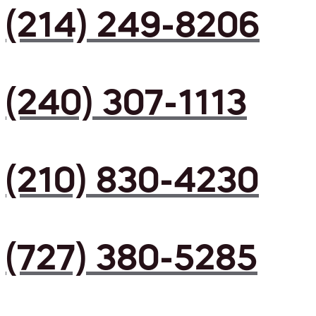
(214) 249-8206
(240) 307-1113
(210) 830-4230
(727) 380-5285