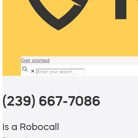
Get started
✕
(239) 667-7086
is a Robocall