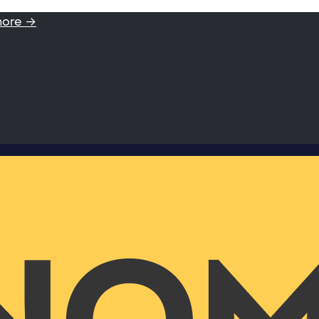
more →