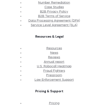
Number Remediation
Case Studies
B2B Privacy Policy
B2B Terms of Service
Data Processing Agreement (DPA)
Service Level Agreement (SLA)
Resources & Legal
Resources
News
Reviews
Annual report
U.S. Robocall Heatmap
Fraud Fighters
Pressroom
Law Enforcement Support
Pricing & Support
Pricing