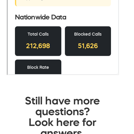
Still have more
questions?
Look here for
answers.