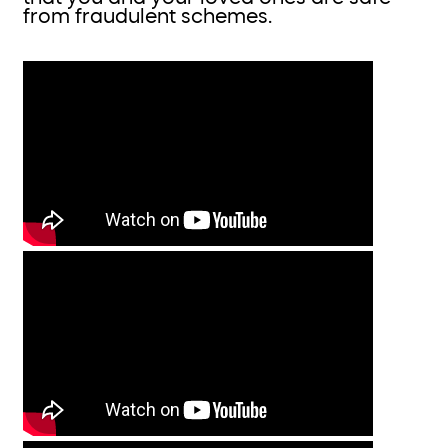
from fraudulent schemes.