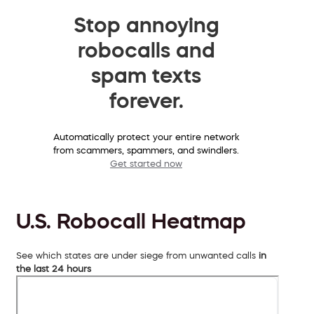
Stop annoying
robocalls and
spam texts
forever.
Automatically protect your entire network
from scammers, spammers, and swindlers.
Get started now
U.S. Robocall Heatmap
See which states are under siege from unwanted calls
in
the last 24 hours