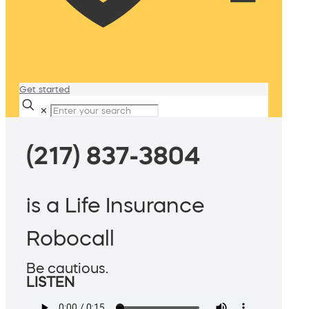
Get started
✕
(217) 837-3804
is a Life Insurance
Robocall
Be cautious.
LISTEN