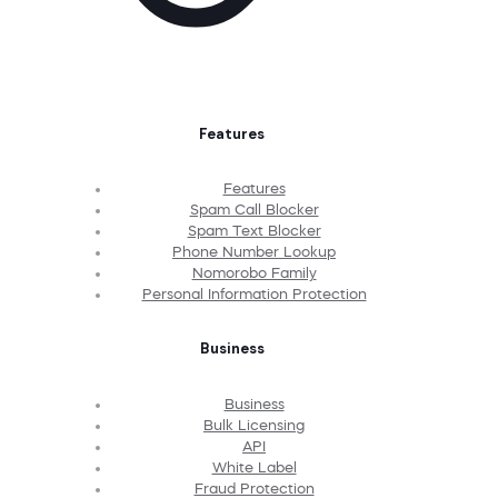
Features
Features
Spam Call Blocker
Spam Text Blocker
Phone Number Lookup
Nomorobo Family
Personal Information Protection
Business
Business
Bulk Licensing
API
White Label
Fraud Protection