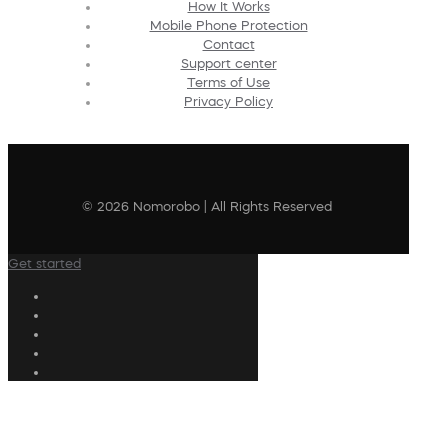
How It Works
Mobile Phone Protection
Contact
Support center
Terms of Use
Privacy Policy
© 2026 Nomorobo | All Rights Reserved
Get started