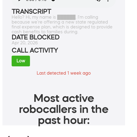
TRANSCRIPT
Hello? Hi, my name is ██████. I'm calling
because we're offering a new state regulated
final expense plan, which is designed to provide
cash benefits to families during.
DATE BLOCKED
Apr 20, 2026
CALL ACTIVITY
Low
Last detected 1 week ago
Most active
robocallers in the
past hour: