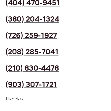
(404) 470-9451
(380) 204-1324
(726) 259-1927
(208) 285-7041
(210) 830-4478
(903) 307-1721
Show More