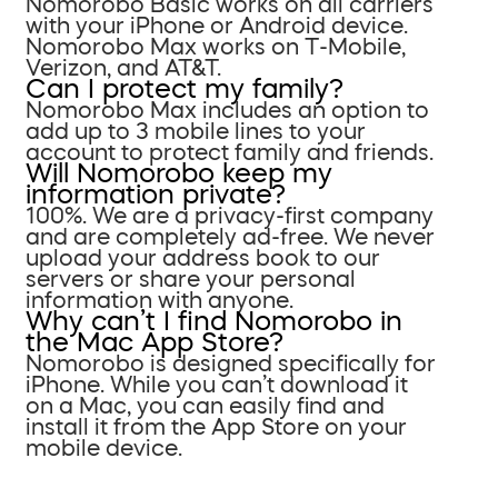
Nomorobo Basic works on all carriers
with your iPhone or Android device.
Nomorobo Max works on T-Mobile,
Verizon, and AT&T.
Can I protect my family?
Nomorobo Max includes an option to
add up to 3 mobile lines to your
account to protect family and friends.
Will Nomorobo keep my
information private?
100%. We are a privacy-first company
and are completely ad-free. We never
upload your address book to our
servers or share your personal
information with anyone.
Why can’t I find Nomorobo in
the Mac App Store?
Nomorobo is designed specifically for
iPhone. While you can’t download it
on a Mac, you can easily find and
install it from the App Store on your
mobile device.