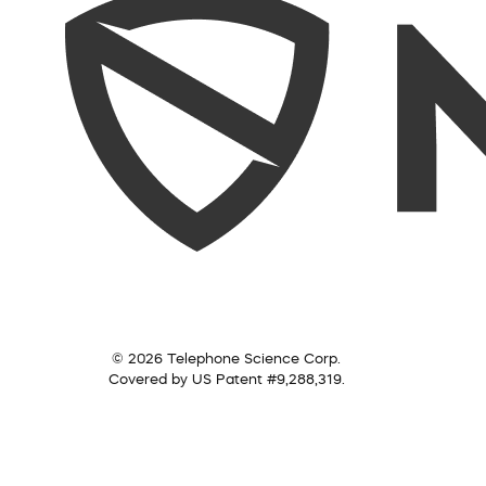
© 2026 Telephone Science Corp.
Covered by US Patent #9,288,319.