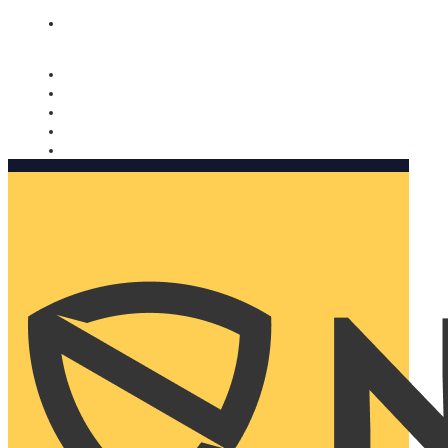
Nomorobo and AARP working together. Learn more
→