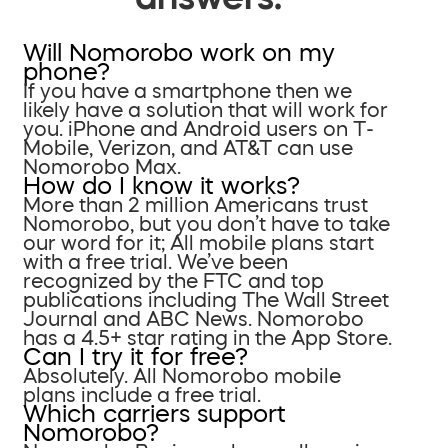
Will Nomorobo work on my
phone?
If you have a smartphone then we
likely have a solution that will work for
you. iPhone and Android users on T-
Mobile, Verizon, and AT&T can use
Nomorobo Max.
How do I know it works?
More than 2 million Americans trust
Nomorobo, but you don’t have to take
our word for it; All mobile plans start
with a free trial. We’ve been
recognized by the FTC and top
publications including The Wall Street
Journal and ABC News. Nomorobo
has a 4.5+ star rating in the App Store.
Can I try it for free?
Absolutely. All Nomorobo mobile
plans include a free trial.
Which carriers support
Nomorobo?