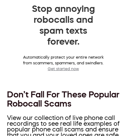
Stop annoying
robocalls and
spam texts
forever.
Automatically protect your entire network
from scammers, spammers, and swindlers.
Get started now
Don’t Fall For These Popular
Robocall Scams
View our collection of live phone call
recordings to see real life examples of
popular phone call scams and ensure
that you and your loved ones are safe