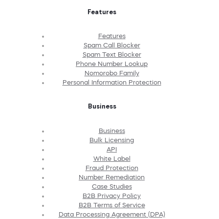
Features
Features
Spam Call Blocker
Spam Text Blocker
Phone Number Lookup
Nomorobo Family
Personal Information Protection
Business
Business
Bulk Licensing
API
White Label
Fraud Protection
Number Remediation
Case Studies
B2B Privacy Policy
B2B Terms of Service
Data Processing Agreement (DPA)