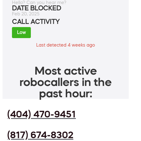
Hello? Can you hear me?
DATE BLOCKED
Feb 20, 2025
CALL ACTIVITY
Low
Last detected 4 weeks ago
Most active
robocallers in the
past hour:
(404) 470-9451
(817) 674-8302