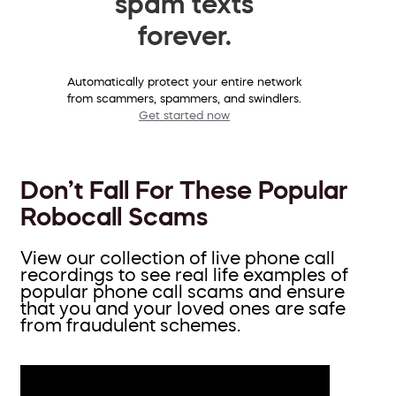
spam texts
forever.
Automatically protect your entire network
from scammers, spammers, and swindlers.
Get started now
Don’t Fall For These Popular
Robocall Scams
View our collection of live phone call
recordings to see real life examples of
popular phone call scams and ensure
that you and your loved ones are safe
from fraudulent schemes.