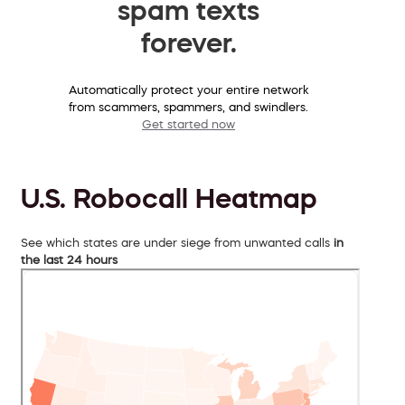
spam texts
forever.
Automatically protect your entire network
from scammers, spammers, and swindlers.
Get started now
U.S. Robocall Heatmap
See which states are under siege from unwanted calls
in
the last 24 hours