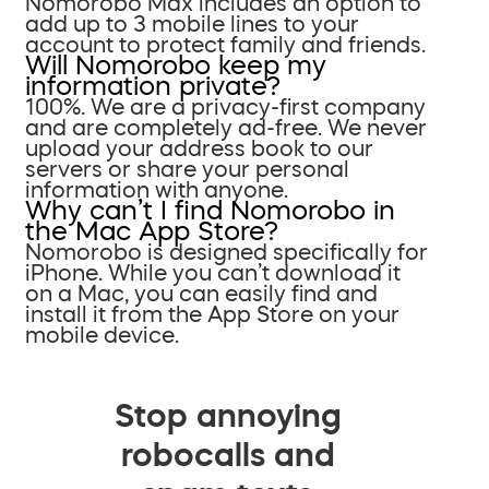
Nomorobo Max includes an option to
add up to 3 mobile lines to your
account to protect family and friends.
Will Nomorobo keep my
information private?
100%. We are a privacy-first company
and are completely ad-free. We never
upload your address book to our
servers or share your personal
information with anyone.
Why can’t I find Nomorobo in
the Mac App Store?
Nomorobo is designed specifically for
iPhone. While you can’t download it
on a Mac, you can easily find and
install it from the App Store on your
mobile device.
Stop annoying
robocalls and