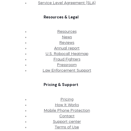
Service Level Agreement (SLA)
Resources & Legal
Resources
News
Reviews
Annual report
U.S. Robocall Heatmap
Fraud Fighters
Pressroom
Law Enforcement Support
Pricing & Support
Pricing
How It Works
Mobile Phone Protection
Contact
Support center
Terms of Use