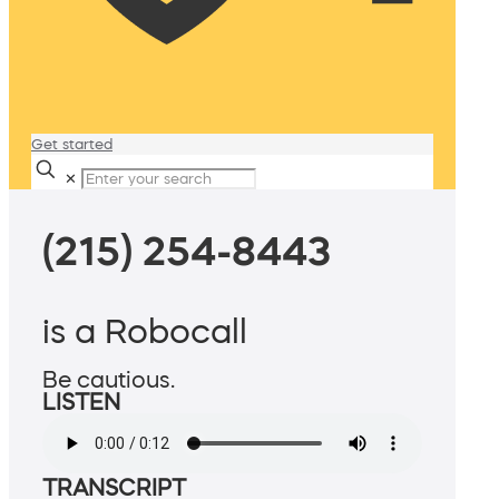
Get started
✕
(215) 254-8443
is a Robocall
Be cautious.
LISTEN
TRANSCRIPT