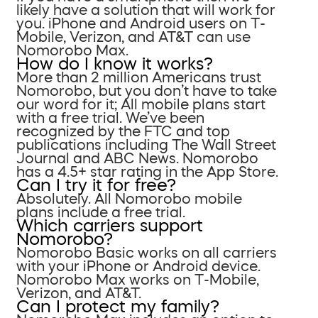
likely have a solution that will work for
you. iPhone and Android users on T-
Mobile, Verizon, and AT&T can use
Nomorobo Max.
How do I know it works?
More than 2 million Americans trust
Nomorobo, but you don’t have to take
our word for it; All mobile plans start
with a free trial. We’ve been
recognized by the FTC and top
publications including The Wall Street
Journal and ABC News. Nomorobo
has a 4.5+ star rating in the App Store.
Can I try it for free?
Absolutely. All Nomorobo mobile
plans include a free trial.
Which carriers support
Nomorobo?
Nomorobo Basic works on all carriers
with your iPhone or Android device.
Nomorobo Max works on T-Mobile,
Verizon, and AT&T.
Can I protect my family?