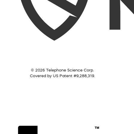
© 2026 Telephone Science Corp.
Covered by US Patent #9,288,319.