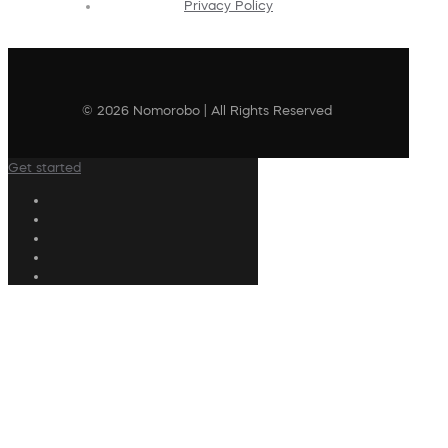
Privacy Policy
© 2026 Nomorobo | All Rights Reserved
Get started