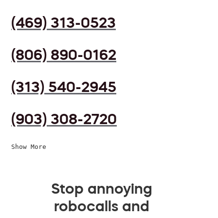
(469) 313-0523
(806) 890-0162
(313) 540-2945
(903) 308-2720
Show More
Stop annoying
robocalls and