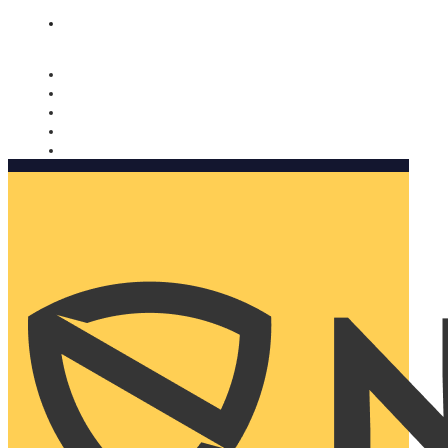
Nomorobo and AARP working together. Learn more
→