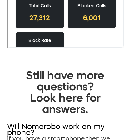
Still have more
questions?
Look here for
answers.
Will Nomorobo work on my
phone?
If you have a smartphone then we