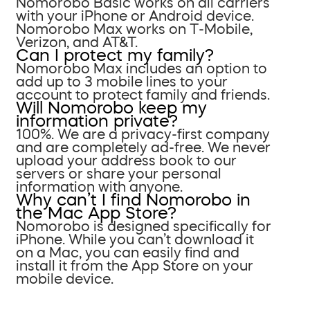
Nomorobo Basic works on all carriers
with your iPhone or Android device.
Nomorobo Max works on T-Mobile,
Verizon, and AT&T.
Can I protect my family?
Nomorobo Max includes an option to
add up to 3 mobile lines to your
account to protect family and friends.
Will Nomorobo keep my
information private?
100%. We are a privacy-first company
and are completely ad-free. We never
upload your address book to our
servers or share your personal
information with anyone.
Why can’t I find Nomorobo in
the Mac App Store?
Nomorobo is designed specifically for
iPhone. While you can’t download it
on a Mac, you can easily find and
install it from the App Store on your
mobile device.