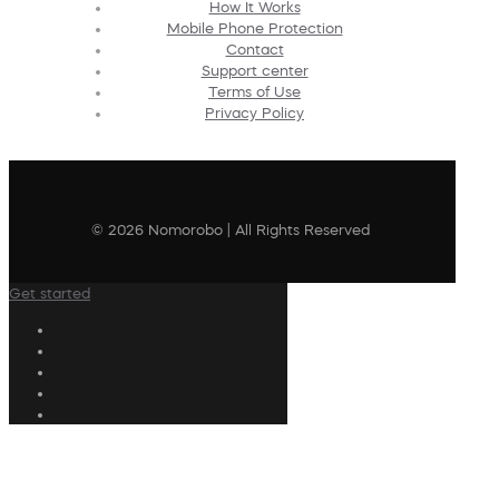
How It Works
Mobile Phone Protection
Contact
Support center
Terms of Use
Privacy Policy
© 2026 Nomorobo | All Rights Reserved
Get started