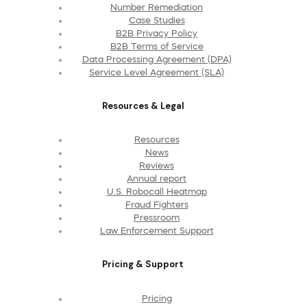
Number Remediation
Case Studies
B2B Privacy Policy
B2B Terms of Service
Data Processing Agreement (DPA)
Service Level Agreement (SLA)
Resources & Legal
Resources
News
Reviews
Annual report
U.S. Robocall Heatmap
Fraud Fighters
Pressroom
Law Enforcement Support
Pricing & Support
Pricing