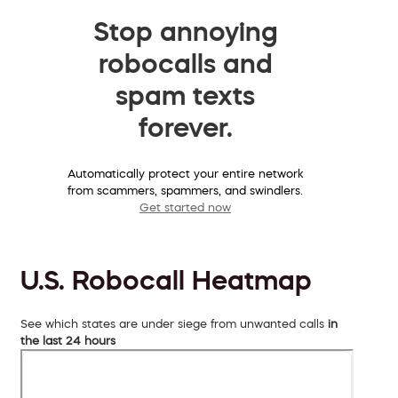
Stop annoying
robocalls and
spam texts
forever.
Automatically protect your entire network
from scammers, spammers, and swindlers.
Get started now
U.S. Robocall Heatmap
See which states are under siege from unwanted calls
in
the last 24 hours