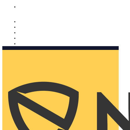
Nomorobo and AARP working together. Learn more
→