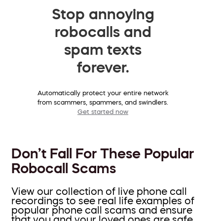
Stop annoying
robocalls and
spam texts
forever.
Automatically protect your entire network
from scammers, spammers, and swindlers.
Get started now
Don’t Fall For These Popular
Robocall Scams
View our collection of live phone call
recordings to see real life examples of
popular phone call scams and ensure
that you and your loved ones are safe