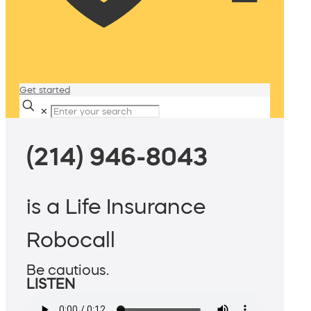
Get started
✕
(214) 946-8043
is a Life Insurance
Robocall
Be cautious.
LISTEN