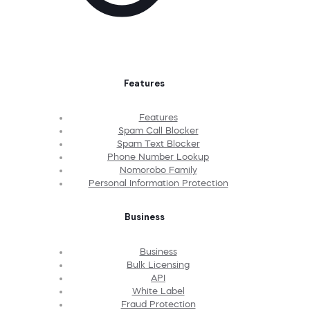
Features
Features
Spam Call Blocker
Spam Text Blocker
Phone Number Lookup
Nomorobo Family
Personal Information Protection
Business
Business
Bulk Licensing
API
White Label
Fraud Protection