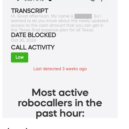
TRANSCRIPT
Hi. Good afternoon. My name is ██████. So I
wanted to let you know about the newly updated
access to the cash amount that you can get in
the Texas final expense plan for all Texas.
DATE BLOCKED
Oct 30, 2024
CALL ACTIVITY
Low
Last detected 3 weeks ago
Most active
robocallers in the
past hour: