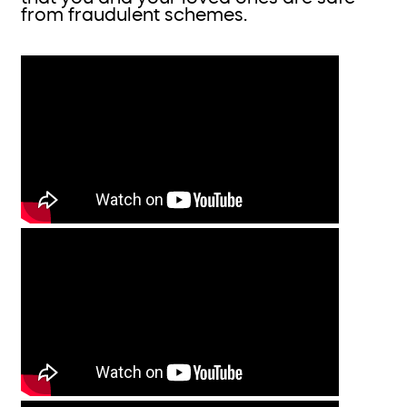
from fraudulent schemes.