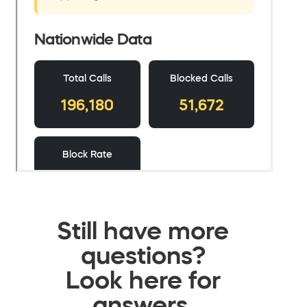
Still have more
questions?
Look here for
answers.