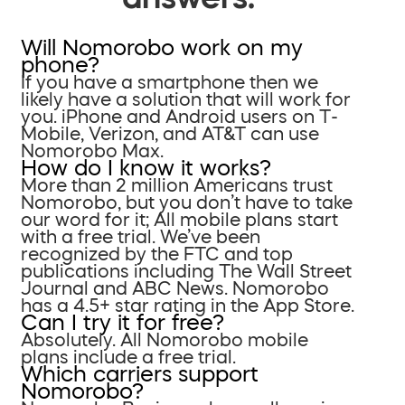
Will Nomorobo work on my
phone?
If you have a smartphone then we
likely have a solution that will work for
you. iPhone and Android users on T-
Mobile, Verizon, and AT&T can use
Nomorobo Max.
How do I know it works?
More than 2 million Americans trust
Nomorobo, but you don’t have to take
our word for it; All mobile plans start
with a free trial. We’ve been
recognized by the FTC and top
publications including The Wall Street
Journal and ABC News. Nomorobo
has a 4.5+ star rating in the App Store.
Can I try it for free?
Absolutely. All Nomorobo mobile
plans include a free trial.
Which carriers support
Nomorobo?