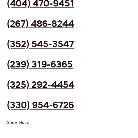
(404) 470-9451
(267) 486-8244
(352) 545-3547
(239) 319-6365
(325) 292-4454
(330) 954-6726
Show More