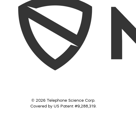
© 2026 Telephone Science Corp.
Covered by US Patent #9,288,319.