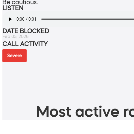
Be cautious.
LISTEN
DATE BLOCKED
Feb 05, 2026
CALL ACTIVITY
Severe
Most active ro