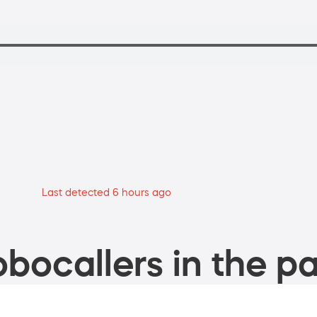
Last detected 6 hours ago
bocallers in the pa