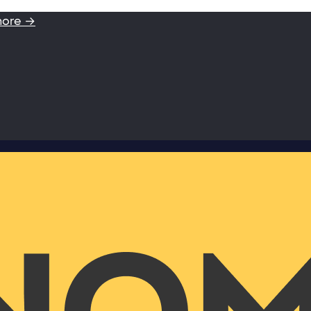
more →