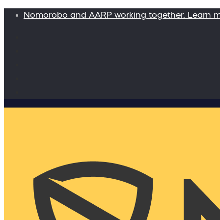
Nomorobo and AARP working together. Learn 