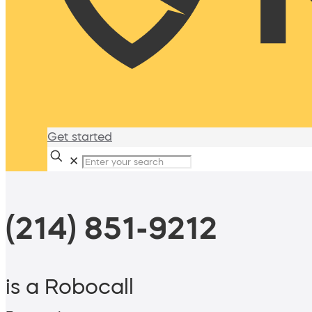
Get started
✕
(214) 851-9212
is a Robocall