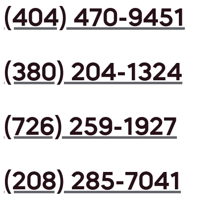
(404) 470-9451
(380) 204-1324
(726) 259-1927
(208) 285-7041