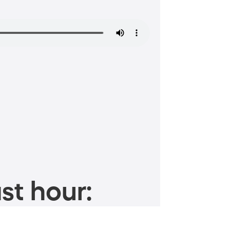
st hour: