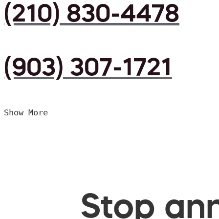
(210) 830-4478
(903) 307-1721
Show More
Stop ann