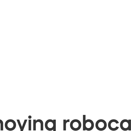
oying robocal