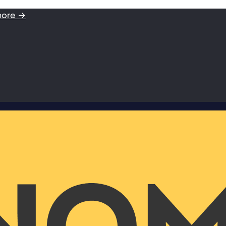
more →