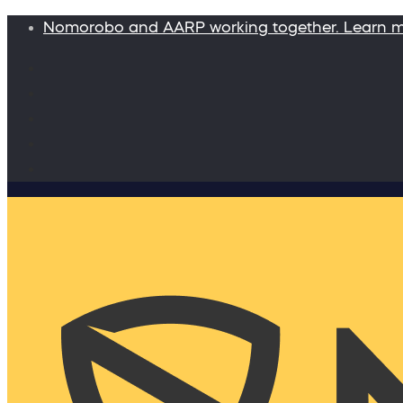
Nomorobo and AARP working together. Learn 