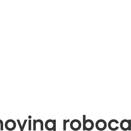
oying robocal