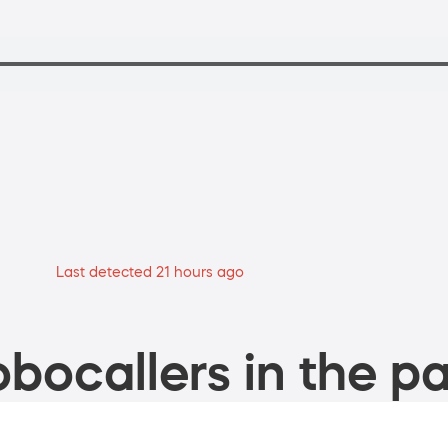
Last detected 21 hours ago
bocallers in the pa