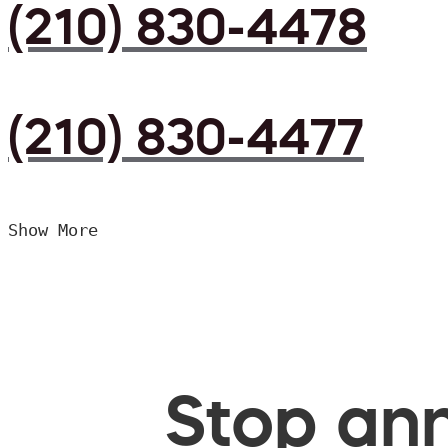
(210) 830-4478
(210) 830-4477
Show More
Stop ann