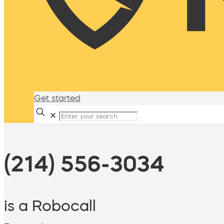
Get started
✕
(214) 556-3034
is a Robocall