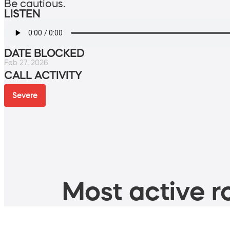
Be cautious.
LISTEN
DATE BLOCKED
Feb 27, 2026
CALL ACTIVITY
Severe
Most active ro