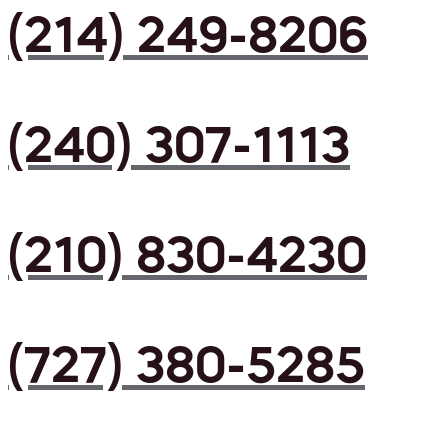
(214) 249-8206
(240) 307-1113
(210) 830-4230
(727) 380-5285