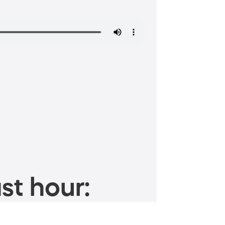
st hour: