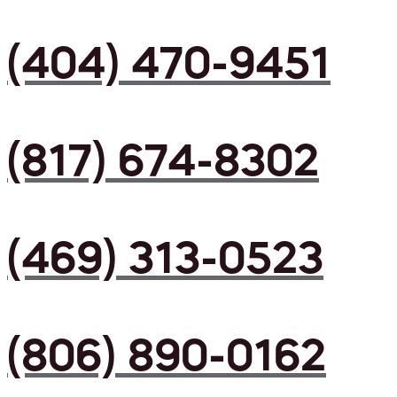
(404) 470-9451
(817) 674-8302
(469) 313-0523
(806) 890-0162