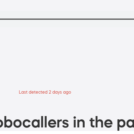
Last detected 2 days ago
bocallers in the pa