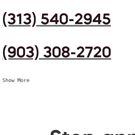
(313) 540-2945
(903) 308-2720
Show More