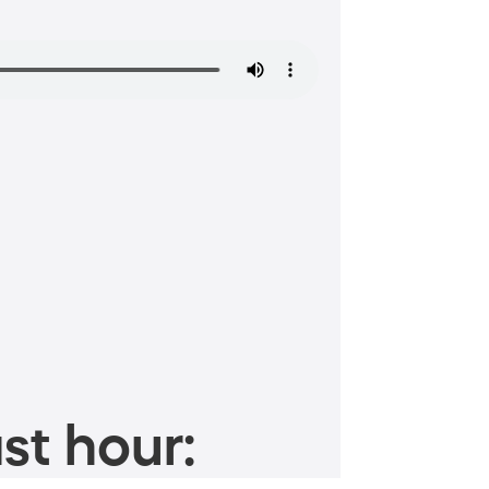
st hour: