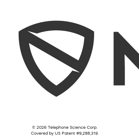
© 2026 Telephone Science Corp.
Covered by US Patent #9,288,319.