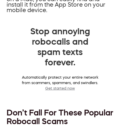
install it from the App Store on your
mobile device.
Stop annoying
robocalls and
spam texts
forever.
Automatically protect your entire network
from scammers, spammers, and swindlers.
Get started now
Don’t Fall For These Popular
Robocall Scams