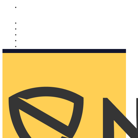
Nomorobo and AARP working together. Learn more
→