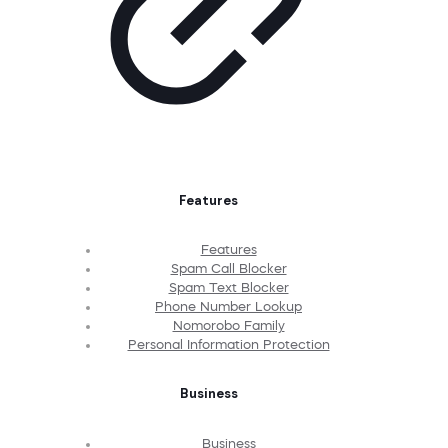
Features
Features
Spam Call Blocker
Spam Text Blocker
Phone Number Lookup
Nomorobo Family
Personal Information Protection
Business
Business