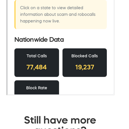
Still have more