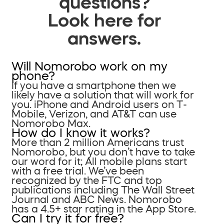
questions?
Look here for
answers.
Will Nomorobo work on my
phone?
If you have a smartphone then we
likely have a solution that will work for
you. iPhone and Android users on T-
Mobile, Verizon, and AT&T can use
Nomorobo Max.
How do I know it works?
More than 2 million Americans trust
Nomorobo, but you don’t have to take
our word for it; All mobile plans start
with a free trial. We’ve been
recognized by the FTC and top
publications including The Wall Street
Journal and ABC News. Nomorobo
has a 4.5+ star rating in the App Store.
Can I try it for free?