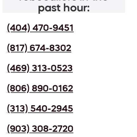
past hour:
(404) 470-9451
(817) 674-8302
(469) 313-0523
(806) 890-0162
(313) 540-2945
(903) 308-2720