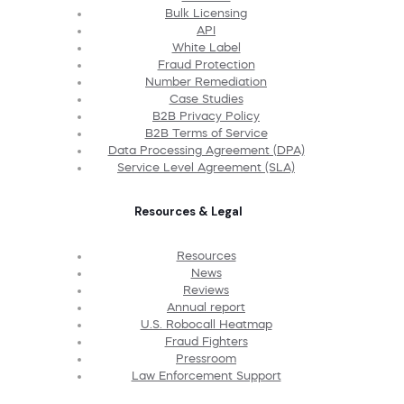
Bulk Licensing
API
White Label
Fraud Protection
Number Remediation
Case Studies
B2B Privacy Policy
B2B Terms of Service
Data Processing Agreement (DPA)
Service Level Agreement (SLA)
Resources & Legal
Resources
News
Reviews
Annual report
U.S. Robocall Heatmap
Fraud Fighters
Pressroom
Law Enforcement Support