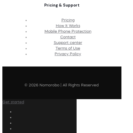
Pricing & Support
Pricing
How It Works
Mobile Phone Protection
Contact
Support center
Terms of Use
Privacy Policy
© 2026 Nomorobo | All Rights Reserved
Get started