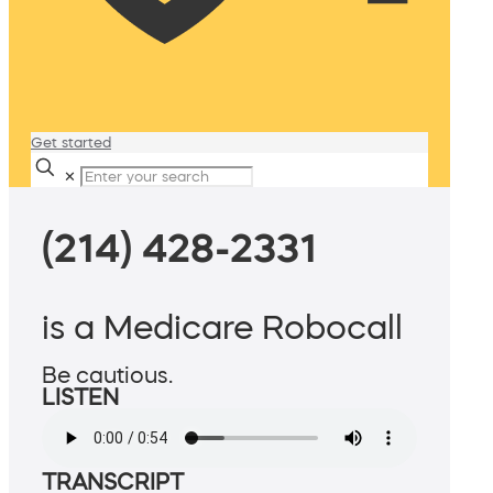
Get started
✕
(214) 428-2331
is a Medicare Robocall
Be cautious.
LISTEN
TRANSCRIPT