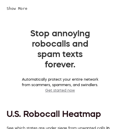
Show More
Stop annoying
robocalls and
spam texts
forever.
Automatically protect your entire network
from scammers, spammers, and swindlers.
Get started now
U.S. Robocall Heatmap
See which states are under siege from unwanted calls
in