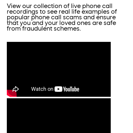
View our collection of live phone call
recordings to see real life examples of
popular phone call scams and ensure
that you and your loved ones are safe
from fraudulent schemes.