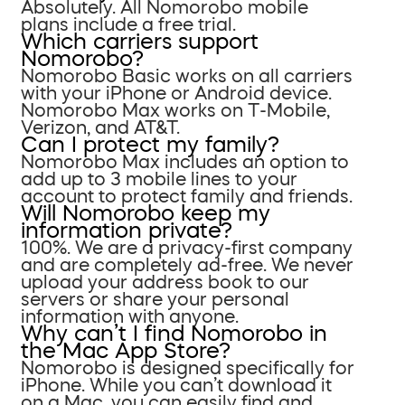
Absolutely. All Nomorobo mobile
plans include a free trial.
Which carriers support
Nomorobo?
Nomorobo Basic works on all carriers
with your iPhone or Android device.
Nomorobo Max works on T-Mobile,
Verizon, and AT&T.
Can I protect my family?
Nomorobo Max includes an option to
add up to 3 mobile lines to your
account to protect family and friends.
Will Nomorobo keep my
information private?
100%. We are a privacy-first company
and are completely ad-free. We never
upload your address book to our
servers or share your personal
information with anyone.
Why can’t I find Nomorobo in
the Mac App Store?
Nomorobo is designed specifically for
iPhone. While you can’t download it
on a Mac, you can easily find and