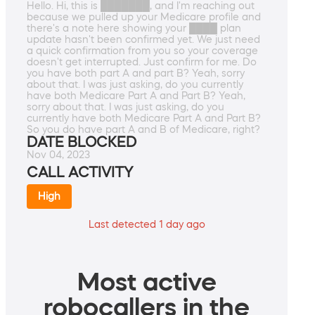
Hello. Hi, this is ███████, and I'm reaching out
because we pulled up your Medicare profile and
there's a note here showing your ████ plan
update hasn't been confirmed yet. We just need
a quick confirmation from you so your coverage
doesn't get interrupted. Just confirm for me. Do
you have both part A and part B? Yeah, sorry
about that. I was just asking, do you currently
have both Medicare Part A and Part B? Yeah,
sorry about that. I was just asking, do you
currently have both Medicare Part A and Part B?
So you do have part A and B of Medicare, right?
DATE BLOCKED
Nov 04, 2023
CALL ACTIVITY
High
Last detected 1 day ago
Most active
robocallers in the