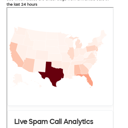
the last 24 hours