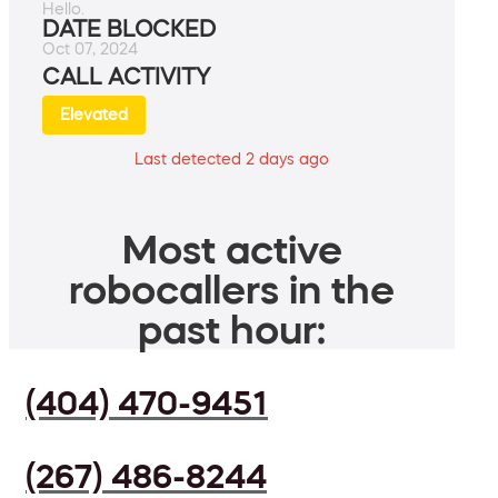
Hello.
DATE BLOCKED
Oct 07, 2024
CALL ACTIVITY
Elevated
Last detected 2 days ago
Most active
robocallers in the
past hour:
(404) 470-9451
(267) 486-8244