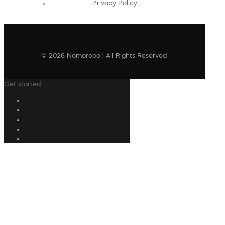
Privacy Policy
© 2026 Nomorobo | All Rights Reserved
Get started