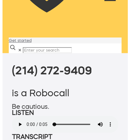
Get started
✕
(214) 272-9409
is a Robocall
Be cautious.
LISTEN
TRANSCRIPT