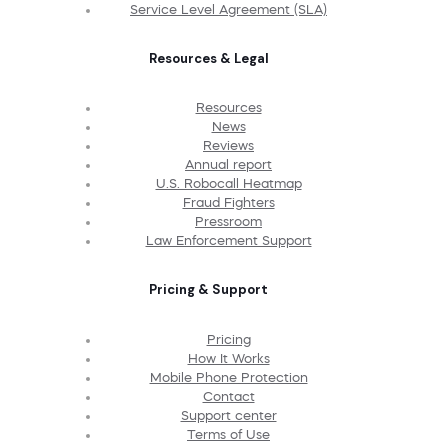
Service Level Agreement (SLA)
Resources & Legal
Resources
News
Reviews
Annual report
U.S. Robocall Heatmap
Fraud Fighters
Pressroom
Law Enforcement Support
Pricing & Support
Pricing
How It Works
Mobile Phone Protection
Contact
Support center
Terms of Use