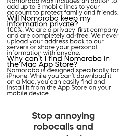
Nomorobo Max includes an option to
add up to 3 mobile lines to your
account to protect family and friends.
Will Nomorobo keep my
information private?
100%. We are a privacy-first company
and are completely ad-free. We never
upload your address book to our
servers or share your personal
information with anyone.
Why can’t I find Nomorobo in
the Mac App Store?
Nomorobo is designed specifically for
iPhone. While you can’t download it
on a Mac, you can easily find and
install it from the App Store on your
mobile device.
Stop annoying
robocalls and