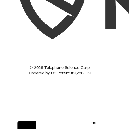
© 2026 Telephone Science Corp.
Covered by US Patent #9,288,319.