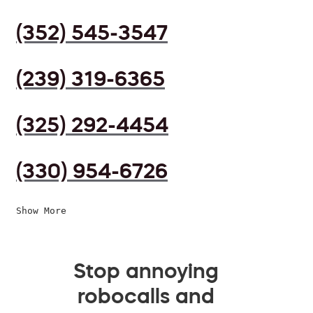
(352) 545-3547
(239) 319-6365
(325) 292-4454
(330) 954-6726
Show More
Stop annoying
robocalls and