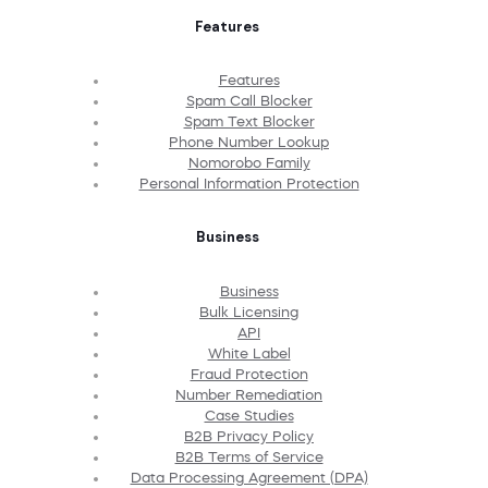
Features
Features
Spam Call Blocker
Spam Text Blocker
Phone Number Lookup
Nomorobo Family
Personal Information Protection
Business
Business
Bulk Licensing
API
White Label
Fraud Protection
Number Remediation
Case Studies
B2B Privacy Policy
B2B Terms of Service
Data Processing Agreement (DPA)