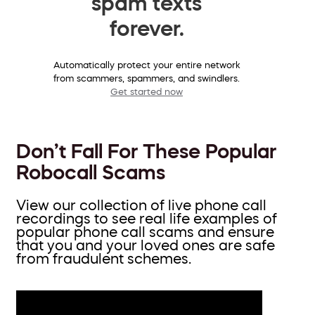
spam texts
forever.
Automatically protect your entire network
from scammers, spammers, and swindlers.
Get started now
Don’t Fall For These Popular
Robocall Scams
View our collection of live phone call
recordings to see real life examples of
popular phone call scams and ensure
that you and your loved ones are safe
from fraudulent schemes.