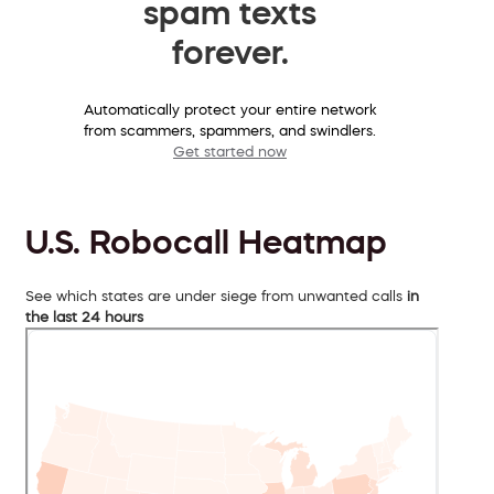
spam texts
forever.
Automatically protect your entire network
from scammers, spammers, and swindlers.
Get started now
U.S. Robocall Heatmap
See which states are under siege from unwanted calls
in
the last 24 hours