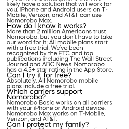
likely have a solution that will work for
you. iPhone and Android users on T-
Mobile, Verizon, and AT&T can use
Nomorobo Max.
How do I know it works?
More than 2 million Americans trust
Nomorobo, but you don’t have to take
our word for it; All mobile plans start
with a free trial. We’ve been
recognized by the FTC and top
publications including The Wall Street
Journal and ABC News. Nomorobo
has a 4.5+ star rating in the App Store.
Can I try it for free?
Absolutely. All Nomorobo mobile
plans include a free trial.
Which carriers support
Nomorobo?
Nomorobo Basic works on all carriers
with your iPhone or Android device.
Nomorobo Max works on T-Mobile,
Verizon, and AT&T.
Can I protect my family?