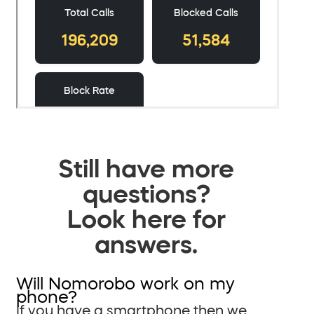
Still have more
questions?
Look here for
answers.
Will Nomorobo work on my
phone?
If you have a smartphone then we