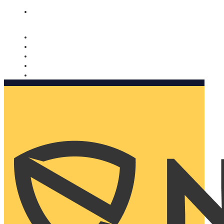
Nomorobo and AARP working together. Learn more
→