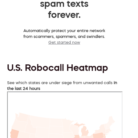
spam texts
forever.
Automatically protect your entire network
from scammers, spammers, and swindlers.
Get started now
U.S. Robocall Heatmap
See which states are under siege from unwanted calls
in
the last 24 hours