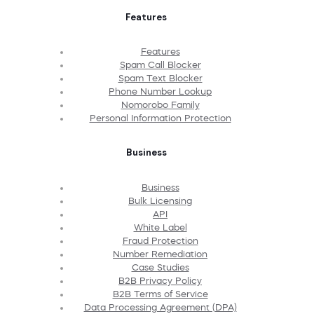
Features
Features
Spam Call Blocker
Spam Text Blocker
Phone Number Lookup
Nomorobo Family
Personal Information Protection
Business
Business
Bulk Licensing
API
White Label
Fraud Protection
Number Remediation
Case Studies
B2B Privacy Policy
B2B Terms of Service
Data Processing Agreement (DPA)