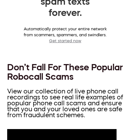
spam texts
forever.
Automatically protect your entire network
from scammers, spammers, and swindlers.
Get started now
Don’t Fall For These Popular
Robocall Scams
View our collection of live phone call
recordings to see real life examples of
popular phone call scams and ensure
that you and your loved ones are safe
from fraudulent schemes.