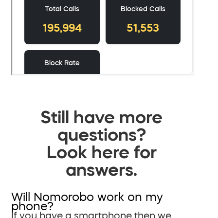
Still have more
questions?
Look here for
answers.
Will Nomorobo work on my
phone?
If you have a smartphone then we