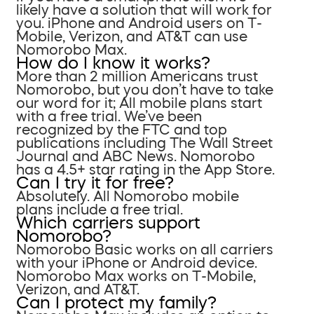
likely have a solution that will work for
you. iPhone and Android users on T-
Mobile, Verizon, and AT&T can use
Nomorobo Max.
How do I know it works?
More than 2 million Americans trust
Nomorobo, but you don’t have to take
our word for it; All mobile plans start
with a free trial. We’ve been
recognized by the FTC and top
publications including The Wall Street
Journal and ABC News. Nomorobo
has a 4.5+ star rating in the App Store.
Can I try it for free?
Absolutely. All Nomorobo mobile
plans include a free trial.
Which carriers support
Nomorobo?
Nomorobo Basic works on all carriers
with your iPhone or Android device.
Nomorobo Max works on T-Mobile,
Verizon, and AT&T.
Can I protect my family?