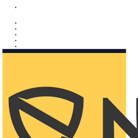
Nomorobo and AARP working together. Learn more
→