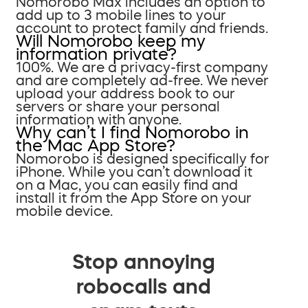
Nomorobo Max includes an option to
add up to 3 mobile lines to your
account to protect family and friends.
Will Nomorobo keep my
information private?
100%. We are a privacy-first company
and are completely ad-free. We never
upload your address book to our
servers or share your personal
information with anyone.
Why can’t I find Nomorobo in
the Mac App Store?
Nomorobo is designed specifically for
iPhone. While you can’t download it
on a Mac, you can easily find and
install it from the App Store on your
mobile device.
Stop annoying
robocalls and