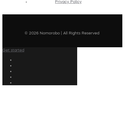
Privacy Policy
© 2026 Nomorobo | All Rights Reserved
Get started