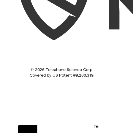
© 2026 Telephone Science Corp.
Covered by US Patent #9,288,319.