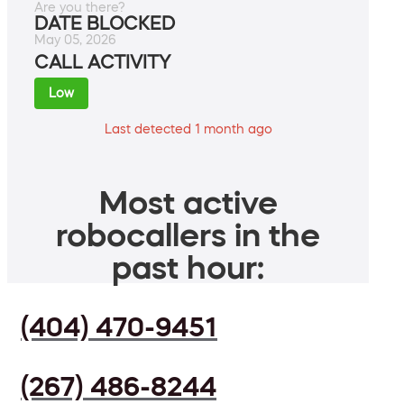
Are you there?
DATE BLOCKED
May 05, 2026
CALL ACTIVITY
Low
Last detected 1 month ago
Most active
robocallers in the
past hour:
(404) 470-9451
(267) 486-8244