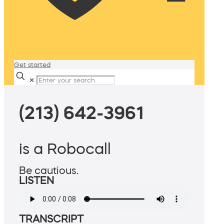
Get started
✕
(213) 642-3961
is a Robocall
Be cautious.
LISTEN
TRANSCRIPT