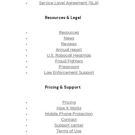
Service Level Agreement (SLA)
Resources & Legal
Resources
News
Reviews
Annual report
U.S. Robocall Heatmap
Fraud Fighters
Pressroom
Law Enforcement Support
Pricing & Support
Pricing
How It Works
Mobile Phone Protection
Contact
Support center
Terms of Use