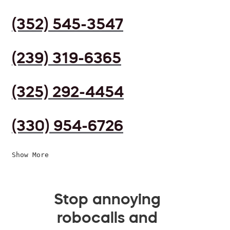
(352) 545-3547
(239) 319-6365
(325) 292-4454
(330) 954-6726
Show More
Stop annoying
robocalls and