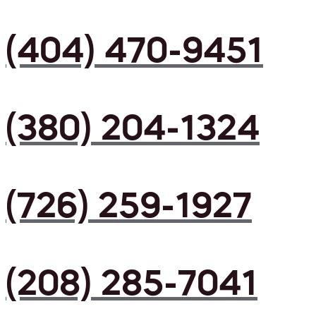
(404) 470-9451
(380) 204-1324
(726) 259-1927
(208) 285-7041