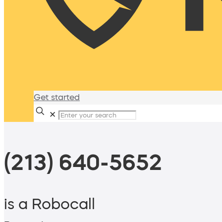
Get started
✕
(213) 640-5652
is a Robocall