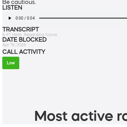
Be cautious.
LISTEN
TRANSCRIPT
Is it? Hello. Regarding future.
DATE BLOCKED
Apr 19, 2026
CALL ACTIVITY
Low
Most active ro