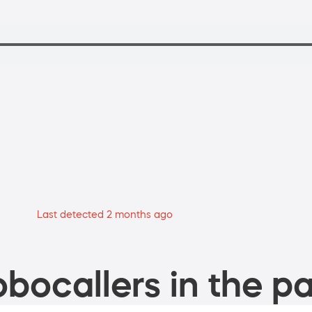
Last detected 2 months ago
bocallers in the pa