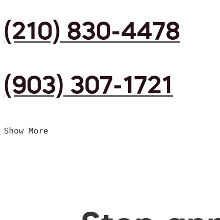
(210) 830-4478
(903) 307-1721
Show More