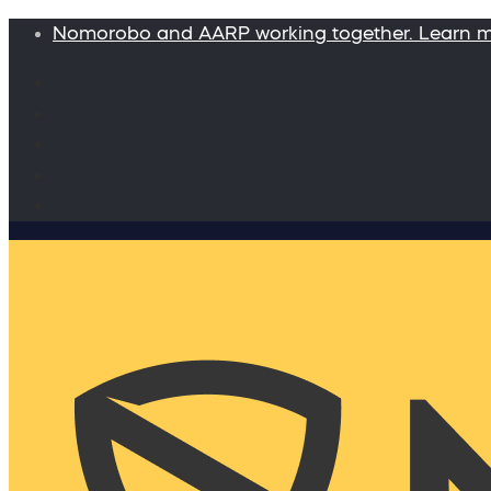
Nomorobo and AARP working together. Learn 