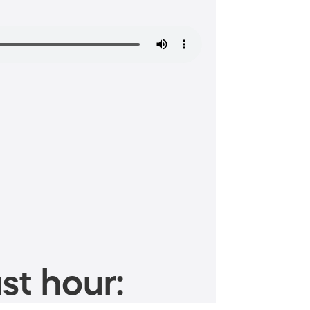
st hour: