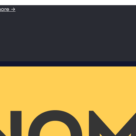
more →