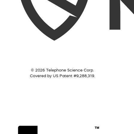
© 2026 Telephone Science Corp.
Covered by US Patent #9,288,319.