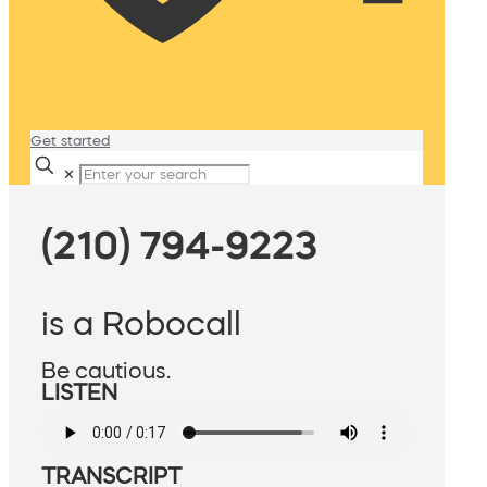
Get started
✕
(210) 794-9223
is a Robocall
Be cautious.
LISTEN
TRANSCRIPT