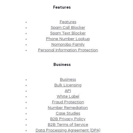
Features
Features
Spam Call Blocker
Spam Text Blocker
Phone Number Lookup
Nomorobo Family
Personal Information Protection
Business
Business
Bulk Licensing
API
White Label
Fraud Protection
Number Remediation
Case Studies
B2B Privacy Policy
B2B Terms of Service
Data Processing Agreement (DPA)