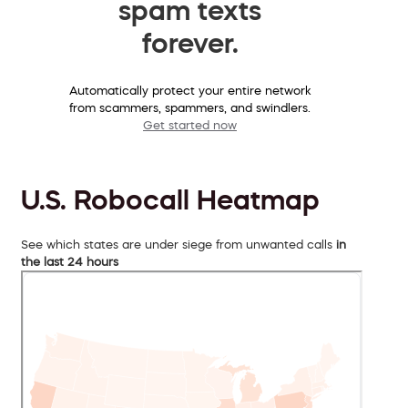
spam texts
forever.
Automatically protect your entire network
from scammers, spammers, and swindlers.
Get started now
U.S. Robocall Heatmap
See which states are under siege from unwanted calls
in
the last 24 hours