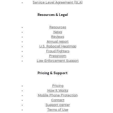
Service Level Agreement (SLA)
Resources & Legal
Resources
News
Reviews
Annual report
U.S. Robocall Heatmap
Fraud Fighters
Pressroom
Law Enforcement Support
Pricing & Support
Pricing
How It Works
Mobile Phone Protection
Contact
Support center
Terms of Use