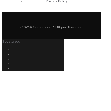
Privacy Policy
© 2026 Nomorobo | All Rights Reserved
Get started