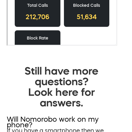
Still have more
questions?
Look here for
answers.
Will Nomorobo work on my
phone?
If you have a smartphone then we