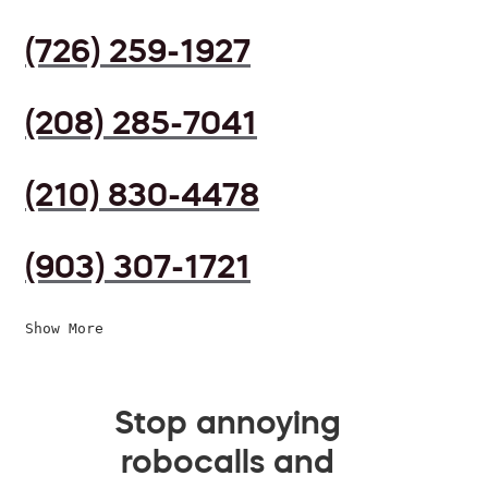
(726) 259-1927
(208) 285-7041
(210) 830-4478
(903) 307-1721
Show More
Stop annoying
robocalls and