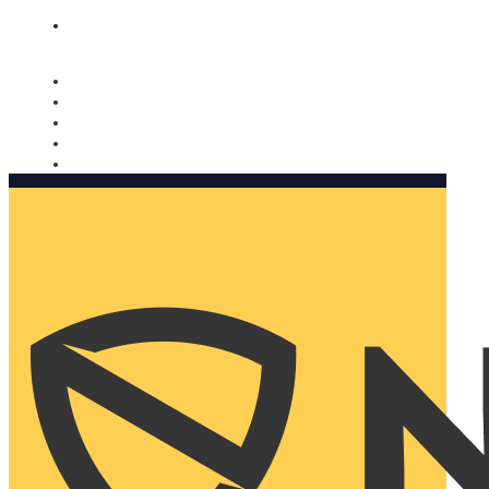
Nomorobo and AARP working together. Learn more
→