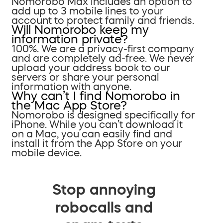
Nomorobo Max includes an option to
add up to 3 mobile lines to your
account to protect family and friends.
Will Nomorobo keep my
information private?
100%. We are a privacy-first company
and are completely ad-free. We never
upload your address book to our
servers or share your personal
information with anyone.
Why can’t I find Nomorobo in
the Mac App Store?
Nomorobo is designed specifically for
iPhone. While you can’t download it
on a Mac, you can easily find and
install it from the App Store on your
mobile device.
Stop annoying
robocalls and