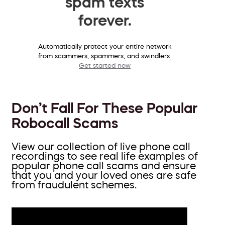
spam texts
forever.
Automatically protect your entire network
from scammers, spammers, and swindlers.
Get started now
Don’t Fall For These Popular
Robocall Scams
View our collection of live phone call
recordings to see real life examples of
popular phone call scams and ensure
that you and your loved ones are safe
from fraudulent schemes.