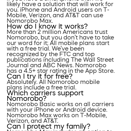
likely have a solution that will work for
you. iPhone and Android users on T-
Mobile, Verizon, and AT&T can use
Nomorobo Max.
How do I know it works?
More than 2 million Americans trust
Nomorobo, but you don’t have to take
our word for it; All mobile plans start
with a free trial. We’ve been
recognized by the FTC and top
publications including The Wall Street
Journal and ABC News. Nomorobo
has a 4.5+ star rating in the App Store.
Can I try it for free?
Absolutely. All Nomorobo mobile
plans include a free trial.
Which carriers support
Nomorobo?
Nomorobo Basic works on all carriers
with your iPhone or Android device.
Nomorobo Max works on T-Mobile,
Verizon, and AT&T.
Can I protect my family?