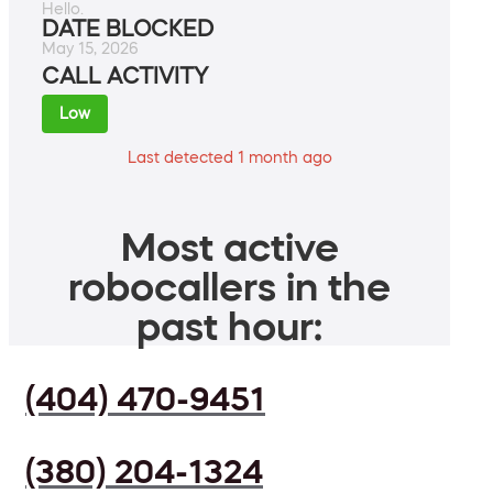
Hello.
DATE BLOCKED
May 15, 2026
CALL ACTIVITY
Low
Last detected 1 month ago
Most active
robocallers in the
past hour:
(404) 470-9451
(380) 204-1324