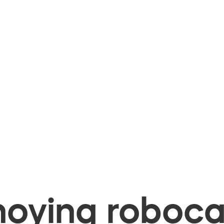
oying robocal