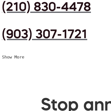
(210) 830-4478
(903) 307-1721
Show More
Stop ann