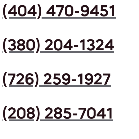
(404) 470-9451
(380) 204-1324
(726) 259-1927
(208) 285-7041