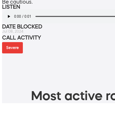
Be cautious.
LISTEN
DATE BLOCKED
Jul 08, 2024
CALL ACTIVITY
Severe
Most active ro