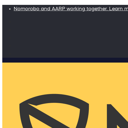
Nomorobo and AARP working together. Learn 