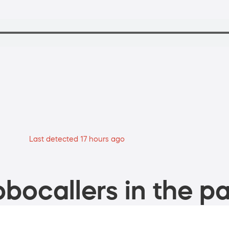
Last detected 17 hours ago
bocallers in the pa