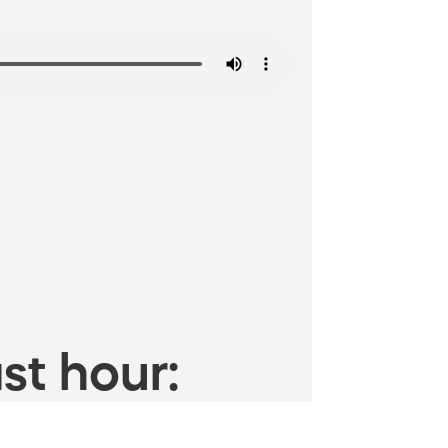
st hour: