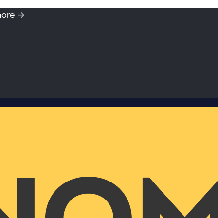
more →