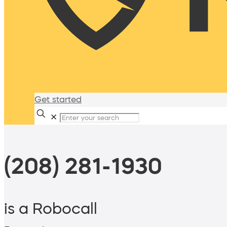
Get started
✕
(208) 281-1930
is a Robocall