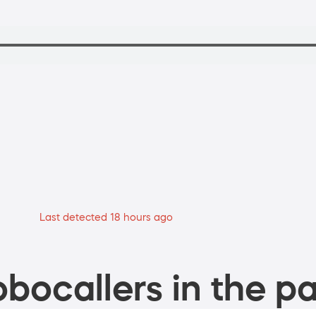
Last detected 18 hours ago
bocallers in the pa