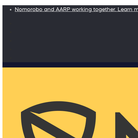
Nomorobo and AARP working together. Learn 