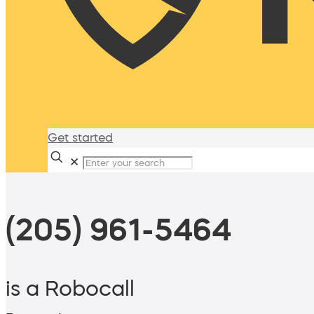
Get started
✕
(205) 961-5464
is a Robocall