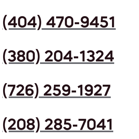
(404) 470-9451
(380) 204-1324
(726) 259-1927
(208) 285-7041