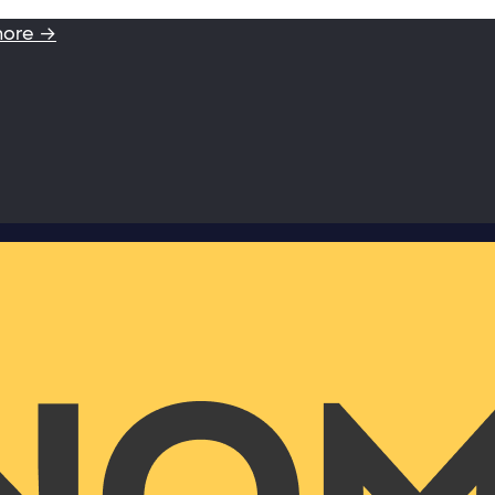
more →