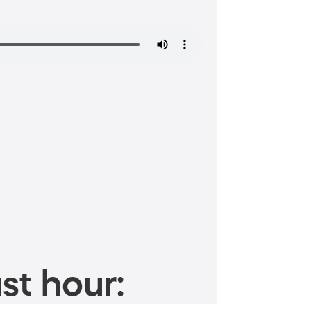
st hour: