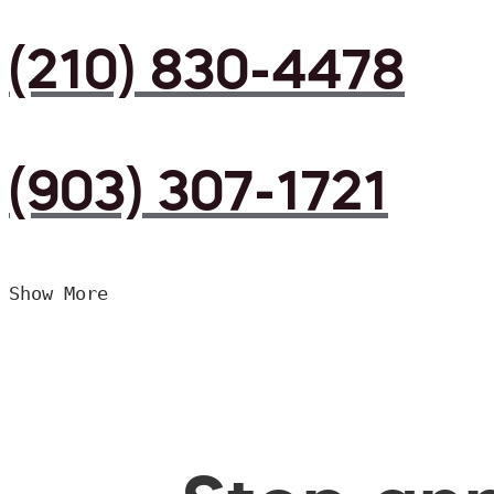
(210) 830-4478
(903) 307-1721
Show More