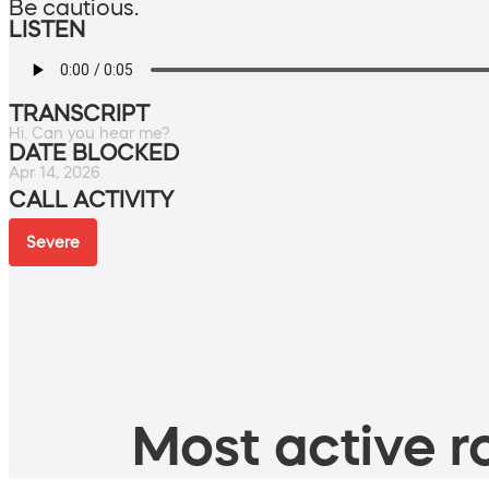
Be cautious.
LISTEN
TRANSCRIPT
Hi. Can you hear me?
DATE BLOCKED
Apr 14, 2026
CALL ACTIVITY
Severe
Most active ro