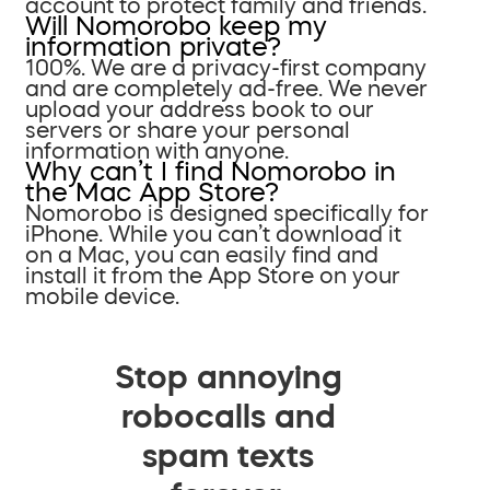
account to protect family and friends.
Will Nomorobo keep my
information private?
100%. We are a privacy-first company
and are completely ad-free. We never
upload your address book to our
servers or share your personal
information with anyone.
Why can’t I find Nomorobo in
the Mac App Store?
Nomorobo is designed specifically for
iPhone. While you can’t download it
on a Mac, you can easily find and
install it from the App Store on your
mobile device.
Stop annoying
robocalls and
spam texts