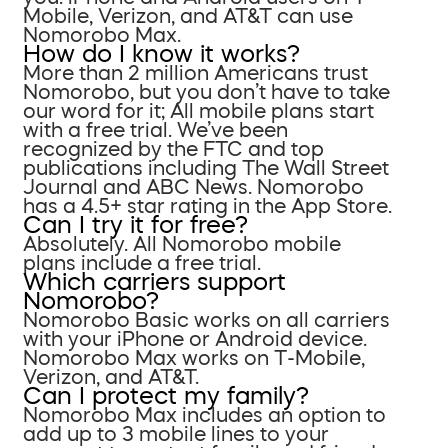
Mobile, Verizon, and AT&T can use
Nomorobo Max.
How do I know it works?
More than 2 million Americans trust
Nomorobo, but you don’t have to take
our word for it; All mobile plans start
with a free trial. We’ve been
recognized by the FTC and top
publications including The Wall Street
Journal and ABC News. Nomorobo
has a 4.5+ star rating in the App Store.
Can I try it for free?
Absolutely. All Nomorobo mobile
plans include a free trial.
Which carriers support
Nomorobo?
Nomorobo Basic works on all carriers
with your iPhone or Android device.
Nomorobo Max works on T-Mobile,
Verizon, and AT&T.
Can I protect my family?
Nomorobo Max includes an option to
add up to 3 mobile lines to your