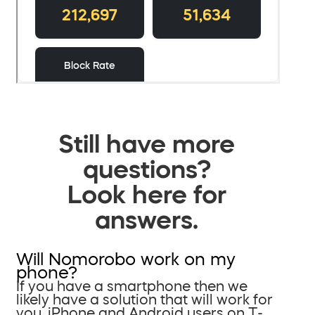
Still have more
questions?
Look here for
answers.
Will Nomorobo work on my
phone?
If you have a smartphone then we
likely have a solution that will work for
you. iPhone and Android users on T-