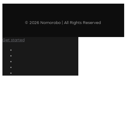
© 2026 Nomorobo | All Rights Reserved
Get started