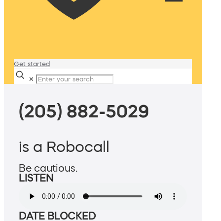
Get started
✕
(205) 882-5029
is a Robocall
Be cautious.
LISTEN
DATE BLOCKED