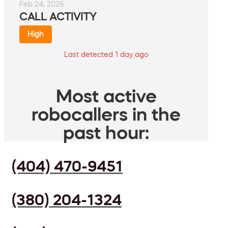
Feb 24, 2026
CALL ACTIVITY
High
Last detected 1 day ago
Most active
robocallers in the
past hour:
(404) 470-9451
(380) 204-1324