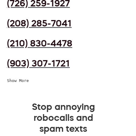
(726) 259-1927
(208) 285-7041
(210) 830-4478
(903) 307-1721
Show More
Stop annoying
robocalls and
spam texts