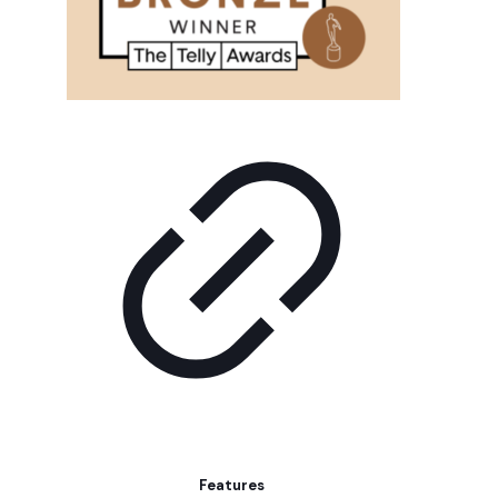
Features