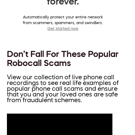
forever.
Automatically protect your entire network
from scammers, spammers, and swindlers.
Get started now
Don’t Fall For These Popular
Robocall Scams
View our collection of live phone call
recordings to see real life examples of
popular phone call scams and ensure
that you and your loved ones are safe
from fraudulent schemes.