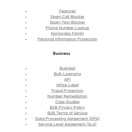
Features
Spam Call Blocker
Spam Text Blocker
Phone Number Lookup
Nomorobo Family
Personal Information Protection
Business
Business
Bulk Licensing
API
White Label
Fraud Protection
Number Remediation
Case Studies
B2B Privacy Policy
B2B Terms of Service
Data Processing Agreement (DPA)
Service Level Agreement (SLA)