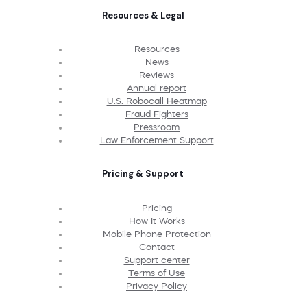
Resources & Legal
Resources
News
Reviews
Annual report
U.S. Robocall Heatmap
Fraud Fighters
Pressroom
Law Enforcement Support
Pricing & Support
Pricing
How It Works
Mobile Phone Protection
Contact
Support center
Terms of Use
Privacy Policy