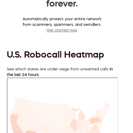
forever.
Automatically protect your entire network
from scammers, spammers, and swindlers.
Get started now
U.S. Robocall Heatmap
See which states are under siege from unwanted calls
in
the last 24 hours