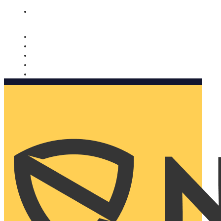
Nomorobo and AARP working together. Learn more
→