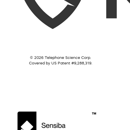
© 2026 Telephone Science Corp.
Covered by US Patent #9,288,319.