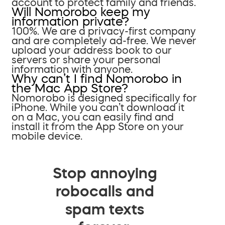
account to protect family and friends.
Will Nomorobo keep my
information private?
100%. We are a privacy-first company
and are completely ad-free. We never
upload your address book to our
servers or share your personal
information with anyone.
Why can’t I find Nomorobo in
the Mac App Store?
Nomorobo is designed specifically for
iPhone. While you can’t download it
on a Mac, you can easily find and
install it from the App Store on your
mobile device.
Stop annoying
robocalls and
spam texts