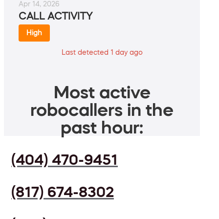
Apr 14, 2026
CALL ACTIVITY
High
Last detected 1 day ago
Most active
robocallers in the
past hour:
(404) 470-9451
(817) 674-8302