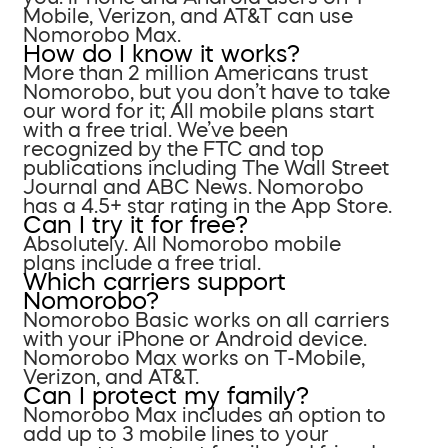
Mobile, Verizon, and AT&T can use
Nomorobo Max.
How do I know it works?
More than 2 million Americans trust
Nomorobo, but you don’t have to take
our word for it; All mobile plans start
with a free trial. We’ve been
recognized by the FTC and top
publications including The Wall Street
Journal and ABC News. Nomorobo
has a 4.5+ star rating in the App Store.
Can I try it for free?
Absolutely. All Nomorobo mobile
plans include a free trial.
Which carriers support
Nomorobo?
Nomorobo Basic works on all carriers
with your iPhone or Android device.
Nomorobo Max works on T-Mobile,
Verizon, and AT&T.
Can I protect my family?
Nomorobo Max includes an option to
add up to 3 mobile lines to your