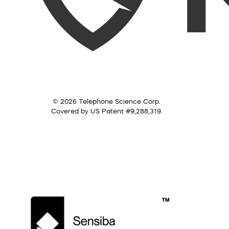
© 2026 Telephone Science Corp.
Covered by US Patent #9,288,319.