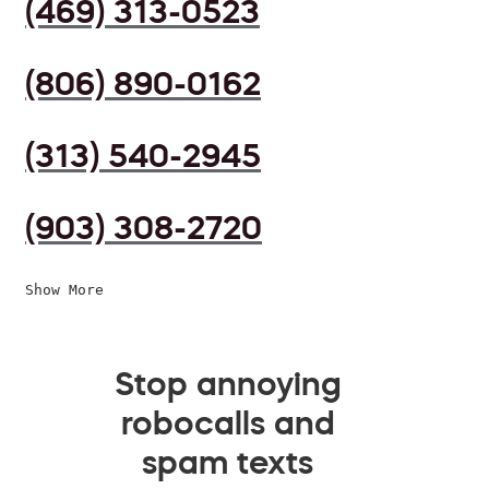
(469) 313-0523
(806) 890-0162
(313) 540-2945
(903) 308-2720
Show More
Stop annoying
robocalls and
spam texts