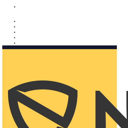
Nomorobo and AARP working together. Learn more
→