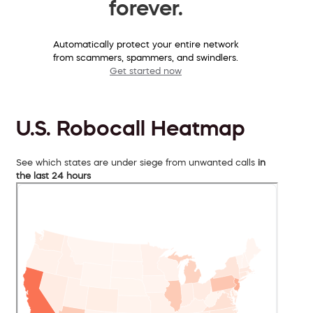
forever.
Automatically protect your entire network
from scammers, spammers, and swindlers.
Get started now
U.S. Robocall Heatmap
See which states are under siege from unwanted calls
in
the last 24 hours