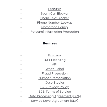
Features
Spam Call Blocker
Spam Text Blocker
Phone Number Lookup
Nomorobo Family
Personal Information Protection
Business
Business
Bulk Licensing
API
White Label
Fraud Protection
Number Remediation
Case Studies
B2B Privacy Policy
B2B Terms of Service
Data Processing Agreement (DPA)
Service Level Agreement (SLA)