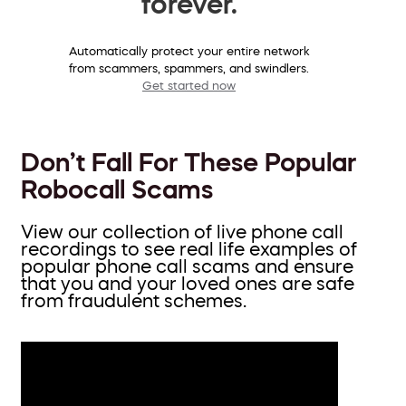
forever.
Automatically protect your entire network
from scammers, spammers, and swindlers.
Get started now
Don’t Fall For These Popular
Robocall Scams
View our collection of live phone call
recordings to see real life examples of
popular phone call scams and ensure
that you and your loved ones are safe
from fraudulent schemes.