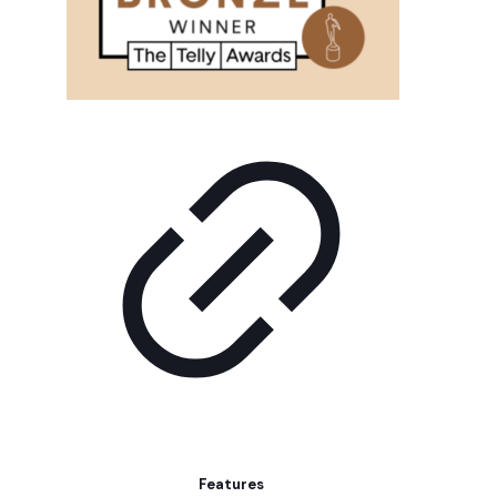
Features