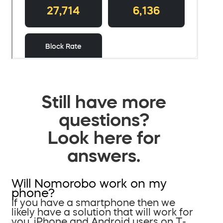
Still have more
questions?
Look here for
answers.
Will Nomorobo work on my
phone?
If you have a smartphone then we
likely have a solution that will work for
you. iPhone and Android users on T-