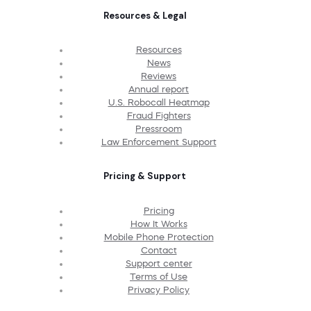
Resources & Legal
Resources
News
Reviews
Annual report
U.S. Robocall Heatmap
Fraud Fighters
Pressroom
Law Enforcement Support
Pricing & Support
Pricing
How It Works
Mobile Phone Protection
Contact
Support center
Terms of Use
Privacy Policy