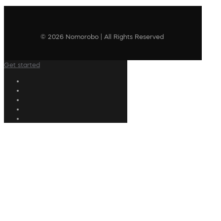
© 2026 Nomorobo | All Rights Reserved
Get started