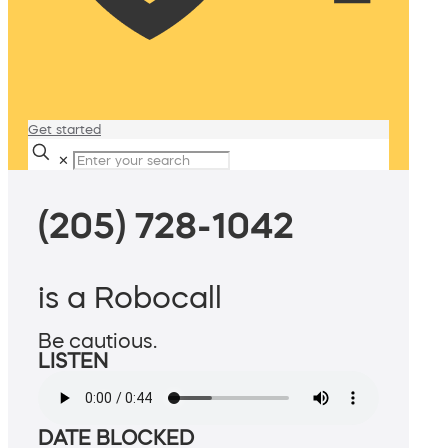
Get started
✕
(205) 728-1042
is a Robocall
Be cautious.
LISTEN
DATE BLOCKED