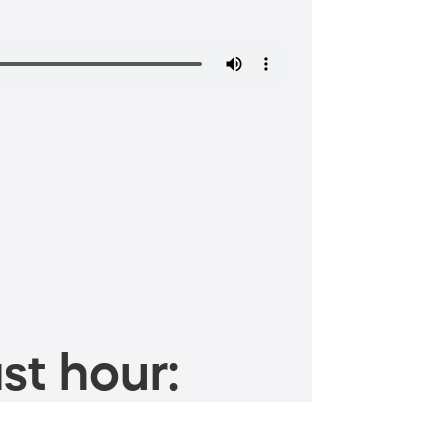
st hour: