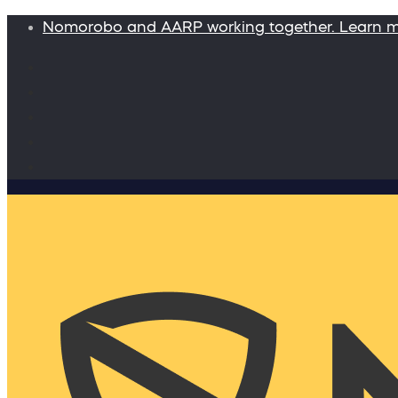
Nomorobo and AARP working together. Learn 