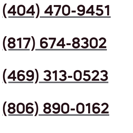
(404) 470-9451
(817) 674-8302
(469) 313-0523
(806) 890-0162