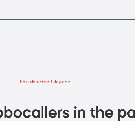
Last detected 1 day ago
bocallers in the pa