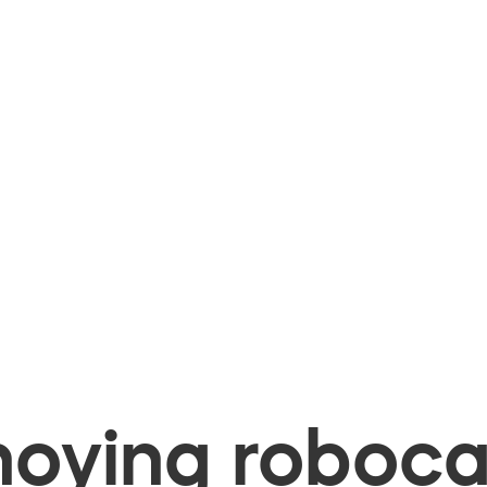
oying robocal