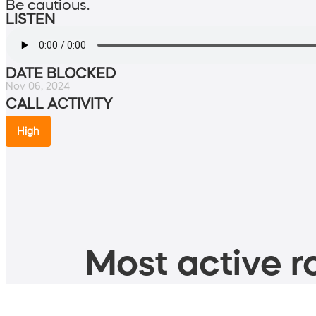
Be cautious.
LISTEN
DATE BLOCKED
Nov 06, 2024
CALL ACTIVITY
High
Most active ro