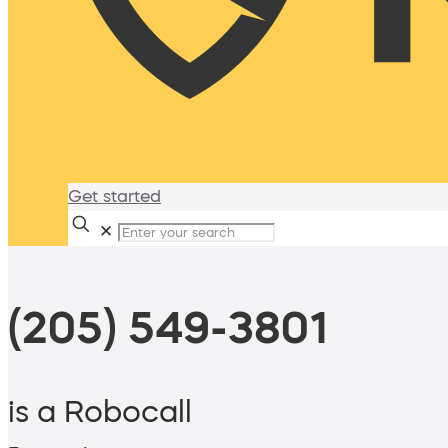
Get started
✕
(205) 549-3801
is a Robocall