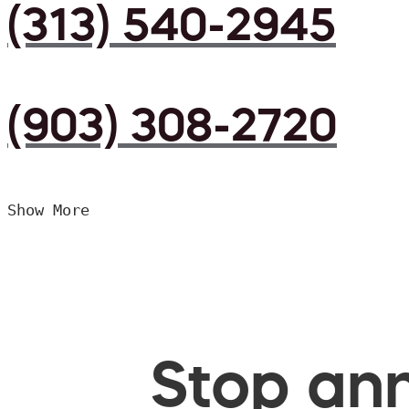
(313) 540-2945
(903) 308-2720
Show More
Stop ann