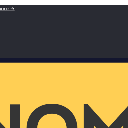
more →