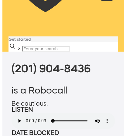
Get started
✕
(201) 904-8436
is a Robocall
Be cautious.
LISTEN
DATE BLOCKED