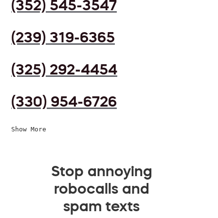
(352) 545-3547
(239) 319-6365
(325) 292-4454
(330) 954-6726
Show More
Stop annoying
robocalls and
spam texts