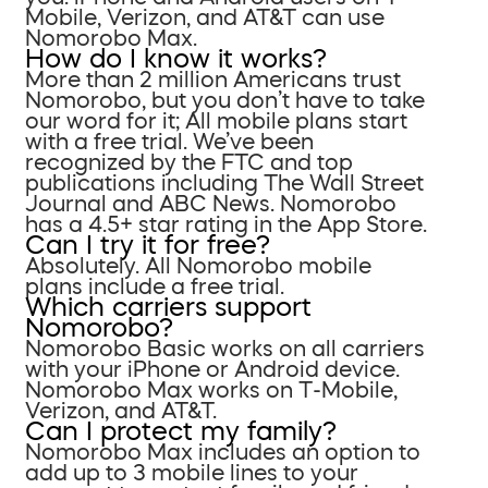
Mobile, Verizon, and AT&T can use
Nomorobo Max.
How do I know it works?
More than 2 million Americans trust
Nomorobo, but you don’t have to take
our word for it; All mobile plans start
with a free trial. We’ve been
recognized by the FTC and top
publications including The Wall Street
Journal and ABC News. Nomorobo
has a 4.5+ star rating in the App Store.
Can I try it for free?
Absolutely. All Nomorobo mobile
plans include a free trial.
Which carriers support
Nomorobo?
Nomorobo Basic works on all carriers
with your iPhone or Android device.
Nomorobo Max works on T-Mobile,
Verizon, and AT&T.
Can I protect my family?
Nomorobo Max includes an option to
add up to 3 mobile lines to your