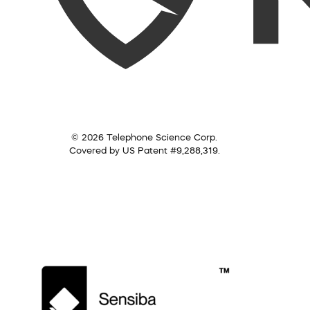
© 2026 Telephone Science Corp.
Covered by US Patent #9,288,319.