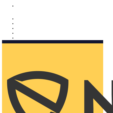
Nomorobo and AARP working together. Learn more
→