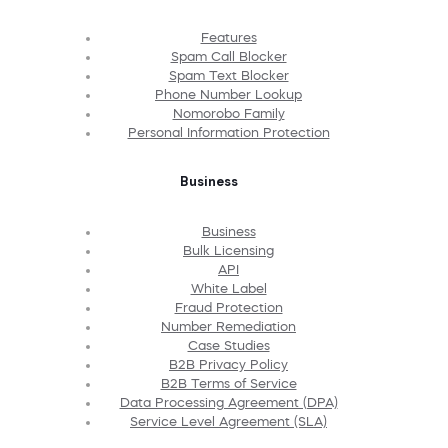
Features
Spam Call Blocker
Spam Text Blocker
Phone Number Lookup
Nomorobo Family
Personal Information Protection
Business
Business
Bulk Licensing
API
White Label
Fraud Protection
Number Remediation
Case Studies
B2B Privacy Policy
B2B Terms of Service
Data Processing Agreement (DPA)
Service Level Agreement (SLA)