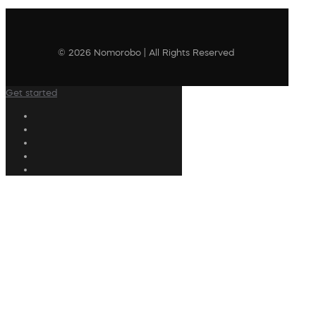
© 2026 Nomorobo | All Rights Reserved
Get started