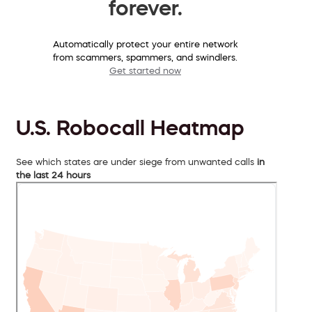
forever.
Automatically protect your entire network
from scammers, spammers, and swindlers.
Get started now
U.S. Robocall Heatmap
See which states are under siege from unwanted calls
in
the last 24 hours