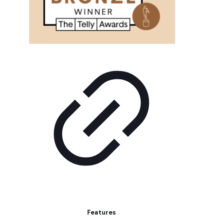
Features