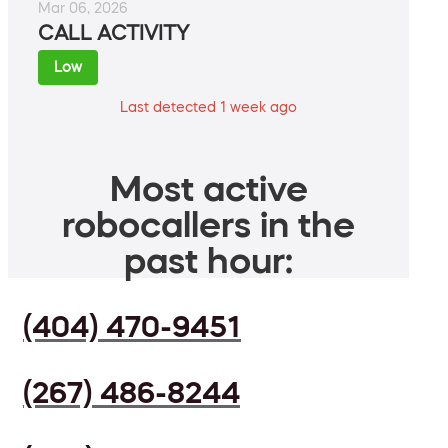
Mar 06, 2026
CALL ACTIVITY
Low
Last detected 1 week ago
Most active
robocallers in the
past hour:
(404) 470-9451
(267) 486-8244