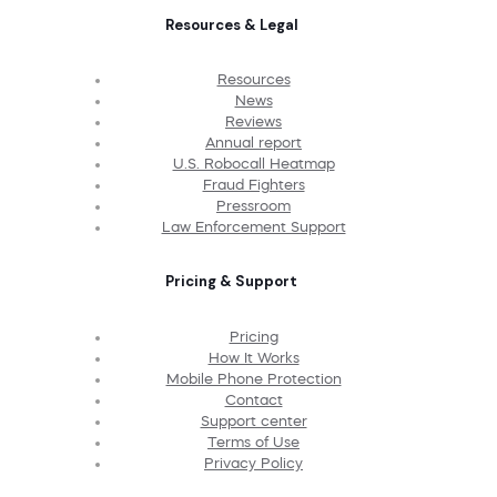
Resources & Legal
Resources
News
Reviews
Annual report
U.S. Robocall Heatmap
Fraud Fighters
Pressroom
Law Enforcement Support
Pricing & Support
Pricing
How It Works
Mobile Phone Protection
Contact
Support center
Terms of Use
Privacy Policy