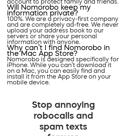
account to protect family and friends.
Will Nomorobo keep my
information private?
100%. We are a privacy-first company
and are completely ad-free. We never
upload your address book to our
servers or share your personal
information with anyone.
Why can’t I find Nomorobo in
the Mac App Store?
Nomorobo is designed specifically for
iPhone. While you can’t download it
on a Mac, you can easily find and
install it from the App Store on your
mobile device.
Stop annoying
robocalls and
spam texts