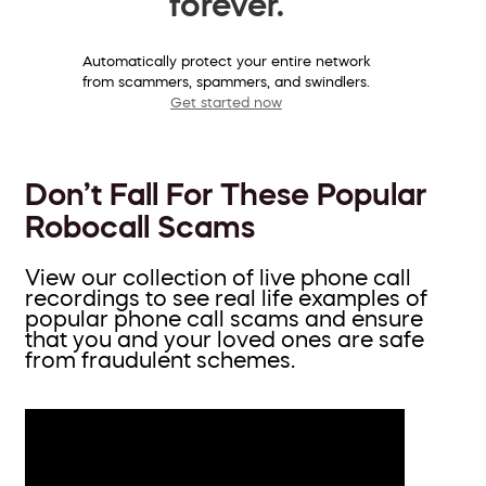
forever.
Automatically protect your entire network
from scammers, spammers, and swindlers.
Get started now
Don’t Fall For These Popular
Robocall Scams
View our collection of live phone call
recordings to see real life examples of
popular phone call scams and ensure
that you and your loved ones are safe
from fraudulent schemes.