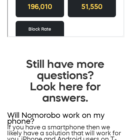
Still have more
questions?
Look here for
answers.
Will Nomorobo work on my
phone?
If you have a smartphone then we
likely have a solution that will work for
you. iPhone and Android users on T-