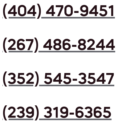
(404) 470-9451
(267) 486-8244
(352) 545-3547
(239) 319-6365