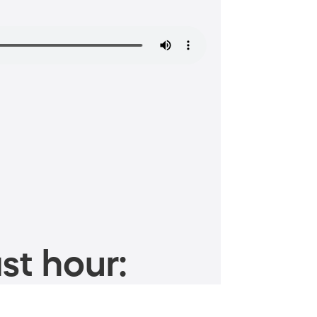
st hour: