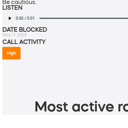
Be cautious.
LISTEN
DATE BLOCKED
May 11, 2026
CALL ACTIVITY
High
Most active ro