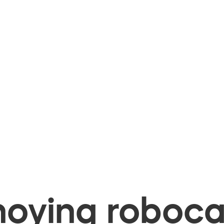
oying robocal