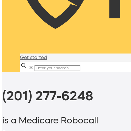
Get started
✕
(201) 277-6248
is a Medicare Robocall