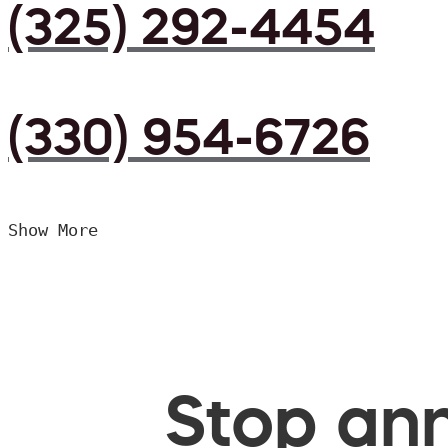
(325) 292-4454
(330) 954-6726
Show More
Stop ann