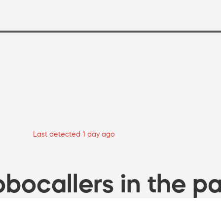
Last detected 1 day ago
bocallers in the pa