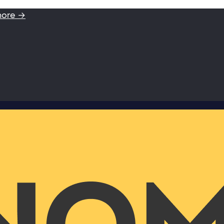
more →