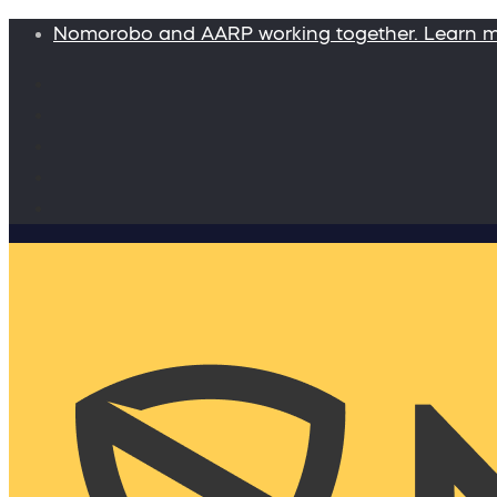
Nomorobo and AARP working together. Learn 