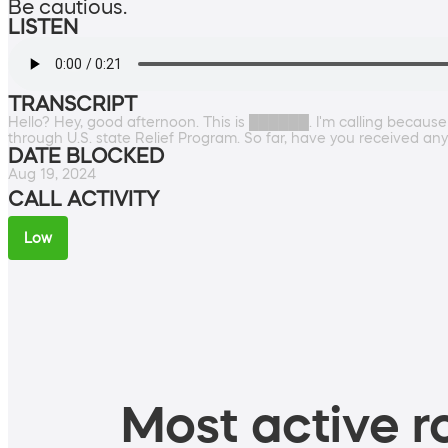
Be cautious.
LISTEN
TRANSCRIPT
Hello? Hey, good afternoon. This is ██████. I'm calling becau
through U.S. state Relief Program. So far, have you received any
DATE BLOCKED
Aug 19, 2024
CALL ACTIVITY
Low
Most active ro