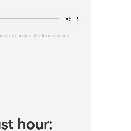
 available on your Medicare account
st hour: