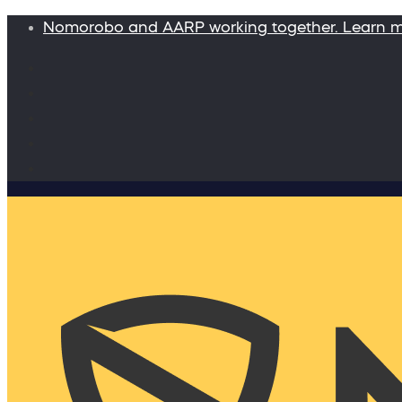
Nomorobo and AARP working together. Learn 