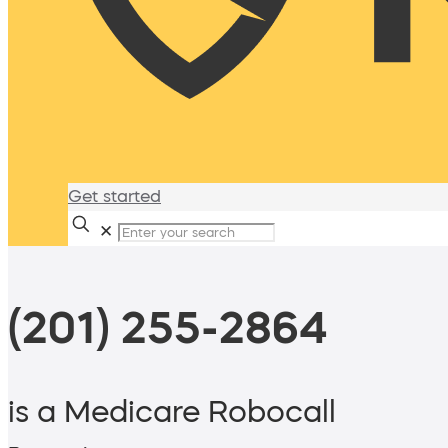
Get started
✕
(201) 255-2864
is a Medicare Robocall