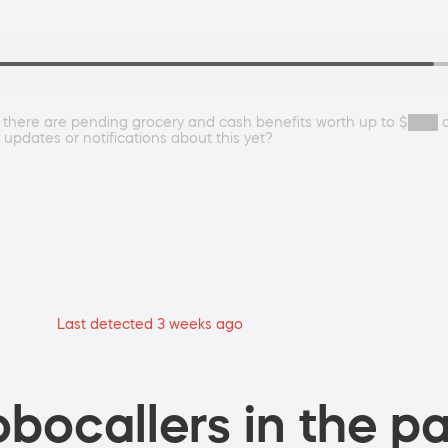
se there are pending grocery and cash benefits worth up to $███
 updates or notifications about this yet?
Last detected 3 weeks ago
bocallers in the pa