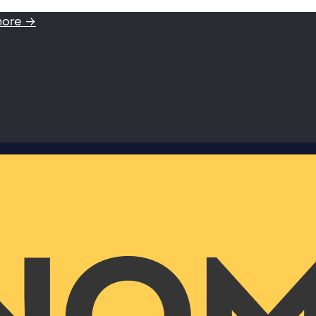
more →