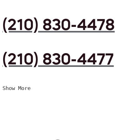
(210) 830-4478
(210) 830-4477
Show More