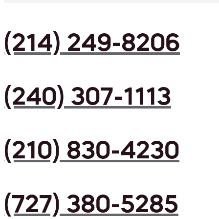
(214) 249-8206
(240) 307-1113
(210) 830-4230
(727) 380-5285