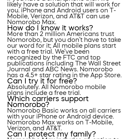
likely have a solution that will work for
you. iPhone and Android users on T-
Mobile, Verizon, and AT&T can use
Nomorobo Max.
How do I know it works?
More than 2 million Americans trust
Nomorobo, but you don’t have to take
our word for it; All mobile plans start
with a free trial. We’ve been
recognized by the FTC and top
publications including The Wall Street
Journal and ABC News. Nomorobo
has a 4.5+ star rating in the App Store.
Can I try it for free?
Absolutely. All Nomorobo mobile
plans include a free trial.
Which carriers support
Nomorobo?
Nomorobo Basic works on all carriers
with your iPhone or Android device.
Nomorobo Max works on T-Mobile,
Verizon, and AT&T.
Can I protect my family?