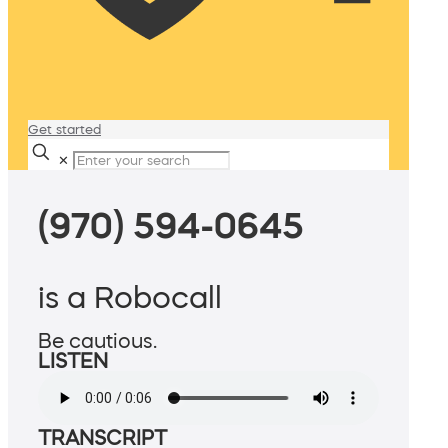
Get started
✕
(970) 594-0645
is a Robocall
Be cautious.
LISTEN
TRANSCRIPT