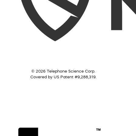
© 2026 Telephone Science Corp.
Covered by US Patent #9,288,319.