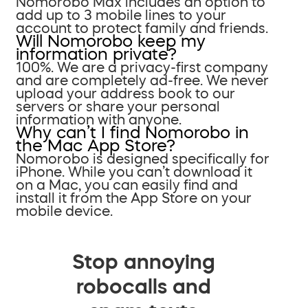
Nomorobo Max includes an option to
add up to 3 mobile lines to your
account to protect family and friends.
Will Nomorobo keep my
information private?
100%. We are a privacy-first company
and are completely ad-free. We never
upload your address book to our
servers or share your personal
information with anyone.
Why can’t I find Nomorobo in
the Mac App Store?
Nomorobo is designed specifically for
iPhone. While you can’t download it
on a Mac, you can easily find and
install it from the App Store on your
mobile device.
Stop annoying
robocalls and