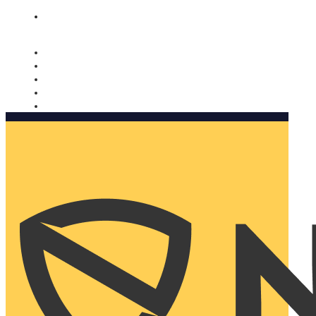
Nomorobo and AARP working together. Learn more
→