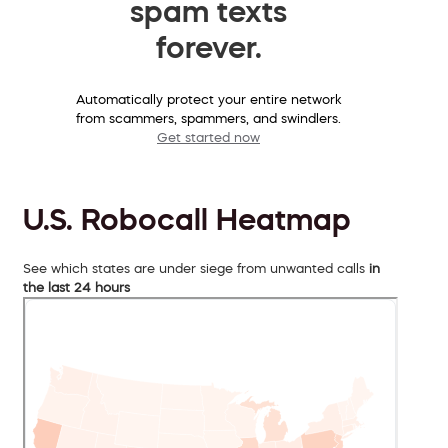
spam texts
forever.
Automatically protect your entire network
from scammers, spammers, and swindlers.
Get started now
U.S. Robocall Heatmap
See which states are under siege from unwanted calls
in
the last 24 hours