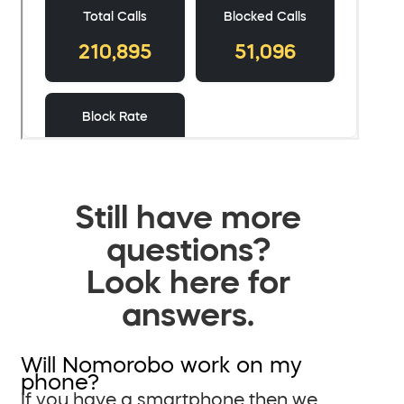
Still have more
questions?
Look here for
answers.
Will Nomorobo work on my
phone?
If you have a smartphone then we