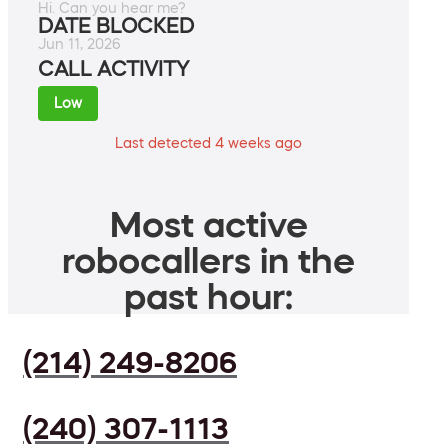
Hi. Can you hear me?
DATE BLOCKED
Jun 11, 2026
CALL ACTIVITY
Low
Last detected 4 weeks ago
Most active
robocallers in the
past hour:
(214) 249-8206
(240) 307-1113