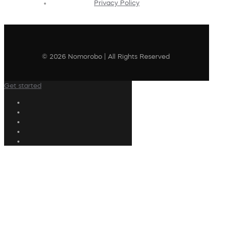
Privacy Policy
© 2026 Nomorobo | All Rights Reserved
Get started