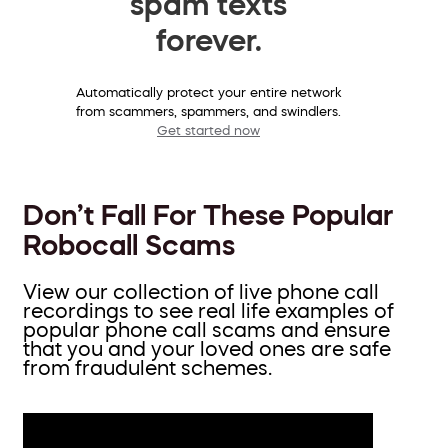
spam texts
forever.
Automatically protect your entire network
from scammers, spammers, and swindlers.
Get started now
Don’t Fall For These Popular
Robocall Scams
View our collection of live phone call
recordings to see real life examples of
popular phone call scams and ensure
that you and your loved ones are safe
from fraudulent schemes.