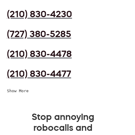
(210) 830-4230
(727) 380-5285
(210) 830-4478
(210) 830-4477
Show More
Stop annoying
robocalls and