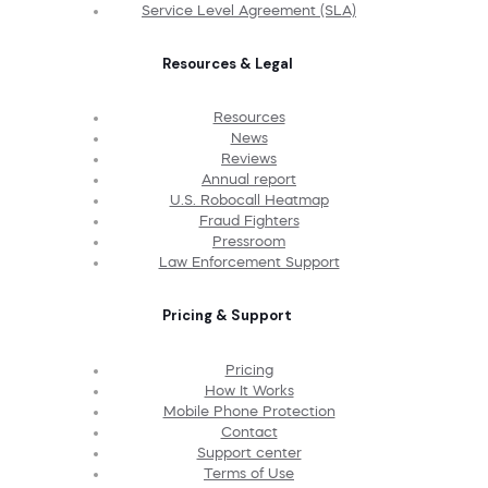
Service Level Agreement (SLA)
Resources & Legal
Resources
News
Reviews
Annual report
U.S. Robocall Heatmap
Fraud Fighters
Pressroom
Law Enforcement Support
Pricing & Support
Pricing
How It Works
Mobile Phone Protection
Contact
Support center
Terms of Use