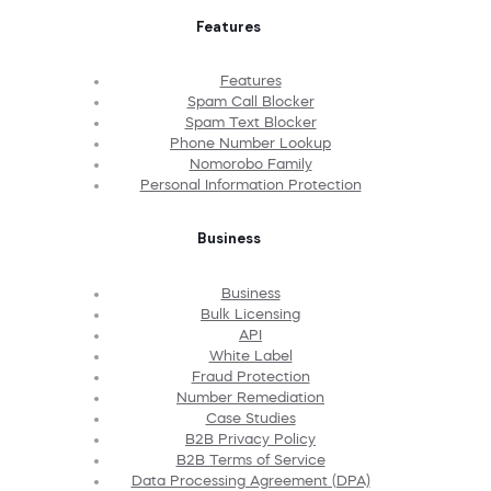
Features
Features
Spam Call Blocker
Spam Text Blocker
Phone Number Lookup
Nomorobo Family
Personal Information Protection
Business
Business
Bulk Licensing
API
White Label
Fraud Protection
Number Remediation
Case Studies
B2B Privacy Policy
B2B Terms of Service
Data Processing Agreement (DPA)