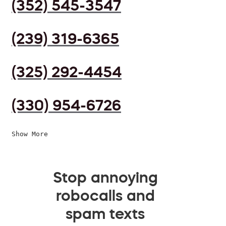
(352) 545-3547
(239) 319-6365
(325) 292-4454
(330) 954-6726
Show More
Stop annoying
robocalls and
spam texts