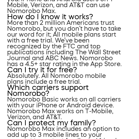
Mobile, Verizon, and AT&T can use
Nomorobo Max.
How do I know it works?
More than 2 million Americans trust
Nomorobo, but you don’t have to take
our word for it; All mobile plans start
with a free trial. We’ve been
recognized by the FTC and top
publications including The Wall Street
Journal and ABC News. Nomorobo
has a 4.5+ star rating in the App Store.
Can I try it for free?
Absolutely. All Nomorobo mobile
plans include a free trial.
Which carriers support
Nomorobo?
Nomorobo Basic works on all carriers
with your iPhone or Android device.
Nomorobo Max works on T-Mobile,
Verizon, and AT&T.
Can I protect my family?
Nomorobo Max includes an option to
add up to 3 mobile lines to your