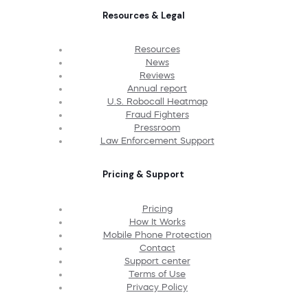
Resources & Legal
Resources
News
Reviews
Annual report
U.S. Robocall Heatmap
Fraud Fighters
Pressroom
Law Enforcement Support
Pricing & Support
Pricing
How It Works
Mobile Phone Protection
Contact
Support center
Terms of Use
Privacy Policy