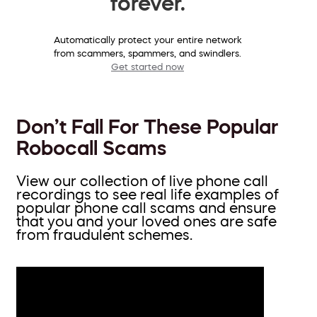
forever.
Automatically protect your entire network
from scammers, spammers, and swindlers.
Get started now
Don’t Fall For These Popular
Robocall Scams
View our collection of live phone call
recordings to see real life examples of
popular phone call scams and ensure
that you and your loved ones are safe
from fraudulent schemes.