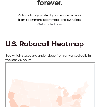
forever.
Automatically protect your entire network
from scammers, spammers, and swindlers.
Get started now
U.S. Robocall Heatmap
See which states are under siege from unwanted calls
in
the last 24 hours