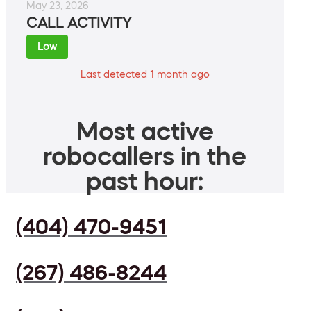
May 23, 2026
CALL ACTIVITY
Low
Last detected 1 month ago
Most active
robocallers in the
past hour:
(404) 470-9451
(267) 486-8244