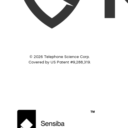
© 2026 Telephone Science Corp.
Covered by US Patent #9,288,319.