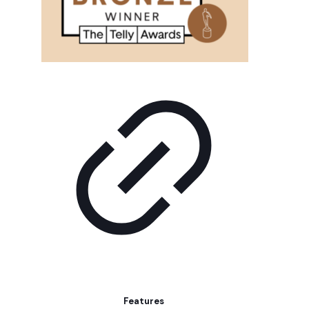
Features