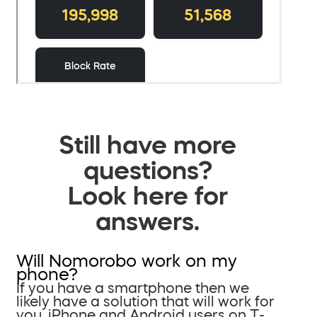
Still have more
questions?
Look here for
answers.
Will Nomorobo work on my
phone?
If you have a smartphone then we
likely have a solution that will work for
you. iPhone and Android users on T-