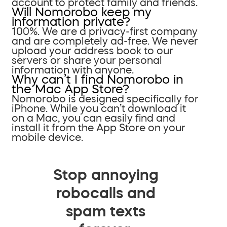
account to protect family and friends.
Will Nomorobo keep my
information private?
100%. We are a privacy-first company
and are completely ad-free. We never
upload your address book to our
servers or share your personal
information with anyone.
Why can’t I find Nomorobo in
the Mac App Store?
Nomorobo is designed specifically for
iPhone. While you can’t download it
on a Mac, you can easily find and
install it from the App Store on your
mobile device.
Stop annoying
robocalls and
spam texts