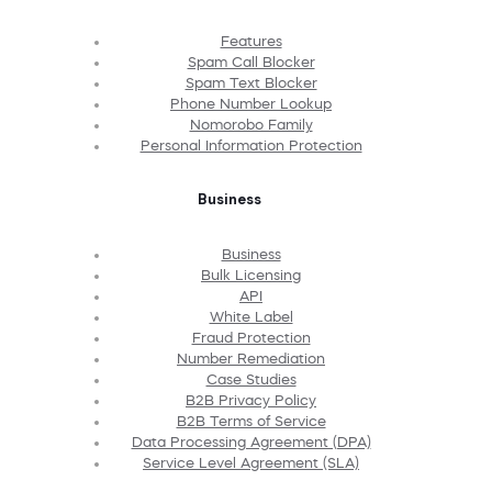
Features
Spam Call Blocker
Spam Text Blocker
Phone Number Lookup
Nomorobo Family
Personal Information Protection
Business
Business
Bulk Licensing
API
White Label
Fraud Protection
Number Remediation
Case Studies
B2B Privacy Policy
B2B Terms of Service
Data Processing Agreement (DPA)
Service Level Agreement (SLA)