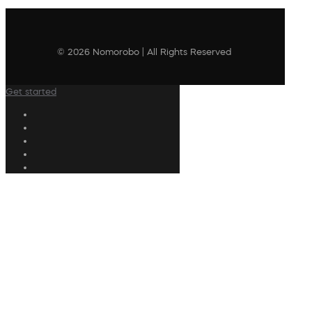
© 2026 Nomorobo | All Rights Reserved
Get started