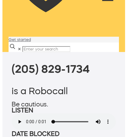
Get started
✕
(205) 829-1734
is a Robocall
Be cautious.
LISTEN
DATE BLOCKED