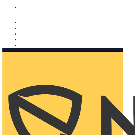
Nomorobo and AARP working together. Learn more
→