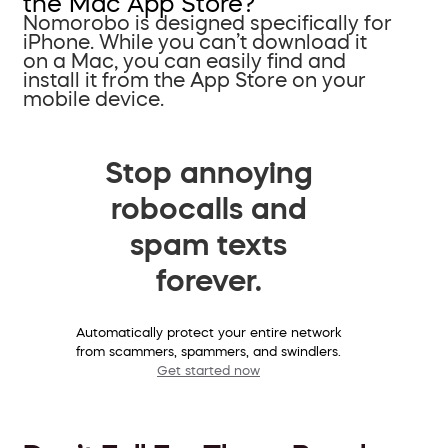
the Mac App Store?
Nomorobo is designed specifically for
iPhone. While you can’t download it
on a Mac, you can easily find and
install it from the App Store on your
mobile device.
Stop annoying
robocalls and
spam texts
forever.
Automatically protect your entire network
from scammers, spammers, and swindlers.
Get started now