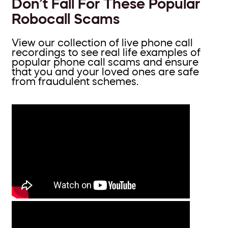
Don’t Fall For These Popular
Robocall Scams
View our collection of live phone call
recordings to see real life examples of
popular phone call scams and ensure
that you and your loved ones are safe
from fraudulent schemes.