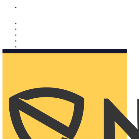
Nomorobo and AARP working together. Learn more
→