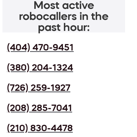
Most active
robocallers in the
past hour:
(404) 470-9451
(380) 204-1324
(726) 259-1927
(208) 285-7041
(210) 830-4478