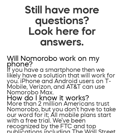
Still have more
questions?
Look here for
answers.
Will Nomorobo work on my
phone?
If you have a smartphone then we
likely have a solution that will work for
you. iPhone and Android users on T-
Mobile, Verizon, and AT&T can use
Nomorobo Max.
How do I know it works?
More than 2 million Americans trust
Nomorobo, but you don’t have to take
our word for it; All mobile plans start
with a free trial. We’ve been
recognized by the FTC and top
publications including The Wall Street