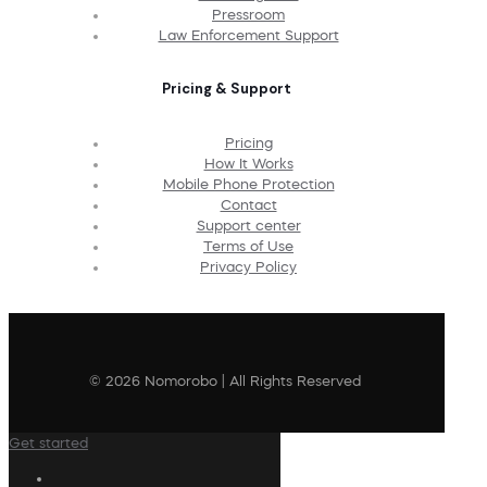
Pressroom
Law Enforcement Support
Pricing & Support
Pricing
How It Works
Mobile Phone Protection
Contact
Support center
Terms of Use
Privacy Policy
© 2026 Nomorobo | All Rights Reserved
Get started