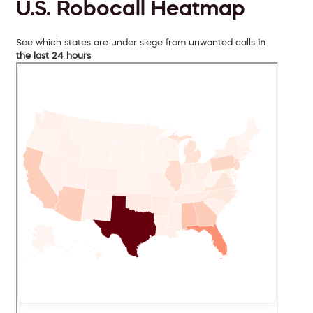
U.S. Robocall Heatmap
See which states are under siege from unwanted calls
in
the last 24 hours