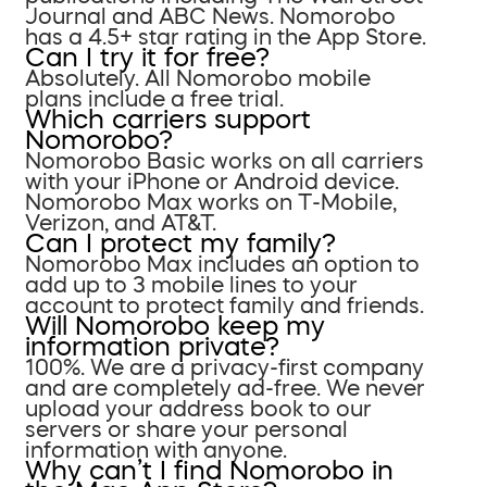
Journal and ABC News. Nomorobo
has a 4.5+ star rating in the App Store.
Can I try it for free?
Absolutely. All Nomorobo mobile
plans include a free trial.
Which carriers support
Nomorobo?
Nomorobo Basic works on all carriers
with your iPhone or Android device.
Nomorobo Max works on T-Mobile,
Verizon, and AT&T.
Can I protect my family?
Nomorobo Max includes an option to
add up to 3 mobile lines to your
account to protect family and friends.
Will Nomorobo keep my
information private?
100%. We are a privacy-first company
and are completely ad-free. We never
upload your address book to our
servers or share your personal
information with anyone.
Why can’t I find Nomorobo in