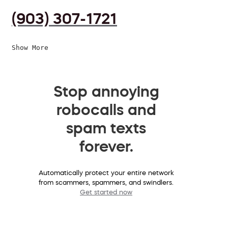
(903) 307-1721
Show More
Stop annoying
robocalls and
spam texts
forever.
Automatically protect your entire network
from scammers, spammers, and swindlers.
Get started now