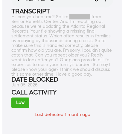
TRANSCRIPT
Hi, can you hear me? So I'm ███████ from
Senior Benefits Center. And I'm reaching out
because we're updating the Atlanta Regional
Records. Your file showing a missing final
settlement status. Which often results in families
overpaying by thousands during a crisis. So to
make sure this is handled correctly, please
confirm how old you are. I'm sorry, I couldn't quite
catch that. Can you repeat older you? Really
want to look after you? Our plans provide all life
expenses to ease your family's burden. So may I
please know your age? I think we should discuss
this some other time. Have a good day.
DATE BLOCKED
Jun 05, 2026
CALL ACTIVITY
Low
Last detected 1 month ago