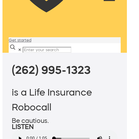
Get started
✕
(262) 995-1323
is a Life Insurance
Robocall
Be cautious.
LISTEN