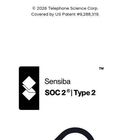
© 2026 Telephone Science Corp.
Covered by US Patent #9,288,319.