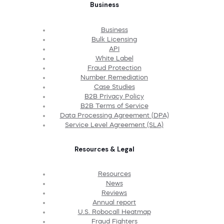
Business
Business
Bulk Licensing
API
White Label
Fraud Protection
Number Remediation
Case Studies
B2B Privacy Policy
B2B Terms of Service
Data Processing Agreement (DPA)
Service Level Agreement (SLA)
Resources & Legal
Resources
News
Reviews
Annual report
U.S. Robocall Heatmap
Fraud Fighters