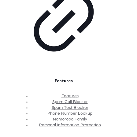
Features
Features
Spam Call Blocker
Spam Text Blocker
Phone Number Lookup
Nomorobo Family
Personal Information Protection