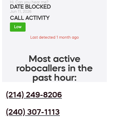
Hi. Can you hear me?
DATE BLOCKED
Jun 11, 2026
CALL ACTIVITY
Low
Last detected 1 month ago
Most active
robocallers in the
past hour:
(214) 249-8206
(240) 307-1113