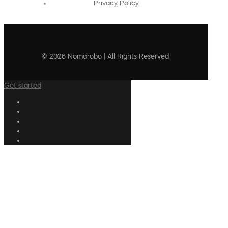
Privacy Policy
© 2026 Nomorobo | All Rights Reserved
Get started