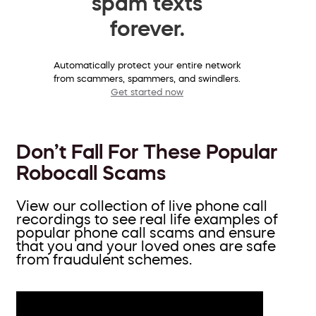
spam texts
forever.
Automatically protect your entire network
from scammers, spammers, and swindlers.
Get started now
Don’t Fall For These Popular
Robocall Scams
View our collection of live phone call
recordings to see real life examples of
popular phone call scams and ensure
that you and your loved ones are safe
from fraudulent schemes.