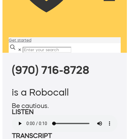
Get started
✕
(970) 716-8728
is a Robocall
Be cautious.
LISTEN
TRANSCRIPT