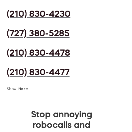
(210) 830-4230
(727) 380-5285
(210) 830-4478
(210) 830-4477
Show More
Stop annoying
robocalls and