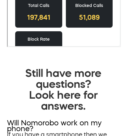
Still have more
questions?
Look here for
answers.
Will Nomorobo work on my
phone?
If you have a smartphone then we