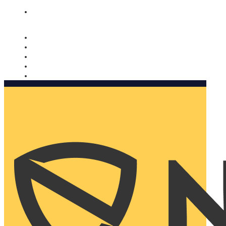
Nomorobo and AARP working together. Learn more
→