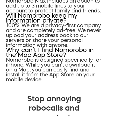
Nomorobo Max includes an option to
add up to 3 mobile lines to your
account to protect family and friends.
Will Nomorobo keep my
information private?
100%. We are a privacy-first company
and are completely ad-free. We never
upload your address book to our
servers or share your personal
information with anyone.
Why can’t I find Nomorobo in
the Mac App Store?
Nomorobo is designed specifically for
iPhone. While you can’t download it
on a Mac, you can easily find and
install it from the App Store on your
mobile device.
Stop annoying
robocalls and