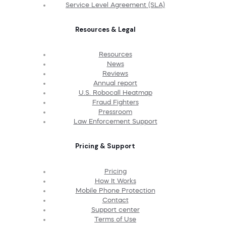
Service Level Agreement (SLA)
Resources & Legal
Resources
News
Reviews
Annual report
U.S. Robocall Heatmap
Fraud Fighters
Pressroom
Law Enforcement Support
Pricing & Support
Pricing
How It Works
Mobile Phone Protection
Contact
Support center
Terms of Use