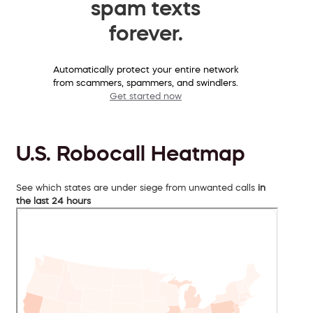
spam texts
forever.
Automatically protect your entire network
from scammers, spammers, and swindlers.
Get started now
U.S. Robocall Heatmap
See which states are under siege from unwanted calls
in
the last 24 hours