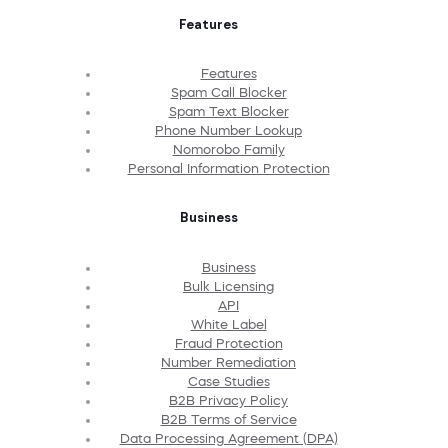
Features
Features
Spam Call Blocker
Spam Text Blocker
Phone Number Lookup
Nomorobo Family
Personal Information Protection
Business
Business
Bulk Licensing
API
White Label
Fraud Protection
Number Remediation
Case Studies
B2B Privacy Policy
B2B Terms of Service
Data Processing Agreement (DPA)