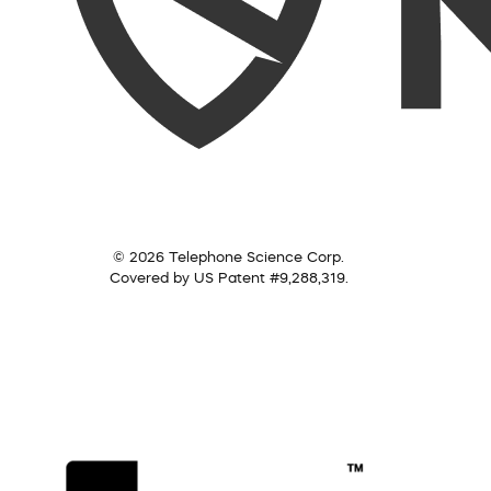
© 2026 Telephone Science Corp.
Covered by US Patent #9,288,319.