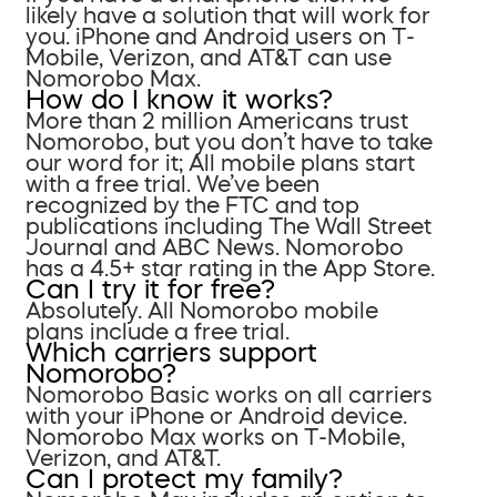
likely have a solution that will work for
you. iPhone and Android users on T-
Mobile, Verizon, and AT&T can use
Nomorobo Max.
How do I know it works?
More than 2 million Americans trust
Nomorobo, but you don’t have to take
our word for it; All mobile plans start
with a free trial. We’ve been
recognized by the FTC and top
publications including The Wall Street
Journal and ABC News. Nomorobo
has a 4.5+ star rating in the App Store.
Can I try it for free?
Absolutely. All Nomorobo mobile
plans include a free trial.
Which carriers support
Nomorobo?
Nomorobo Basic works on all carriers
with your iPhone or Android device.
Nomorobo Max works on T-Mobile,
Verizon, and AT&T.
Can I protect my family?