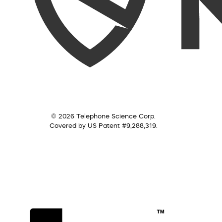
© 2026 Telephone Science Corp.
Covered by US Patent #9,288,319.