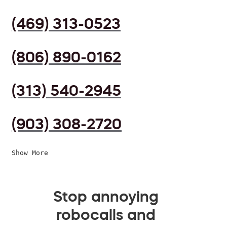
(469) 313-0523
(806) 890-0162
(313) 540-2945
(903) 308-2720
Show More
Stop annoying
robocalls and