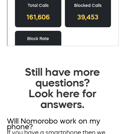
Still have more
questions?
Look here for
answers.
Will Nomorobo work on my
phone?
If you have a smartphone then we