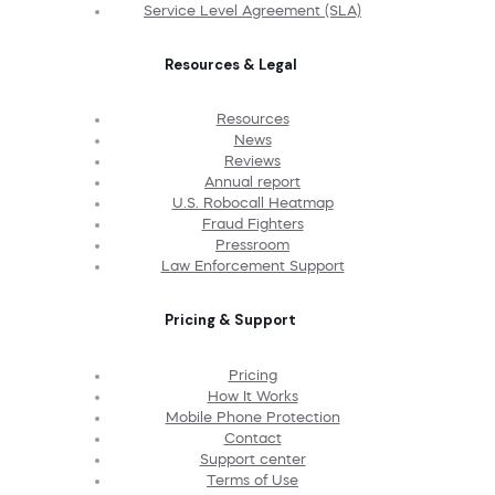
Service Level Agreement (SLA)
Resources & Legal
Resources
News
Reviews
Annual report
U.S. Robocall Heatmap
Fraud Fighters
Pressroom
Law Enforcement Support
Pricing & Support
Pricing
How It Works
Mobile Phone Protection
Contact
Support center
Terms of Use