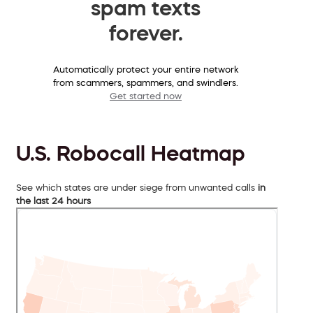
spam texts
forever.
Automatically protect your entire network
from scammers, spammers, and swindlers.
Get started now
U.S. Robocall Heatmap
See which states are under siege from unwanted calls
in
the last 24 hours