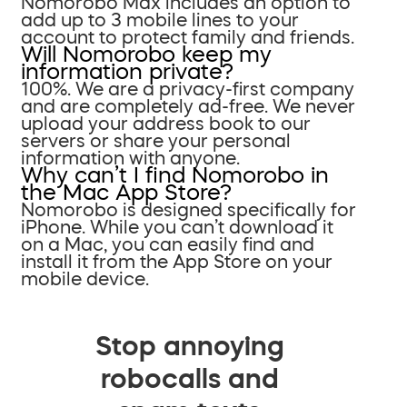
Nomorobo Max includes an option to
add up to 3 mobile lines to your
account to protect family and friends.
Will Nomorobo keep my
information private?
100%. We are a privacy-first company
and are completely ad-free. We never
upload your address book to our
servers or share your personal
information with anyone.
Why can’t I find Nomorobo in
the Mac App Store?
Nomorobo is designed specifically for
iPhone. While you can’t download it
on a Mac, you can easily find and
install it from the App Store on your
mobile device.
Stop annoying
robocalls and