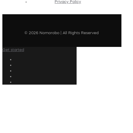
Privacy Policy
© 2026 Nomorobo | All Rights Reserved
Get started