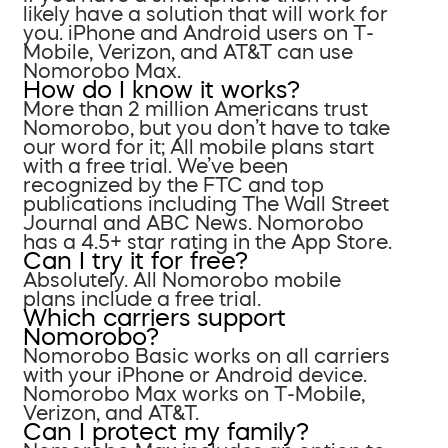
likely have a solution that will work for
you. iPhone and Android users on T-
Mobile, Verizon, and AT&T can use
Nomorobo Max.
How do I know it works?
More than 2 million Americans trust
Nomorobo, but you don’t have to take
our word for it; All mobile plans start
with a free trial. We’ve been
recognized by the FTC and top
publications including The Wall Street
Journal and ABC News. Nomorobo
has a 4.5+ star rating in the App Store.
Can I try it for free?
Absolutely. All Nomorobo mobile
plans include a free trial.
Which carriers support
Nomorobo?
Nomorobo Basic works on all carriers
with your iPhone or Android device.
Nomorobo Max works on T-Mobile,
Verizon, and AT&T.
Can I protect my family?