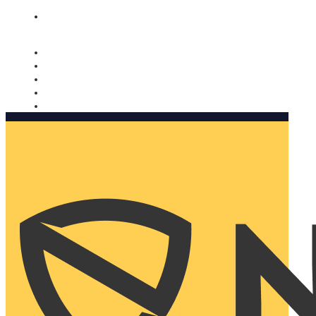
Nomorobo and AARP working together. Learn more
→