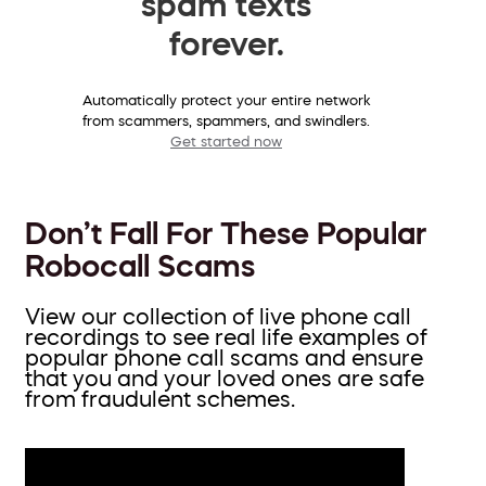
spam texts
forever.
Automatically protect your entire network
from scammers, spammers, and swindlers.
Get started now
Don’t Fall For These Popular
Robocall Scams
View our collection of live phone call
recordings to see real life examples of
popular phone call scams and ensure
that you and your loved ones are safe
from fraudulent schemes.