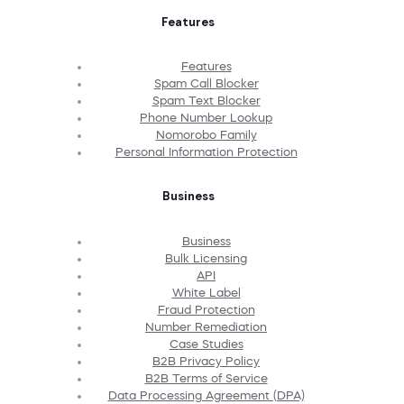
Features
Features
Spam Call Blocker
Spam Text Blocker
Phone Number Lookup
Nomorobo Family
Personal Information Protection
Business
Business
Bulk Licensing
API
White Label
Fraud Protection
Number Remediation
Case Studies
B2B Privacy Policy
B2B Terms of Service
Data Processing Agreement (DPA)