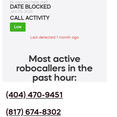
Hi, can you hear me?
DATE BLOCKED
Jun 05, 2026
CALL ACTIVITY
Low
Last detected 1 month ago
Most active
robocallers in the
past hour:
(404) 470-9451
(817) 674-8302