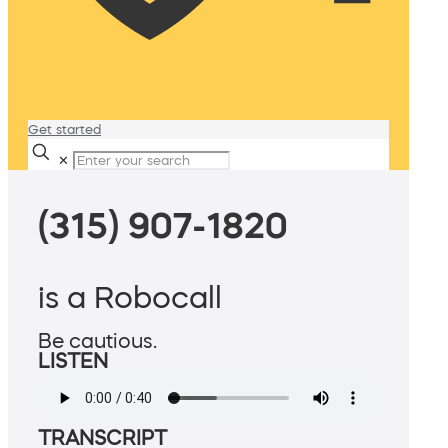
Get started
✕
(315) 907-1820
is a Robocall
Be cautious.
LISTEN
TRANSCRIPT