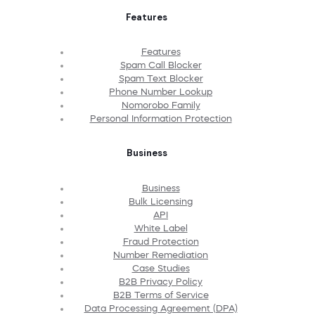
Features
Features
Spam Call Blocker
Spam Text Blocker
Phone Number Lookup
Nomorobo Family
Personal Information Protection
Business
Business
Bulk Licensing
API
White Label
Fraud Protection
Number Remediation
Case Studies
B2B Privacy Policy
B2B Terms of Service
Data Processing Agreement (DPA)