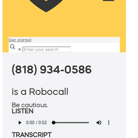
Get started
✕
(818) 934-0586
is a Robocall
Be cautious.
LISTEN
TRANSCRIPT