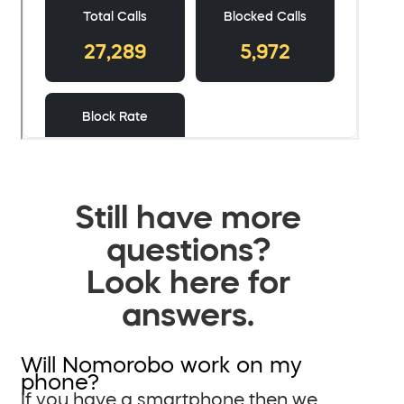
Still have more
questions?
Look here for
answers.
Will Nomorobo work on my
phone?
If you have a smartphone then we