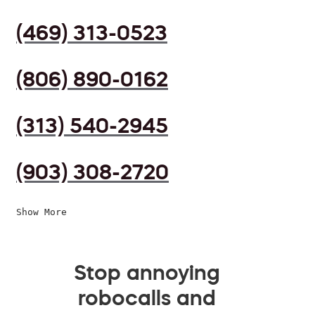
(469) 313-0523
(806) 890-0162
(313) 540-2945
(903) 308-2720
Show More
Stop annoying
robocalls and