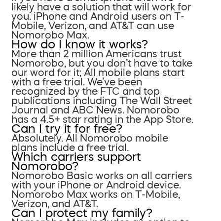
likely have a solution that will work for
you. iPhone and Android users on T-
Mobile, Verizon, and AT&T can use
Nomorobo Max.
How do I know it works?
More than 2 million Americans trust
Nomorobo, but you don’t have to take
our word for it; All mobile plans start
with a free trial. We’ve been
recognized by the FTC and top
publications including The Wall Street
Journal and ABC News. Nomorobo
has a 4.5+ star rating in the App Store.
Can I try it for free?
Absolutely. All Nomorobo mobile
plans include a free trial.
Which carriers support
Nomorobo?
Nomorobo Basic works on all carriers
with your iPhone or Android device.
Nomorobo Max works on T-Mobile,
Verizon, and AT&T.
Can I protect my family?