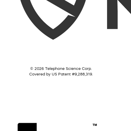
© 2026 Telephone Science Corp.
Covered by US Patent #9,288,319.