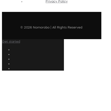
Privacy Policy
© 2026 Nomorobo | All Rights Reserved
Get started