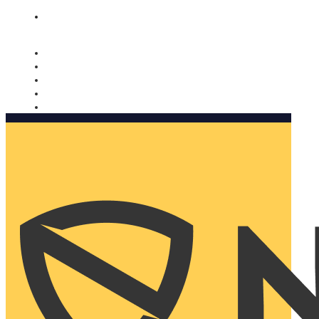
Nomorobo and AARP working together. Learn more
→