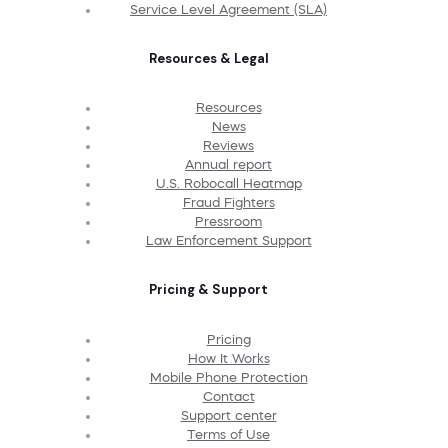
Service Level Agreement (SLA)
Resources & Legal
Resources
News
Reviews
Annual report
U.S. Robocall Heatmap
Fraud Fighters
Pressroom
Law Enforcement Support
Pricing & Support
Pricing
How It Works
Mobile Phone Protection
Contact
Support center
Terms of Use