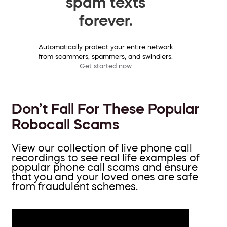
spam texts
forever.
Automatically protect your entire network
from scammers, spammers, and swindlers.
Get started now
Don’t Fall For These Popular
Robocall Scams
View our collection of live phone call
recordings to see real life examples of
popular phone call scams and ensure
that you and your loved ones are safe
from fraudulent schemes.