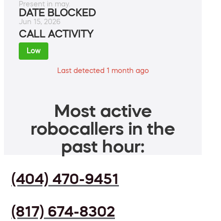
Present in may.
DATE BLOCKED
Jun 15, 2026
CALL ACTIVITY
Low
Last detected 1 month ago
Most active
robocallers in the
past hour:
(404) 470-9451
(817) 674-8302