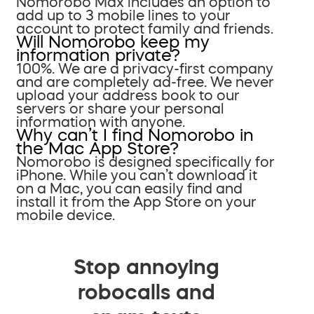
Nomorobo Max includes an option to
add up to 3 mobile lines to your
account to protect family and friends.
Will Nomorobo keep my
information private?
100%. We are a privacy-first company
and are completely ad-free. We never
upload your address book to our
servers or share your personal
information with anyone.
Why can’t I find Nomorobo in
the Mac App Store?
Nomorobo is designed specifically for
iPhone. While you can’t download it
on a Mac, you can easily find and
install it from the App Store on your
mobile device.
Stop annoying
robocalls and