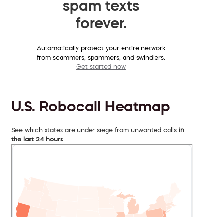
spam texts
forever.
Automatically protect your entire network
from scammers, spammers, and swindlers.
Get started now
U.S. Robocall Heatmap
See which states are under siege from unwanted calls
in
the last 24 hours