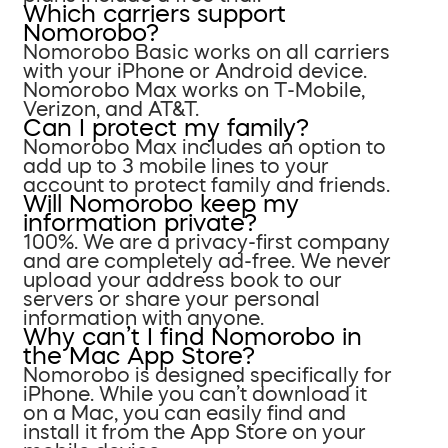
Which carriers support
Nomorobo?
Nomorobo Basic works on all carriers
with your iPhone or Android device.
Nomorobo Max works on T-Mobile,
Verizon, and AT&T.
Can I protect my family?
Nomorobo Max includes an option to
add up to 3 mobile lines to your
account to protect family and friends.
Will Nomorobo keep my
information private?
100%. We are a privacy-first company
and are completely ad-free. We never
upload your address book to our
servers or share your personal
information with anyone.
Why can’t I find Nomorobo in
the Mac App Store?
Nomorobo is designed specifically for
iPhone. While you can’t download it
on a Mac, you can easily find and
install it from the App Store on your