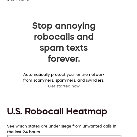
Stop annoying
robocalls and
spam texts
forever.
Automatically protect your entire network
from scammers, spammers, and swindlers.
Get started now
U.S. Robocall Heatmap
See which states are under siege from unwanted calls
in
the last 24 hours