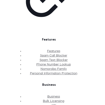
Features
Features
Spam Call Blocker
Spam Text Blocker
Phone Number Lookup
Nomorobo Family
Personal Information Protection
Business
Business
Bulk Licensing