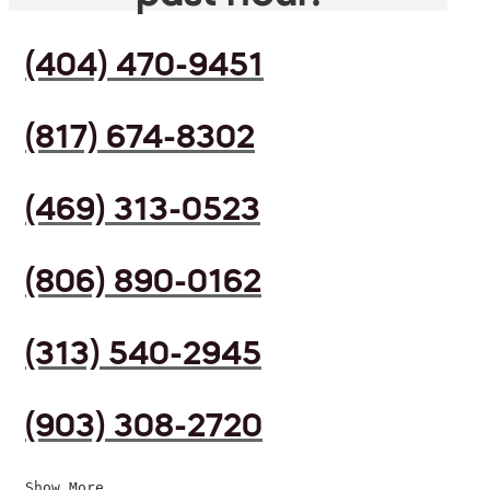
(404) 470-9451
(817) 674-8302
(469) 313-0523
(806) 890-0162
(313) 540-2945
(903) 308-2720
Show More