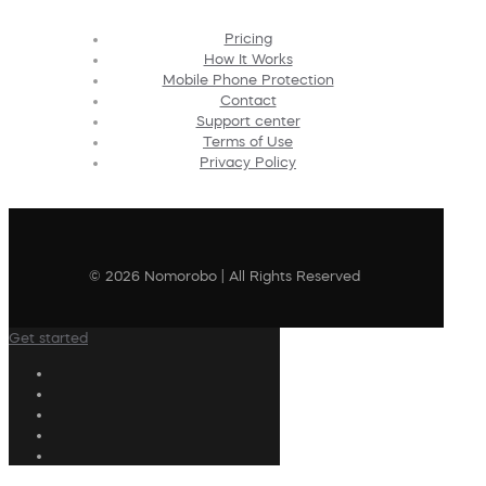
Pricing
How It Works
Mobile Phone Protection
Contact
Support center
Terms of Use
Privacy Policy
© 2026 Nomorobo | All Rights Reserved
Get started