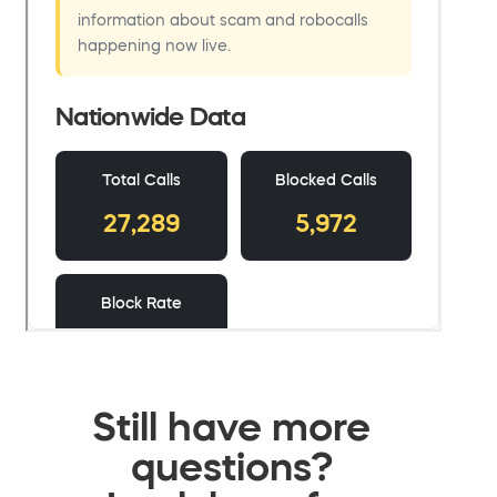
Still have more
questions?