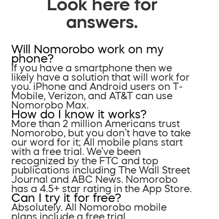
Look here for
answers.
Will Nomorobo work on my
phone?
If you have a smartphone then we
likely have a solution that will work for
you. iPhone and Android users on T-
Mobile, Verizon, and AT&T can use
Nomorobo Max.
How do I know it works?
More than 2 million Americans trust
Nomorobo, but you don’t have to take
our word for it; All mobile plans start
with a free trial. We’ve been
recognized by the FTC and top
publications including The Wall Street
Journal and ABC News. Nomorobo
has a 4.5+ star rating in the App Store.
Can I try it for free?
Absolutely. All Nomorobo mobile
plans include a free trial.