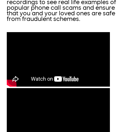
recordings to see real life examples of
popular phone call scams and ensure
that you and your loved ones are safe
from fraudulent schemes.