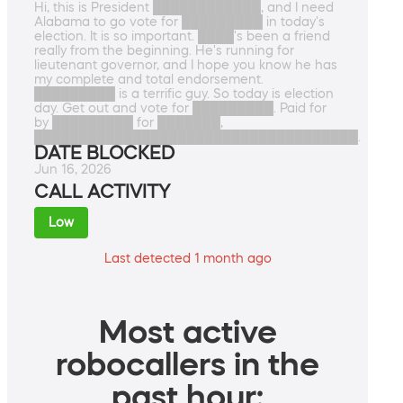
Hi, this is President ████████████, and I need
Alabama to go vote for █████████ in today's
election. It is so important. ████'s been a friend
really from the beginning. He's running for
lieutenant governor, and I hope you know he has
my complete and total endorsement.
█████████ is a terrific guy. So today is election
day. Get out and vote for █████████. Paid for
by █████████ for ███████,
████████████████████████████████████.
DATE BLOCKED
Jun 16, 2026
CALL ACTIVITY
Low
Last detected 1 month ago
Most active
robocallers in the
past hour: