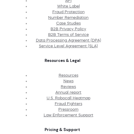
API
White Label
Fraud Protection
Number Remediation
Case Studies
B2B Privacy Policy
B2B Terms of Service
Data Processing Agreement (DPA)
Service Level Agreement (SLA)
Resources & Legal
Resources
News
Reviews
Annual report
U.S. Robocall Heatmap
Fraud Fighters
Pressroom
Law Enforcement Support
Pricing & Support