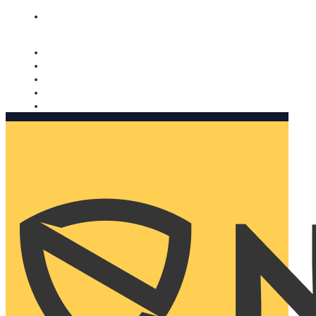
Nomorobo and AARP working together. Learn more
→