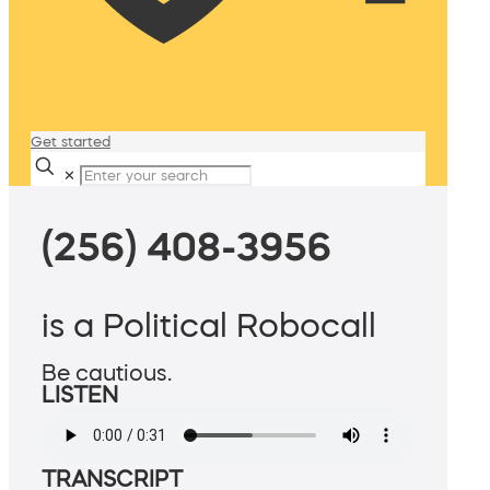
Get started
✕
(256) 408-3956
is a Political Robocall
Be cautious.
LISTEN
TRANSCRIPT