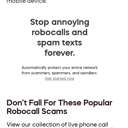
mobile device.
Stop annoying
robocalls and
spam texts
forever.
Automatically protect your entire network
from scammers, spammers, and swindlers.
Get started now
Don’t Fall For These Popular
Robocall Scams
View our collection of live phone call