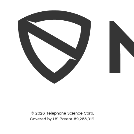
© 2026 Telephone Science Corp.
Covered by US Patent #9,288,319.