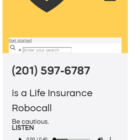
Get started
✕
(201) 597-6787
is a Life Insurance
Robocall
Be cautious.
LISTEN