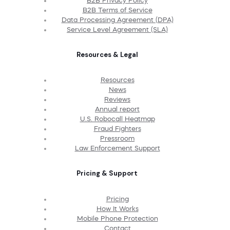
B2B Privacy Policy
B2B Terms of Service
Data Processing Agreement (DPA)
Service Level Agreement (SLA)
Resources & Legal
Resources
News
Reviews
Annual report
U.S. Robocall Heatmap
Fraud Fighters
Pressroom
Law Enforcement Support
Pricing & Support
Pricing
How It Works
Mobile Phone Protection
Contact