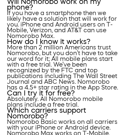
Will Nomorobo work on my
phone?
If you have a smartphone then we
likely have a solution that will work for
you. iPhone and Android users on T-
Mobile, Verizon, and AT&T can use
Nomorobo Max.
How do I know it works?
More than 2 million Americans trust
Nomorobo, but you don’t have to take
our word for it; All mobile plans start
with a free trial. We’ve been
recognized by the FTC and top
publications including The Wall Street
Journal and ABC News. Nomorobo
has a 4.5+ star rating in the App Store.
Can I try it for free?
Absolutely. All Nomorobo mobile
plans include a free trial.
Which carriers support
Nomorobo?
Nomorobo Basic works on all carriers
with your iPhone or Android device.
Nomorobo Max works on T-Mobile,