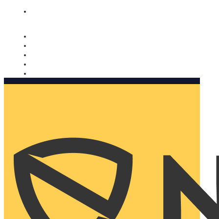
Nomorobo and AARP working together. Learn more
→