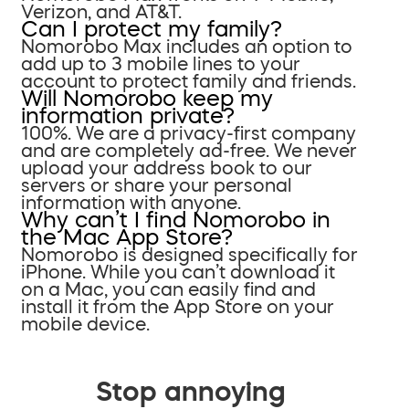
Verizon, and AT&T.
Can I protect my family?
Nomorobo Max includes an option to
add up to 3 mobile lines to your
account to protect family and friends.
Will Nomorobo keep my
information private?
100%. We are a privacy-first company
and are completely ad-free. We never
upload your address book to our
servers or share your personal
information with anyone.
Why can’t I find Nomorobo in
the Mac App Store?
Nomorobo is designed specifically for
iPhone. While you can’t download it
on a Mac, you can easily find and
install it from the App Store on your
mobile device.
Stop annoying