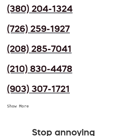
(380) 204-1324
(726) 259-1927
(208) 285-7041
(210) 830-4478
(903) 307-1721
Show More
Stop annoying