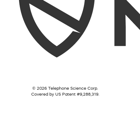
© 2026 Telephone Science Corp.
Covered by US Patent #9,288,319.