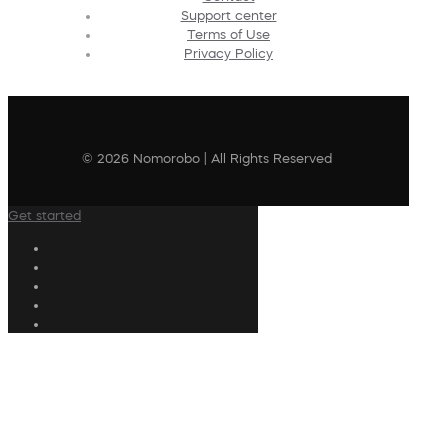
Support center
Terms of Use
Privacy Policy
© 2026 Nomorobo | All Rights Reserved
Get started