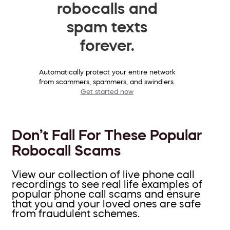
robocalls and
spam texts
forever.
Automatically protect your entire network
from scammers, spammers, and swindlers.
Get started now
Don’t Fall For These Popular
Robocall Scams
View our collection of live phone call
recordings to see real life examples of
popular phone call scams and ensure
that you and your loved ones are safe
from fraudulent schemes.