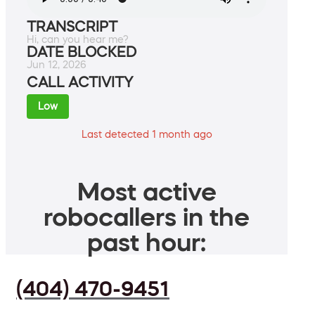
TRANSCRIPT
Hi, can you hear me?
DATE BLOCKED
Jun 12, 2026
CALL ACTIVITY
Low
Last detected 1 month ago
Most active
robocallers in the
past hour:
(404) 470-9451