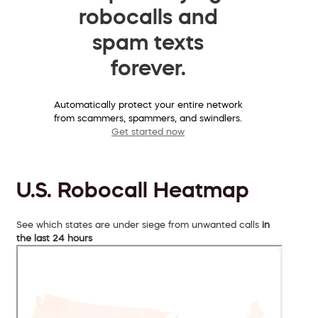
robocalls and
spam texts
forever.
Automatically protect your entire network
from scammers, spammers, and swindlers.
Get started now
U.S. Robocall Heatmap
See which states are under siege from unwanted calls
in
the last 24 hours