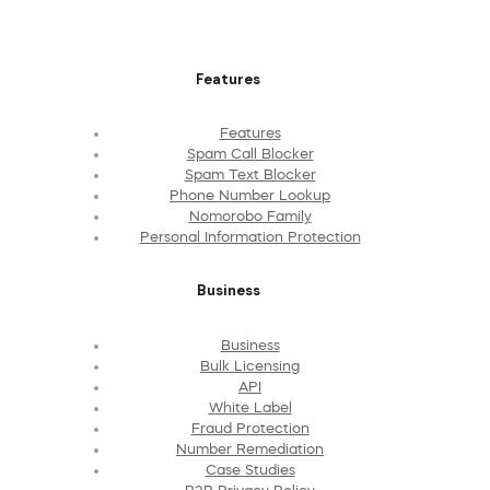
Features
Features
Spam Call Blocker
Spam Text Blocker
Phone Number Lookup
Nomorobo Family
Personal Information Protection
Business
Business
Bulk Licensing
API
White Label
Fraud Protection
Number Remediation
Case Studies