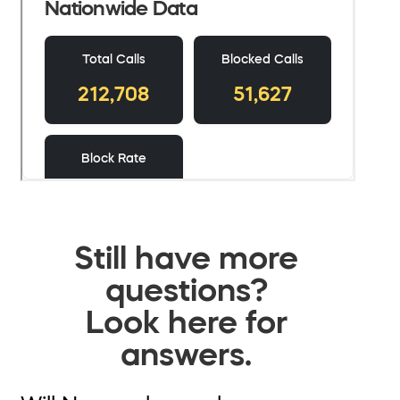
Still have more
questions?
Look here for
answers.