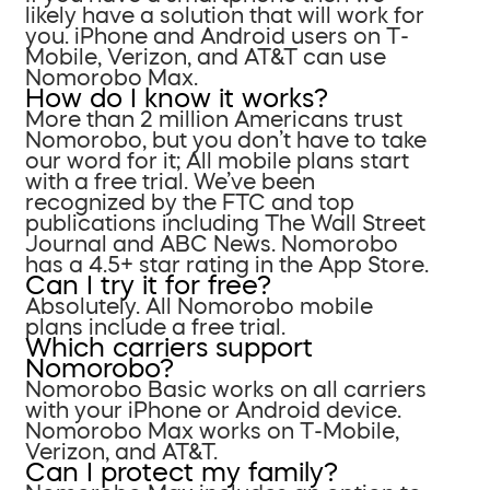
likely have a solution that will work for
you. iPhone and Android users on T-
Mobile, Verizon, and AT&T can use
Nomorobo Max.
How do I know it works?
More than 2 million Americans trust
Nomorobo, but you don’t have to take
our word for it; All mobile plans start
with a free trial. We’ve been
recognized by the FTC and top
publications including The Wall Street
Journal and ABC News. Nomorobo
has a 4.5+ star rating in the App Store.
Can I try it for free?
Absolutely. All Nomorobo mobile
plans include a free trial.
Which carriers support
Nomorobo?
Nomorobo Basic works on all carriers
with your iPhone or Android device.
Nomorobo Max works on T-Mobile,
Verizon, and AT&T.
Can I protect my family?