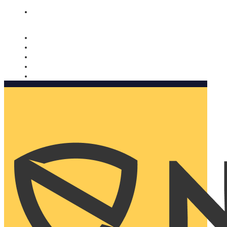
Nomorobo and AARP working together. Learn more
→