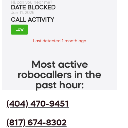
Hi, can you hear me?
DATE BLOCKED
Jun 11, 2026
CALL ACTIVITY
Low
Last detected 1 month ago
Most active
robocallers in the
past hour:
(404) 470-9451
(817) 674-8302