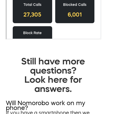
Still have more
questions?
Look here for
answers.
Will Nomorobo work on my
phone?
If you have a smartphone then we