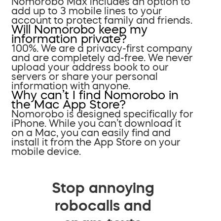
Nomorobo Max includes an option to
add up to 3 mobile lines to your
account to protect family and friends.
Will Nomorobo keep my
information private?
100%. We are a privacy-first company
and are completely ad-free. We never
upload your address book to our
servers or share your personal
information with anyone.
Why can’t I find Nomorobo in
the Mac App Store?
Nomorobo is designed specifically for
iPhone. While you can’t download it
on a Mac, you can easily find and
install it from the App Store on your
mobile device.
Stop annoying
robocalls and