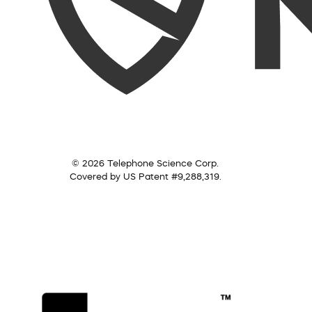
© 2026 Telephone Science Corp.
Covered by US Patent #9,288,319.