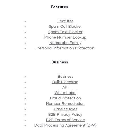
Features
Features
Spam Call Blocker
Spam Text Blocker
Phone Number Lookup
Nomorobo Family
Personal Information Protection
Business
Business
Bulk Licensing
API
White Label
Fraud Protection
Number Remediation
Case Studies
B2B Privacy Policy
B2B Terms of Service
Data Processing Agreement (DPA)