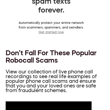
spam texts
forever.
Automatically protect your entire network
from scammers, spammers, and swindlers.
Get started now
Don’t Fall For These Popular
Robocall Scams
View our collection of live phone call
recordings to see real life examples of
popular phone call scams and ensure
that you and your loved ones are safe
from fraudulent schemes.