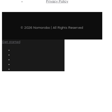
Privacy Policy
© 2026 Nomorobo | All Rights Reserved
Get started