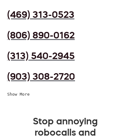
(469) 313-0523
(806) 890-0162
(313) 540-2945
(903) 308-2720
Show More
Stop annoying
robocalls and