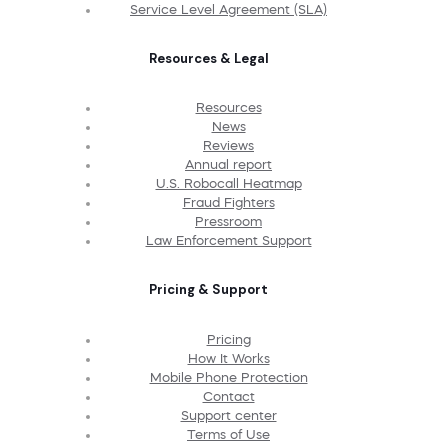
Service Level Agreement (SLA)
Resources & Legal
Resources
News
Reviews
Annual report
U.S. Robocall Heatmap
Fraud Fighters
Pressroom
Law Enforcement Support
Pricing & Support
Pricing
How It Works
Mobile Phone Protection
Contact
Support center
Terms of Use