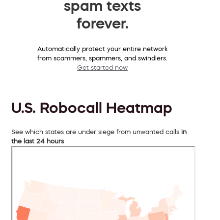
spam texts
forever.
Automatically protect your entire network
from scammers, spammers, and swindlers.
Get started now
U.S. Robocall Heatmap
See which states are under siege from unwanted calls
in
the last 24 hours