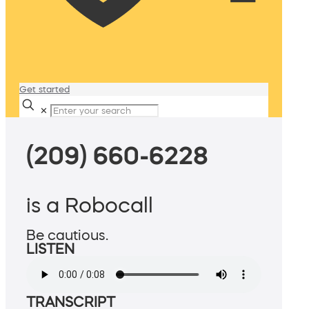
Get started
✕
(209) 660-6228
is a Robocall
Be cautious.
LISTEN
TRANSCRIPT