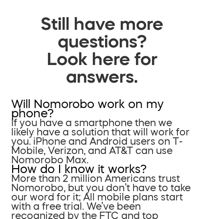
Still have more
questions?
Look here for
answers.
Will Nomorobo work on my
phone?
If you have a smartphone then we
likely have a solution that will work for
you. iPhone and Android users on T-
Mobile, Verizon, and AT&T can use
Nomorobo Max.
How do I know it works?
More than 2 million Americans trust
Nomorobo, but you don’t have to take
our word for it; All mobile plans start
with a free trial. We’ve been
recognized by the FTC and top