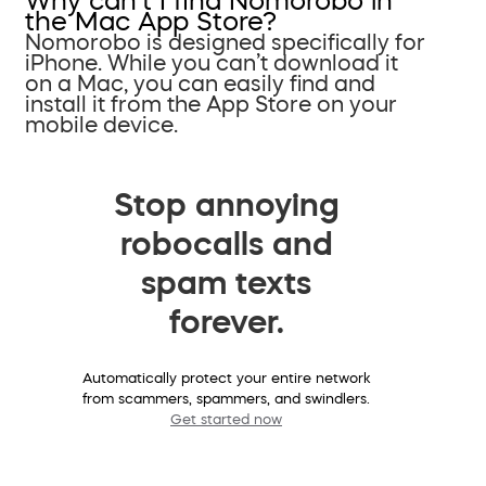
Why can’t I find Nomorobo in
the Mac App Store?
Nomorobo is designed specifically for
iPhone. While you can’t download it
on a Mac, you can easily find and
install it from the App Store on your
mobile device.
Stop annoying
robocalls and
spam texts
forever.
Automatically protect your entire network
from scammers, spammers, and swindlers.
Get started now