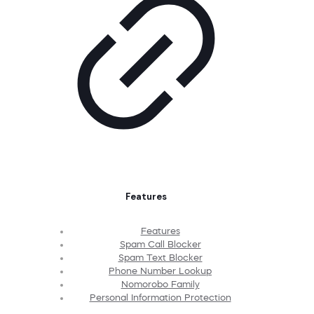
Features
Features
Spam Call Blocker
Spam Text Blocker
Phone Number Lookup
Nomorobo Family
Personal Information Protection