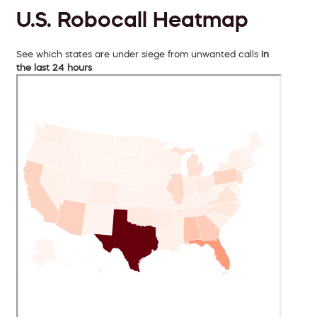
U.S. Robocall Heatmap
See which states are under siege from unwanted calls
in
the last 24 hours