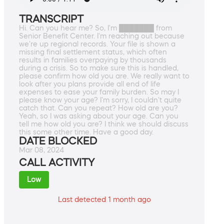
TRANSCRIPT
Hi. Can you hear me? So, I'm ███████ from
Senior Benefit Center. I'm reaching out because
we're up regional records. Your file is shown a
missing final settlement status, which often
results in families overpaying by thousands
during a crisis. So to make sure this is handled,
please confirm how old you are. We really want to
look after you plans provide all end of life
expenses to ease your family burden. So may I
please know your age? I'm sorry, I couldn't quite
catch that. Can you repeat? How old are you?
Yeah, so I was asking about your age. Can you
tell me how old you are? I think we should discuss
this some other time. Have a good day.
DATE BLOCKED
Mar 08, 2024
CALL ACTIVITY
Low
Last detected 1 month ago