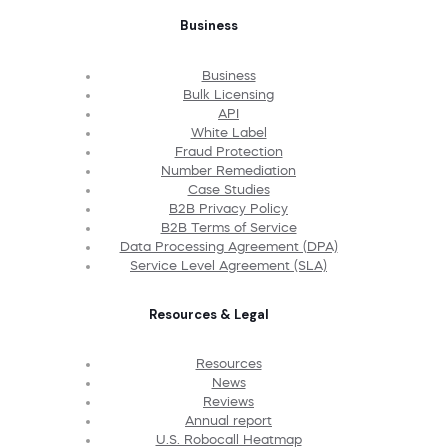
Business
Business
Bulk Licensing
API
White Label
Fraud Protection
Number Remediation
Case Studies
B2B Privacy Policy
B2B Terms of Service
Data Processing Agreement (DPA)
Service Level Agreement (SLA)
Resources & Legal
Resources
News
Reviews
Annual report
U.S. Robocall Heatmap