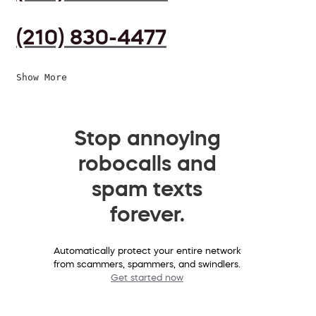
(210) 830-4477
Show More
Stop annoying
robocalls and
spam texts
forever.
Automatically protect your entire network
from scammers, spammers, and swindlers.
Get started now