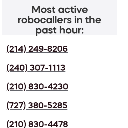
Most active
robocallers in the
past hour:
(214) 249-8206
(240) 307-1113
(210) 830-4230
(727) 380-5285
(210) 830-4478