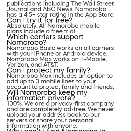
publications including The Wall Street
Journal and ABC News. Nomorobo
has a 4.5+ star rating in the App Store.
Can I try it for free?
Absolutely. All Nomorobo mobile
plans include a free trial.
Which carriers support
Nomorobo?
Nomorobo Basic works on all carriers
with your iPhone or Android device.
Nomorobo Max works on T-Mobile,
Verizon, and AT&T.
Can I protect my family?
Nomorobo Max includes an option to
add up to 3 mobile lines to your
account to protect family and friends.
Will Nomorobo keep my
information private?
100%. We are a privacy-first company
and are completely ad-free. We never
upload your address book to our
servers or share your personal
information with anyone.