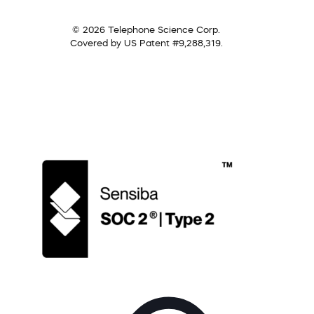
© 2026 Telephone Science Corp.
Covered by US Patent #9,288,319.