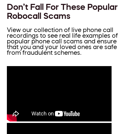
Don’t Fall For These Popular
Robocall Scams
View our collection of live phone call
recordings to see real life examples of
popular phone call scams and ensure
that you and your loved ones are safe
from fraudulent schemes.