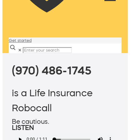
Get started
✕
(970) 486-1745
is a Life Insurance
Robocall
Be cautious.
LISTEN