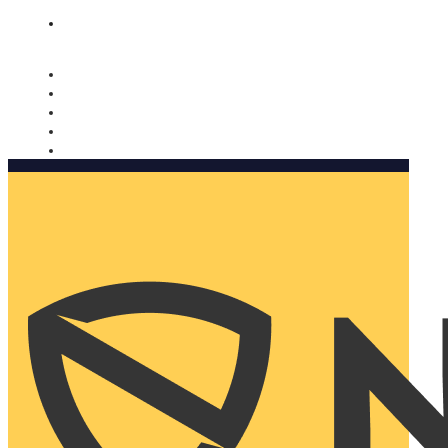
Nomorobo and AARP working together. Learn more
→