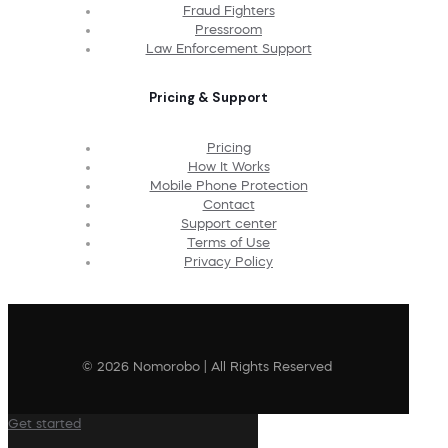
Fraud Fighters
Pressroom
Law Enforcement Support
Pricing & Support
Pricing
How It Works
Mobile Phone Protection
Contact
Support center
Terms of Use
Privacy Policy
© 2026 Nomorobo | All Rights Reserved
Get started