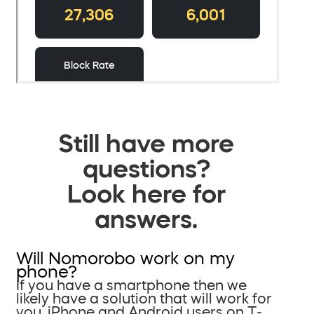
Still have more
questions?
Look here for
answers.
Will Nomorobo work on my
phone?
If you have a smartphone then we
likely have a solution that will work for
you. iPhone and Android users on T-