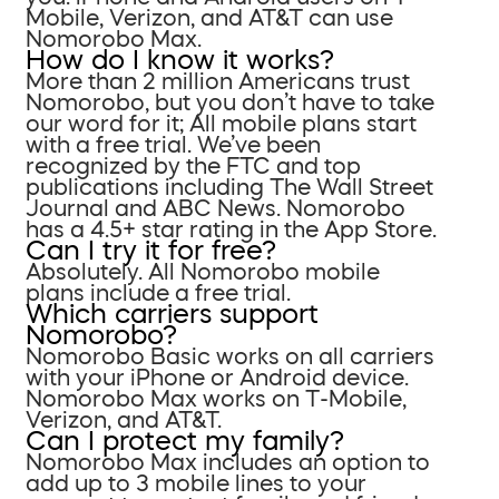
Mobile, Verizon, and AT&T can use
Nomorobo Max.
How do I know it works?
More than 2 million Americans trust
Nomorobo, but you don’t have to take
our word for it; All mobile plans start
with a free trial. We’ve been
recognized by the FTC and top
publications including The Wall Street
Journal and ABC News. Nomorobo
has a 4.5+ star rating in the App Store.
Can I try it for free?
Absolutely. All Nomorobo mobile
plans include a free trial.
Which carriers support
Nomorobo?
Nomorobo Basic works on all carriers
with your iPhone or Android device.
Nomorobo Max works on T-Mobile,
Verizon, and AT&T.
Can I protect my family?
Nomorobo Max includes an option to
add up to 3 mobile lines to your