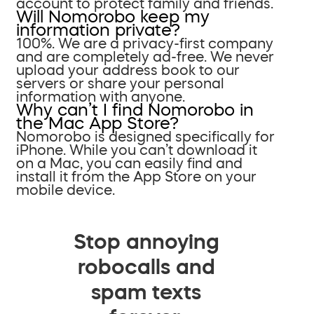
account to protect family and friends.
Will Nomorobo keep my
information private?
100%. We are a privacy-first company
and are completely ad-free. We never
upload your address book to our
servers or share your personal
information with anyone.
Why can’t I find Nomorobo in
the Mac App Store?
Nomorobo is designed specifically for
iPhone. While you can’t download it
on a Mac, you can easily find and
install it from the App Store on your
mobile device.
Stop annoying
robocalls and
spam texts