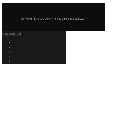
© 2026 Nomorobo | All Rights Reserved
Get started