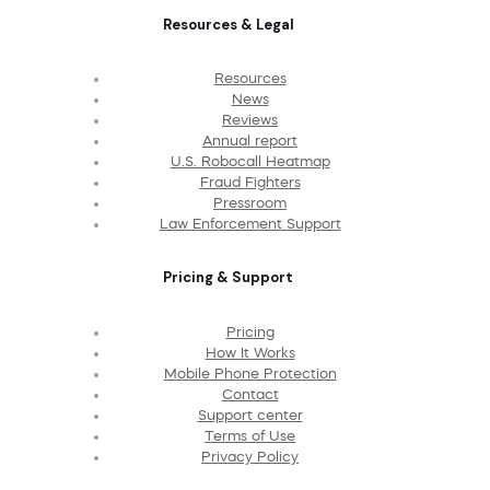
Resources & Legal
Resources
News
Reviews
Annual report
U.S. Robocall Heatmap
Fraud Fighters
Pressroom
Law Enforcement Support
Pricing & Support
Pricing
How It Works
Mobile Phone Protection
Contact
Support center
Terms of Use
Privacy Policy