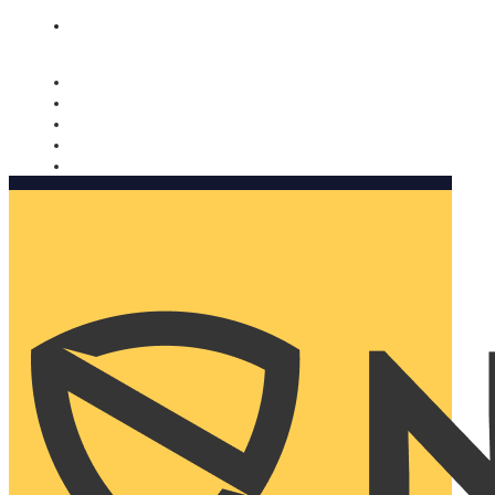
Nomorobo and AARP working together. Learn more
→