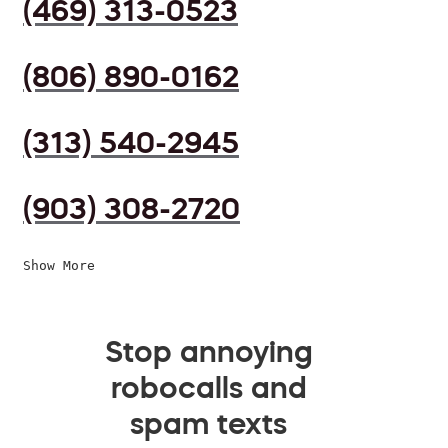
(469) 313-0523
(806) 890-0162
(313) 540-2945
(903) 308-2720
Show More
Stop annoying
robocalls and
spam texts