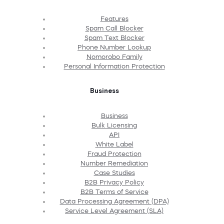
Features
Spam Call Blocker
Spam Text Blocker
Phone Number Lookup
Nomorobo Family
Personal Information Protection
Business
Business
Bulk Licensing
API
White Label
Fraud Protection
Number Remediation
Case Studies
B2B Privacy Policy
B2B Terms of Service
Data Processing Agreement (DPA)
Service Level Agreement (SLA)