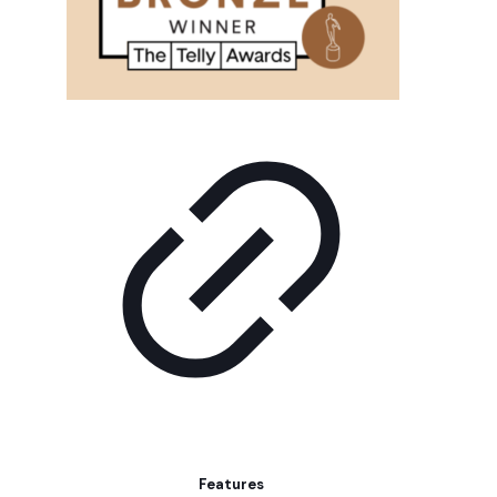
Features