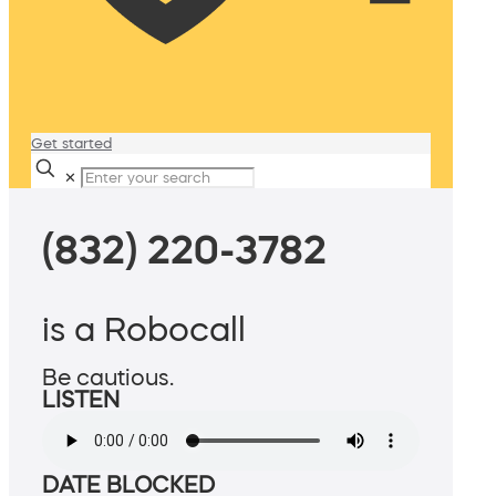
Get started
✕
(832) 220-3782
is a Robocall
Be cautious.
LISTEN
DATE BLOCKED