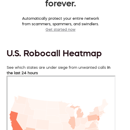
forever.
Automatically protect your entire network
from scammers, spammers, and swindlers.
Get started now
U.S. Robocall Heatmap
See which states are under siege from unwanted calls
in
the last 24 hours