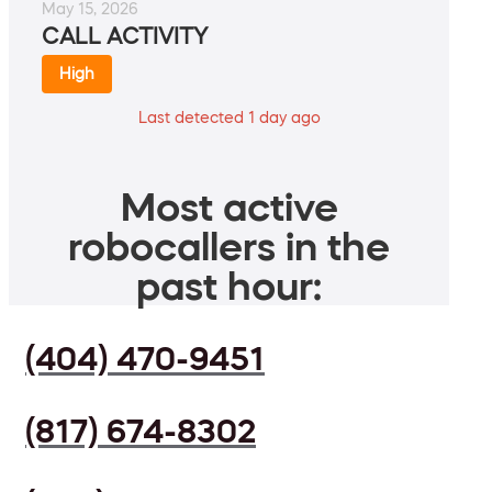
May 15, 2026
CALL ACTIVITY
High
Last detected 1 day ago
Most active
robocallers in the
past hour:
(404) 470-9451
(817) 674-8302