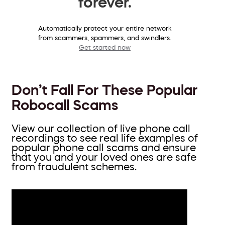
forever.
Automatically protect your entire network
from scammers, spammers, and swindlers.
Get started now
Don’t Fall For These Popular
Robocall Scams
View our collection of live phone call
recordings to see real life examples of
popular phone call scams and ensure
that you and your loved ones are safe
from fraudulent schemes.