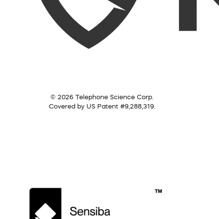
© 2026 Telephone Science Corp.
Covered by US Patent #9,288,319.