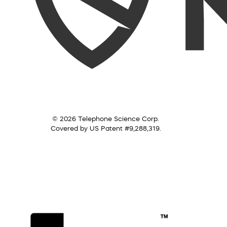
© 2026 Telephone Science Corp.
Covered by US Patent #9,288,319.