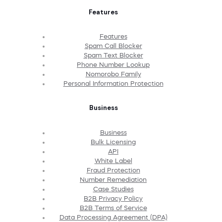
Features
Features
Spam Call Blocker
Spam Text Blocker
Phone Number Lookup
Nomorobo Family
Personal Information Protection
Business
Business
Bulk Licensing
API
White Label
Fraud Protection
Number Remediation
Case Studies
B2B Privacy Policy
B2B Terms of Service
Data Processing Agreement (DPA)