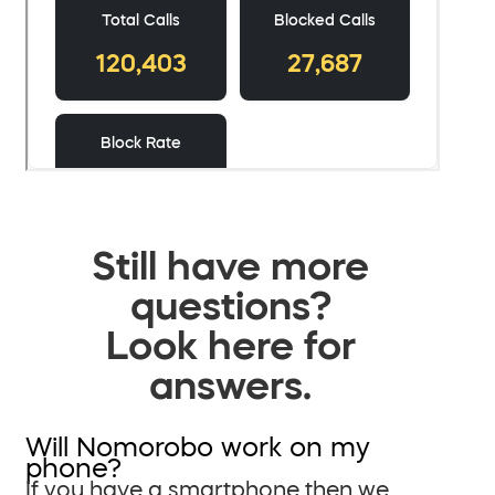
Still have more
questions?
Look here for
answers.
Will Nomorobo work on my
phone?
If you have a smartphone then we