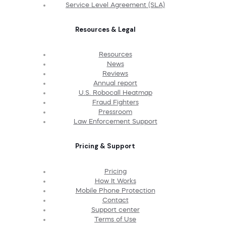
Service Level Agreement (SLA)
Resources & Legal
Resources
News
Reviews
Annual report
U.S. Robocall Heatmap
Fraud Fighters
Pressroom
Law Enforcement Support
Pricing & Support
Pricing
How It Works
Mobile Phone Protection
Contact
Support center
Terms of Use