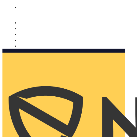
Nomorobo and AARP working together. Learn more
→