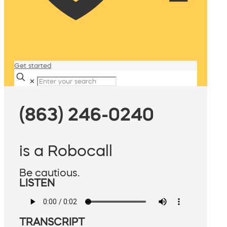
Get started
✕
(863) 246-0240
is a Robocall
Be cautious.
LISTEN
TRANSCRIPT