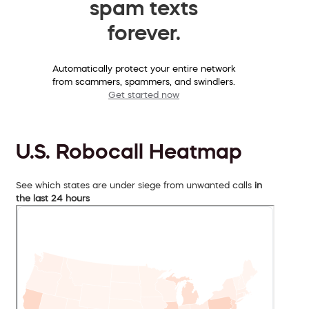
spam texts
forever.
Automatically protect your entire network
from scammers, spammers, and swindlers.
Get started now
U.S. Robocall Heatmap
See which states are under siege from unwanted calls
in
the last 24 hours