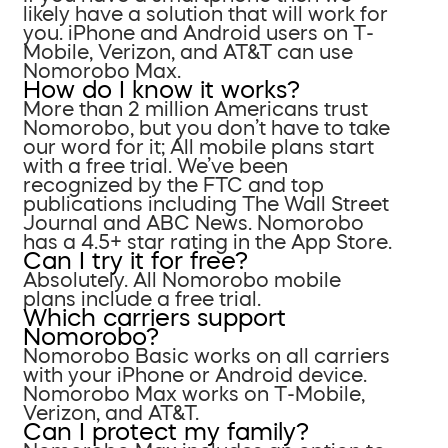
likely have a solution that will work for
you. iPhone and Android users on T-
Mobile, Verizon, and AT&T can use
Nomorobo Max.
How do I know it works?
More than 2 million Americans trust
Nomorobo, but you don’t have to take
our word for it; All mobile plans start
with a free trial. We’ve been
recognized by the FTC and top
publications including The Wall Street
Journal and ABC News. Nomorobo
has a 4.5+ star rating in the App Store.
Can I try it for free?
Absolutely. All Nomorobo mobile
plans include a free trial.
Which carriers support
Nomorobo?
Nomorobo Basic works on all carriers
with your iPhone or Android device.
Nomorobo Max works on T-Mobile,
Verizon, and AT&T.
Can I protect my family?