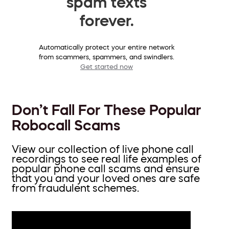
spam texts
forever.
Automatically protect your entire network
from scammers, spammers, and swindlers.
Get started now
Don’t Fall For These Popular
Robocall Scams
View our collection of live phone call
recordings to see real life examples of
popular phone call scams and ensure
that you and your loved ones are safe
from fraudulent schemes.