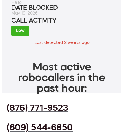
Hello.
DATE BLOCKED
May 19, 2026
CALL ACTIVITY
Low
Last detected 2 weeks ago
Most active
robocallers in the
past hour:
(876) 771-9523
(609) 544-6850