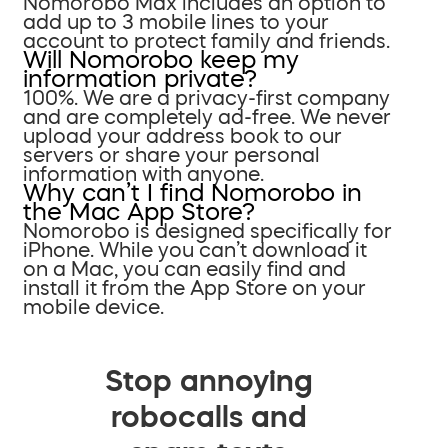
Nomorobo Max includes an option to
add up to 3 mobile lines to your
account to protect family and friends.
Will Nomorobo keep my
information private?
100%. We are a privacy-first company
and are completely ad-free. We never
upload your address book to our
servers or share your personal
information with anyone.
Why can’t I find Nomorobo in
the Mac App Store?
Nomorobo is designed specifically for
iPhone. While you can’t download it
on a Mac, you can easily find and
install it from the App Store on your
mobile device.
Stop annoying
robocalls and