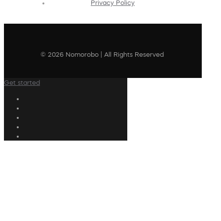
Privacy Policy
© 2026 Nomorobo | All Rights Reserved
Get started