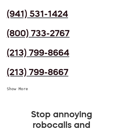
(941) 531-1424
(800) 733-2767
(213) 799-8664
(213) 799-8667
Show More
Stop annoying
robocalls and